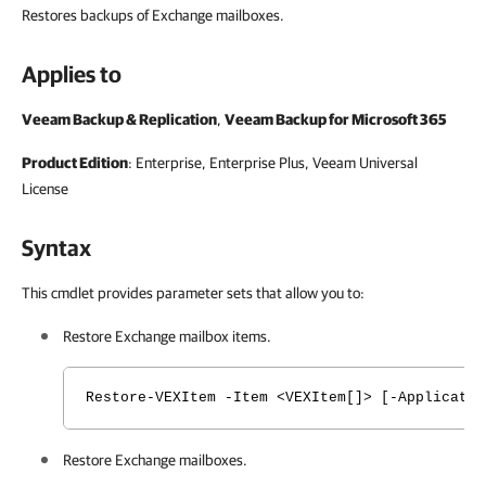
Restores backups of Exchange mailboxes.
Applies to
Veeam Backup & Replication
,
Veeam Backup for Microsoft 365
Product Edition
: Enterprise, Enterprise Plus, Veeam Universal
License
Syntax
This cmdlet provides parameter sets that allow you to:
Restore Exchange mailbox items.
Restore-VEXItem -Item <VEXItem[]> [-Applicatio
Restore Exchange mailboxes.