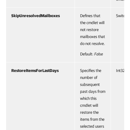
SkipUnresolvedMailboxes
Defines that
SwitchP
the cmdlet will
not restore
mailboxes that
do not resolve.
Default:
False
RestoreItemsForLastDays
Specifies the
Int32
number of
subsequent
past days from
which this
cmdlet will
restore the
items from the
selected users