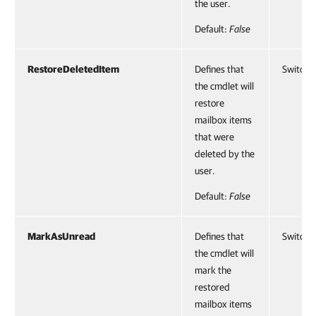
the user.
Default:
False
RestoreDeletedItem
Defines that
SwitchP
the cmdlet will
restore
mailbox items
that were
deleted by the
user.
Default:
False
MarkAsUnread
Defines that
SwitchP
the cmdlet will
mark the
restored
mailbox items