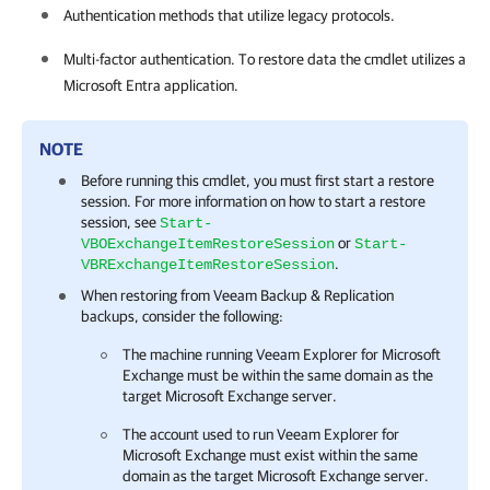
Authentication methods that utilize legacy protocols.
Multi-factor authentication. To restore data the cmdlet utilizes a
Microsoft Entra application.
NOTE
Before running this cmdlet, you must first start a restore
session. For more information on how to start a restore
session, see
Start-
or
VBOExchangeItemRestoreSession
Start-
.
VBRExchangeItemRestoreSession
When restoring from
Veeam Backup & Replication
backups, consider the following:
The machine running
Veeam Explorer for Microsoft
Exchange
must be within the same domain as the
target Microsoft Exchange server.
The account used to run
Veeam Explorer for
Microsoft Exchange
must exist within the same
domain as the target Microsoft Exchange server.