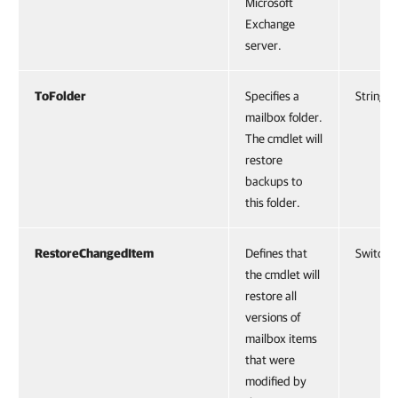
Microsoft
Exchange
server.
ToFolder
Specifies a
String
mailbox folder.
The cmdlet will
restore
backups to
this folder.
RestoreChangedItem
Defines that
SwitchP
the cmdlet will
restore all
versions of
mailbox items
that were
modified by