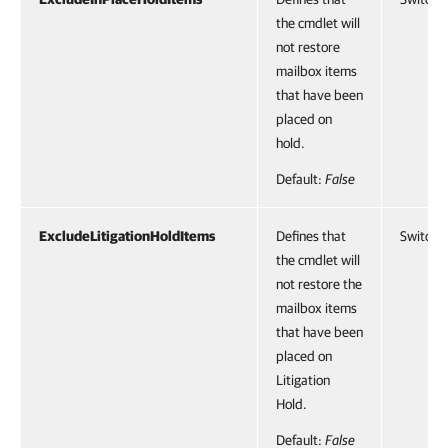
the cmdlet will
not restore
mailbox items
that have been
placed on
hold.
Default:
False
ExcludeLitigationHoldItems
Defines that
SwitchP
the cmdlet will
not restore the
mailbox items
that have been
placed on
Litigation
Hold.
Default:
False