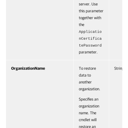
server. Use
this parameter
together with
the
Applicatio
nCertifica
tePassword
parameter.
OrganizationName
To restore
String
data to
another
organization.
Specifies an
organization
name. The
cmdlet will
restore an