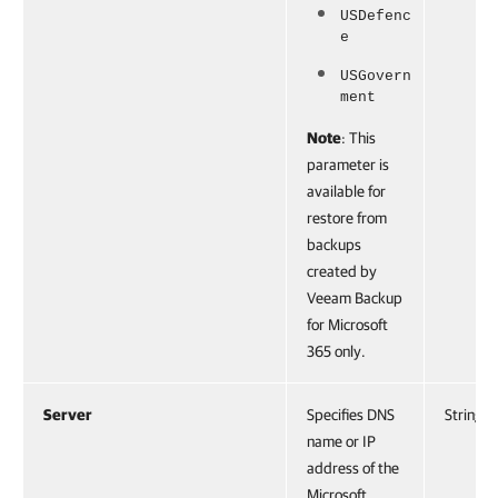
USDefenc
e
USGovern
ment
Note
: This
parameter is
available for
restore from
backups
created by
Veeam Backup
for Microsoft
365 only.
Server
Specifies DNS
String
name or IP
address of the
Microsoft