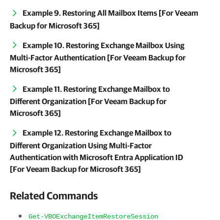
Example 9. Restoring All Mailbox Items [For Veeam
Backup for Microsoft 365]
Example 10. Restoring Exchange Mailbox Using
Multi-Factor Authentication [For Veeam Backup for
Microsoft 365]
Example 11. Restoring Exchange Mailbox to
Different Organization [For Veeam Backup for
Microsoft 365]
Example 12. Restoring Exchange Mailbox to
Different Organization Using Multi-Factor
Authentication with Microsoft Entra Application ID
[For Veeam Backup for Microsoft 365]
Related Commands
Get-VBOExchangeItemRestoreSession