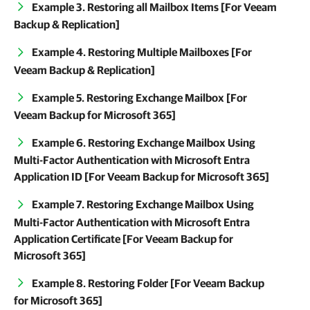
Example 3. Restoring all Mailbox Items [For Veeam
Backup & Replication]
Example 4. Restoring Multiple Mailboxes [For
Veeam Backup & Replication]
Example 5. Restoring Exchange Mailbox [For
Veeam Backup for Microsoft 365]
Example 6. Restoring Exchange Mailbox Using
Multi-Factor Authentication with Microsoft Entra
Application ID [For Veeam Backup for Microsoft 365]
Example 7. Restoring Exchange Mailbox Using
Multi-Factor Authentication with Microsoft Entra
Application Certificate [For Veeam Backup for
Microsoft 365]
Example 8. Restoring Folder [For Veeam Backup
for Microsoft 365]