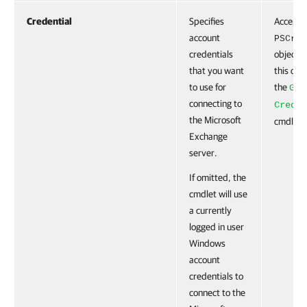
Credential
Specifies
Accepts
account
PSCred
credentials
object. 
that you want
this obj
to use for
the
Get
connecting to
Creden
the Microsoft
cmdlet.
Exchange
server.
If omitted, the
cmdlet will use
a currently
logged in user
Windows
account
credentials to
connect to the