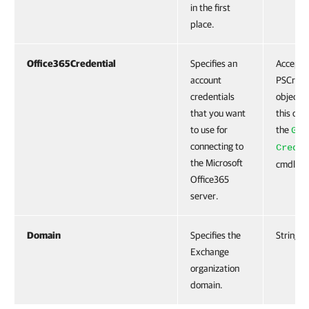
in the first
place.
Office365Credential
Specifies an
Accepts
account
PSCrede
credentials
object. 
that you want
this obj
to use for
the
Get
connecting to
Creden
the Microsoft
cmdlet.
Office365
server.
Domain
Specifies the
String
Exchange
organization
domain.