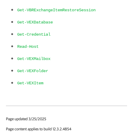
Get-VBRExchangeItemRestoreSession
Get-VEXDatabase
Get-Credential
Read-Host
Get-VEXMailbox
Get-VEXFolder
Get-VEXItem
Page updated 3/25/2025
Page content applies to build 12.3.2.4854