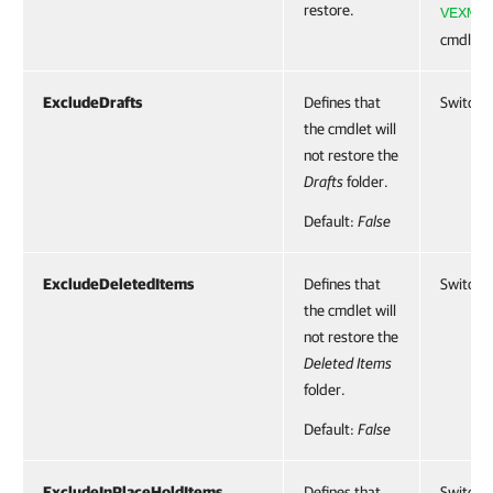
restore.
VEXMai
cmdlet.
ExcludeDrafts
Defines that
SwitchP
the cmdlet will
not restore the
Drafts
folder.
Default:
False
ExcludeDeletedItems
Defines that
SwitchP
the cmdlet will
not restore the
Deleted Items
folder.
Default:
False
ExcludeInPlaceHoldItems
Defines that
SwitchP