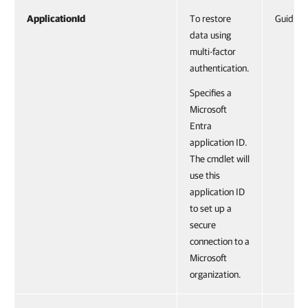
ApplicationId
To restore
Guid
data using
multi-factor
authentication.
Specifies a
Microsoft
Entra
application ID.
The cmdlet will
use this
application ID
to set up a
secure
connection to a
Microsoft
organization.