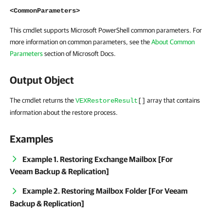
<CommonParameters>
This cmdlet supports Microsoft PowerShell common parameters. For
more information on common parameters, see the
About Common
Parameters
section of Microsoft Docs.
Output Object
The cmdlet returns the
array that contains
VEXRestoreResult
[]
information about the restore process.
Examples
Example 1. Restoring Exchange Mailbox [For
Veeam Backup & Replication]
Example 2. Restoring Mailbox Folder [For Veeam
Backup & Replication]