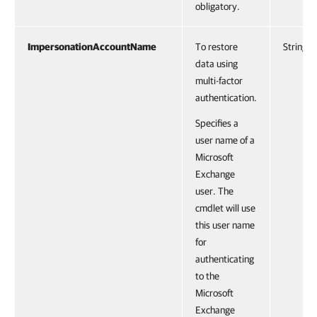
obligatory.
ImpersonationAccountName
To restore
String
data using
multi-factor
authentication.
Specifies a
user name of a
Microsoft
Exchange
user. The
cmdlet will use
this user name
for
authenticating
to the
Microsoft
Exchange