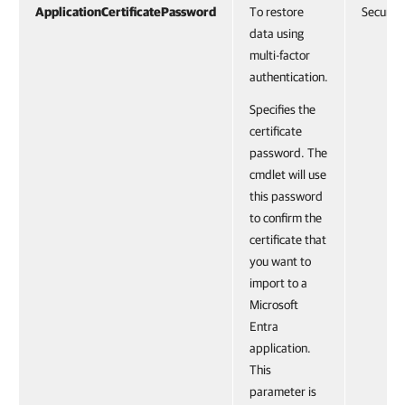
ApplicationCertificatePassword
To restore
SecureS
data using
multi-factor
authentication.
Specifies the
certificate
password. The
cmdlet will use
this password
to confirm the
certificate that
you want to
import to a
Microsoft
Entra
application.
This
parameter is