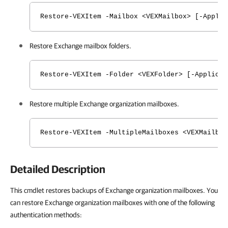
Restore-VEXItem -Mailbox <VEXMailbox> [-Applic
Restore Exchange mailbox folders.
Restore-VEXItem -Folder <VEXFolder> [-Applicat
Restore multiple Exchange organization mailboxes.
Restore-VEXItem -MultipleMailboxes <VEXMailbox
Detailed Description
This cmdlet restores backups of Exchange organization mailboxes. You
can restore Exchange organization mailboxes with one of the following
authentication methods: