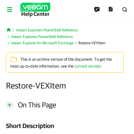
Help Center
Veeam Explorers PowerShell Reference
Home
Veeam Explorers PowerShell Reference
Veeam Explorer for Microsoft Exchange
Restore-VEXItem
This is an archive version of the document. To get the
most up-to-date information, see the
current version
.
Restore-VEXItem
On This Page
Short Description