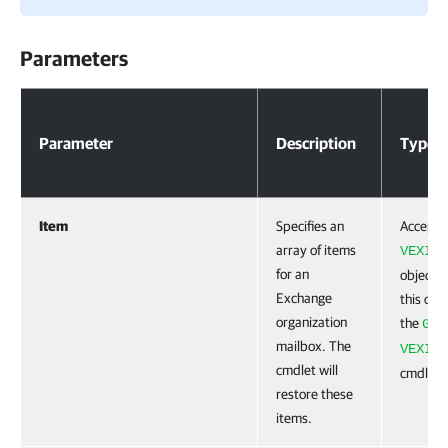
Parameters
Parameters
Parameter
Description
Type
Item
Specifies an
Accepts
array of items
VEXIte
for an
object. 
Exchange
this obj
organization
the
Get
mailbox. The
VEXIte
cmdlet will
cmdlet.
restore these
items.