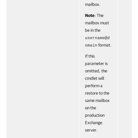
mailbox.
Note
: The
mailbox must
be in the
username@d
format.
omain
If this
parameter is
omitted, the
cmdlet will
perform a
restore to the
same mailbox
on the
production
Exchange
server.