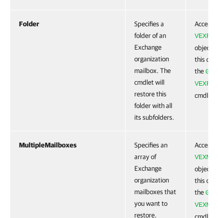
Folder
Specifies a
Accepts
folder of an
VEXFol
Exchange
object. 
organization
this obj
mailbox. The
the
Get
cmdlet will
VEXFol
restore this
cmdlet.
folder with all
its subfolders.
MultipleMailboxes
Specifies an
Accepts
array of
VEXMai
Exchange
object. 
organization
this obj
mailboxes that
the
Get
you want to
VEXMai
restore.
cmdlet.