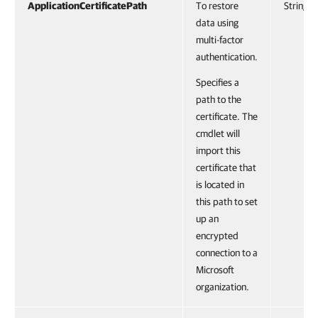
ApplicationCertificatePath
To restore
String
data using
multi-factor
authentication.
Specifies a
path to the
certificate. The
cmdlet will
import this
certificate that
is located in
this path to set
up an
encrypted
connection to a
Microsoft
organization.