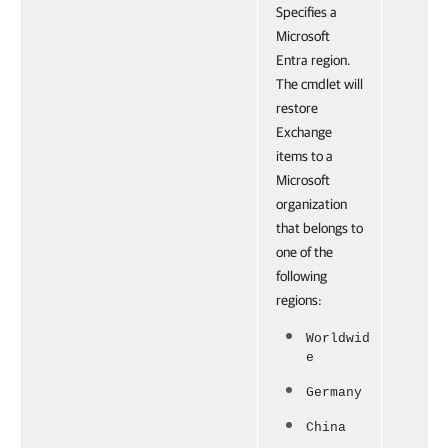
Specifies a
Microsoft
Entra region.
The cmdlet will
restore
Exchange
items to a
Microsoft
organization
that belongs to
one of the
following
regions:
Worldwid
e
Germany
China