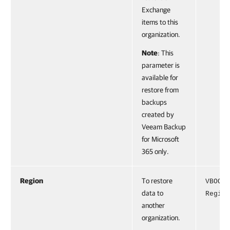
Exchange
items to this
organization.
Note
: This
parameter is
available for
restore from
backups
created by
Veeam Backup
for Microsoft
365 only.
Region
To restore
VBOOff
data to
Region
another
organization.