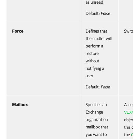
as unread.
Default:
False
Force
Defines that
SwitchP
the cmdlet will
perform a
restore
without
notifying a
user.
Default:
False
Mailbox
Specifies an
Accepts
Exchange
VEXMai
organization
object. 
mailbox that
this obj
you want to
the
Get