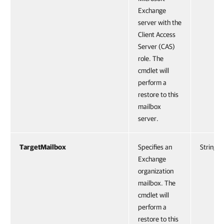
Exchange
server with the
Client Access
Server (CAS)
role. The
cmdlet will
perform a
restore to this
mailbox
server.
TargetMailbox
Specifies an
String
Exchange
organization
mailbox. The
cmdlet will
perform a
restore to this