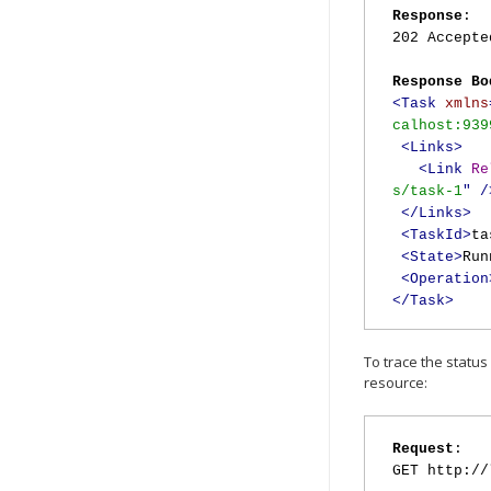
Response
:
202 Accepte
Response Bo
<Task
xmlns
calhost:939
<Links>
<Link
Re
s/task-1
"
/
</Links>
<TaskId>
ta
<State>
Run
<Operation
</Task>
To trace the status
resource:
Request
:
GET http://