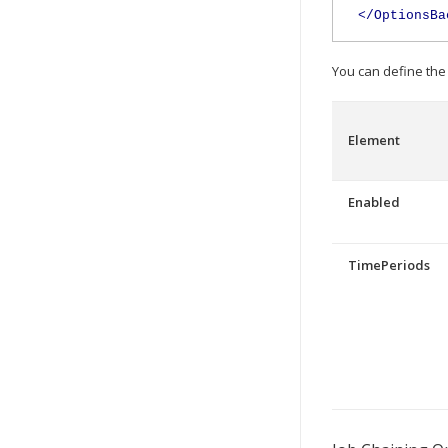
</OptionsBa
You can define the
Element
Enabled
TimePeriods