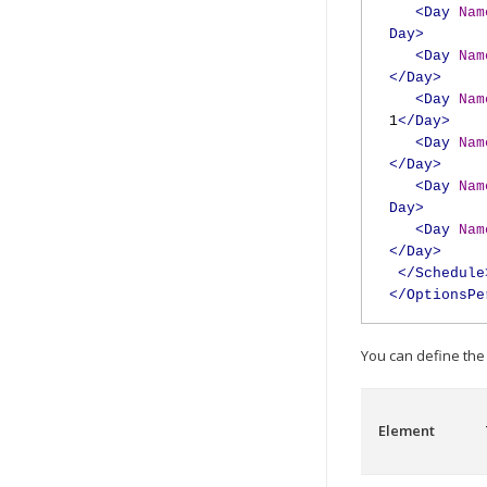
<Day
Nam
Day>
<Day
Nam
</Day>
<Day
Nam
1
</Day>
<Day
Nam
</Day>
<Day
Nam
Day>
<Day
Nam
</Day>
</Schedule
</OptionsPe
You can define the 
Element