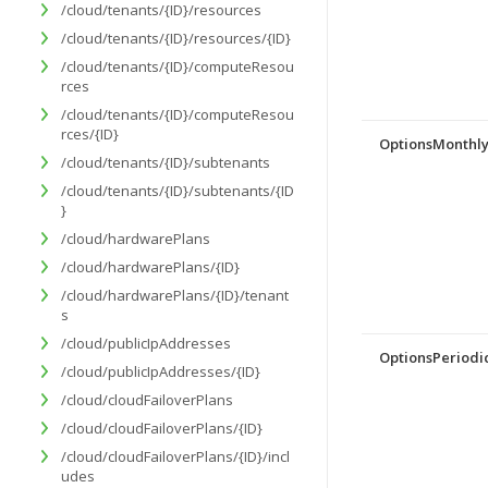
/cloud/tenants/{ID}/resources
/cloud/tenants/{ID}/resources/{ID}
/cloud/tenants/{ID}/computeResou
rces
/cloud/tenants/{ID}/computeResou
rces/{ID}
OptionsMonthl
/cloud/tenants/{ID}/subtenants
/cloud/tenants/{ID}/subtenants/{ID
}
/cloud/hardwarePlans
/cloud/hardwarePlans/{ID}
/cloud/hardwarePlans/{ID}/tenant
s
/cloud/publicIpAddresses
OptionsPeriodic
/cloud/publicIpAddresses/{ID}
/cloud/cloudFailoverPlans
/cloud/cloudFailoverPlans/{ID}
/cloud/cloudFailoverPlans/{ID}/incl
udes