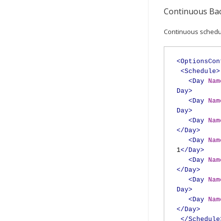
Continuous Bac
Continuous schedul
<OptionsCon
<Schedule>
<Day
Nam
Day>
<Day
Nam
Day>
<Day
Nam
</Day>
<Day
Nam
1
</Day>
<Day
Nam
</Day>
<Day
Nam
Day>
<Day
Nam
</Day>
</Schedule