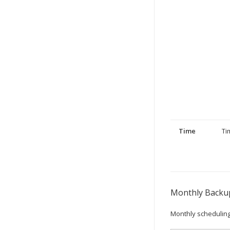
Time
Ti
Monthly Backup
Monthly scheduling