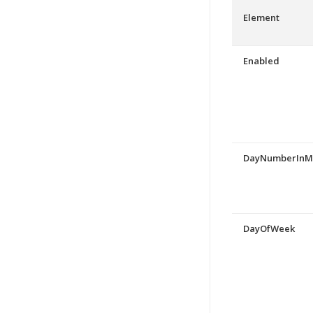
Element
Enabled
DayNumberInM
DayOfWeek