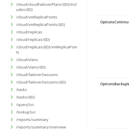
/cloud/cloudFailoverPlans/{ID}/incl
udes/{ID}
/cloud/vmReplicaPoints
OptionsContinu
/cloud/vmReplicaPoints/{ID}
/cloud/replicas
/cloud/replicas/{ID}
/cloud/replicas/{ID}/vmReplicaPoin
ts
/cloud/vlans
/cloud/vlans/{ID}
/cloud/failoverSessions
/cloud/failoverSessions/{ID}
OptionsBacku
/tasks
/tasks/{ID}
/querySvc
/lookupSvc
/reports/summary
/reports/summary/overview