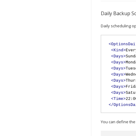
Daily Backup S
Daily scheduling op
<OptionsDai
<Kind>
Ever
<Days>
Sund
<Days>
Mond
<Days>
Tues
<Days>
Wedn
<Days>
Thur
<Days>
Frid
<Days>
Satu
<Time>
22:0
</OptionsDa
You can define the 