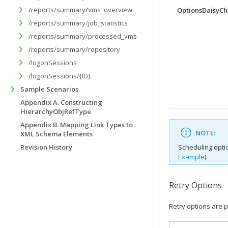
/reports/summary/vms_overview
OptionsDaisyCh
/reports/summary/job_statistics
/reports/summary/processed_vms
/reports/summary/repository
/logonSessions
/logonSessions/{ID}
Sample Scenarios
Appendix A. Constructing
HierarchyObjRefType
Appendix B. Mapping Link Types to
NOTE:
XML Schema Elements
Revision History
Scheduling opti
Example
).
Retry Options
Retry options are p