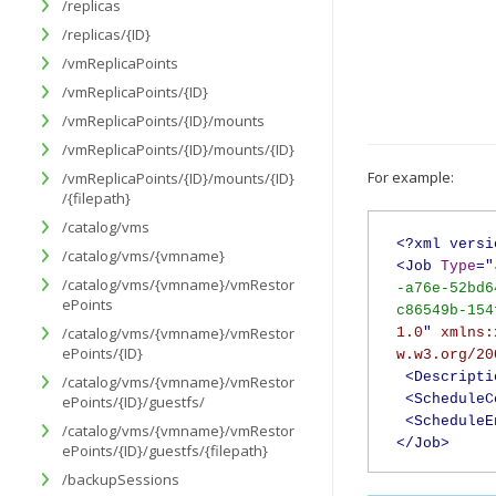
/replicas
/replicas/{ID}
/vmReplicaPoints
/vmReplicaPoints/{ID}
/vmReplicaPoints/{ID}/mounts
/vmReplicaPoints/{ID}/mounts/{ID}
For example:
/vmReplicaPoints/{ID}/mounts/{ID}
/{filepath}
/catalog/vms
<?xml versi
/catalog/vms/{vmname}
<Job
Type
="
/catalog/vms/{vmname}/vmRestor
-a76e-52bd6
ePoints
c86549b-154
/catalog/vms/{vmname}/vmRestor
1.0
"
xmlns:
ePoints/{ID}
w.w3.org/20
<Descripti
/catalog/vms/{vmname}/vmRestor
<ScheduleC
ePoints/{ID}/guestfs/
<ScheduleE
/catalog/vms/{vmname}/vmRestor
</Job>
ePoints/{ID}/guestfs/{filepath}
/backupSessions