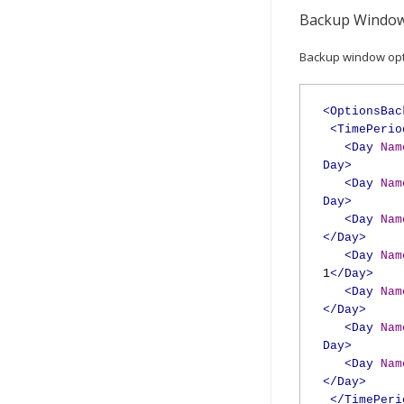
Backup Window
Backup window opti
<OptionsBac
<TimePerio
<Day
Nam
Day>
<Day
Nam
Day>
<Day
Nam
</Day>
<Day
Nam
1
</Day>
<Day
Nam
</Day>
<Day
Nam
Day>
<Day
Nam
</Day>
</TimePeri