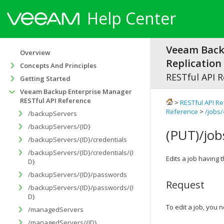
Help Center
Veeam Bac
Overview
Replication 
Concepts And Principles
RESTful API 
Getting Started
Veeam Backup Enterprise Manager
RESTful API Reference
>
RESTful API R
Reference
>
/jobs/
/backupServers
/backupServers/{ID}
(PUT)/job
/backupServers/{ID}/credentials
/backupServers/{ID}/credentials/{I
Edits a job having t
D}
/backupServers/{ID}/passwords
Request
/backupServers/{ID}/passwords/{I
D}
To edit a job, you
/managedServers
/managedServers/{ID}