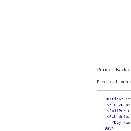
Periodic Backu
Periodic scheduling
<OptionsPer
<Kind>
Hour
<FullPerio
<Schedule>
<Day
Nam
Day>