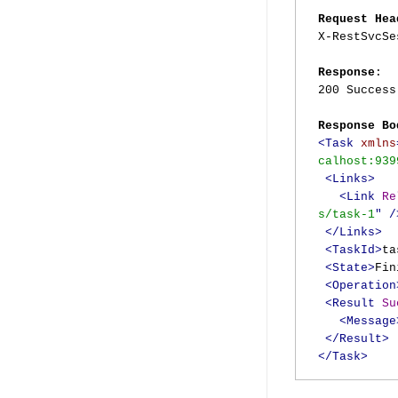
Request Hea
X-RestSvcS
Response
:
200 Success
Response Bo
<Task
xmlns
calhost:939
<Links>
<Link
Re
s/task-1
"
/
</Links>
<TaskId>
ta
<State>
Fin
<Operation
<Result
Su
<Message
</Result>
</Task>