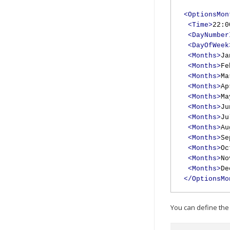
<OptionsMon
<Time>
22:0
<DayNumber
<DayOfWeek
<Months>
Ja
<Months>
Fe
<Months>
Ma
<Months>
Ap
<Months>
Ma
<Months>
Ju
<Months>
Ju
<Months>
Au
<Months>
Se
<Months>
Oc
<Months>
No
<Months>
De
</OptionsMo
You can define the 