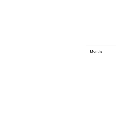
Months