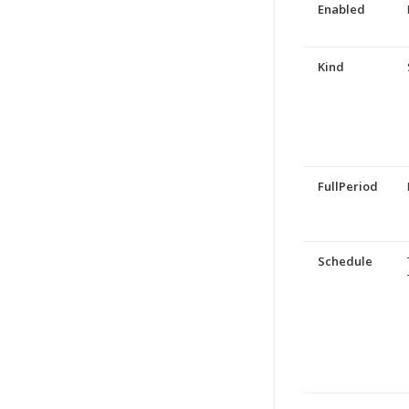
Enabled
Kind
FullPeriod
Schedule