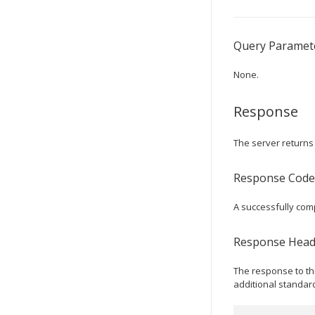
Query Paramet
None.
Response
The server returns 
Response Code
A successfully co
Response Head
The response to th
additional standar