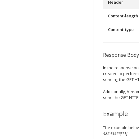
Header
Content-length
Content-type
Response Body
In the response b
created to perform 
sending the GET HT
Additionally,
Veeam
send the GET HTTP r
Example
The example below 
485d3566f11f
.