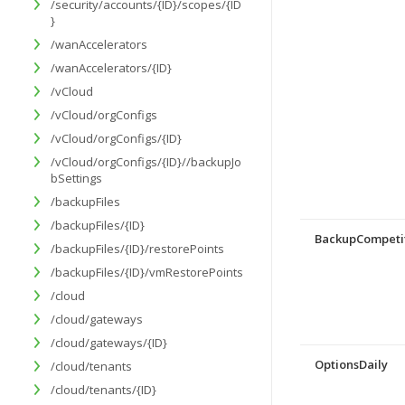
/security/accounts/{ID}/scopes/{ID
}
/wanAccelerators
/wanAccelerators/{ID}
/vCloud
/vCloud/orgConfigs
/vCloud/orgConfigs/{ID}
/vCloud/orgConfigs/{ID}//backupJo
bSettings
/backupFiles
/backupFiles/{ID}
BackupCompeti
/backupFiles/{ID}/restorePoints
/backupFiles/{ID}/vmRestorePoints
/cloud
/cloud/gateways
/cloud/gateways/{ID}
OptionsDaily
/cloud/tenants
/cloud/tenants/{ID}