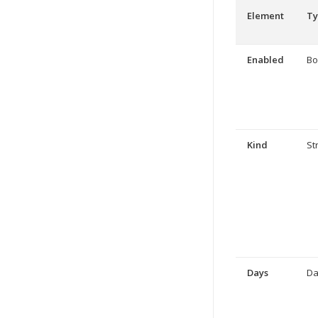
Element
Ty
Enabled
Bo
Kind
St
Days
Da