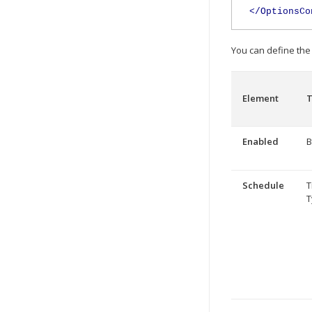
</OptionsCo
You can define the 
Element
T
Enabled
B
Schedule
T
T