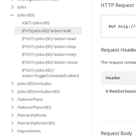
HTTP Request
/jobs
/jobs/{ID}
(GET) /jobs/{ID}
PUT http://
(PUT)/jobs/{ID}?action=edit
(POST) /jobs/{ID}?action=start
(POST) /jobs/{ID}?action=stop
Request Heade
(POST) /jobs/{ID}?action=retry
(POST) /jobs/{ID}?action=clone
The request contai
(POST) /jobs/{ID}?
action=toggleScheduleEnabled
Header
/jobs/{ID}/includes
X-RestSvcSessi
/jobs/{ID}/includes/{ID}
/failoverPlans
/failoverPlans/{ID}
/hierarchyRoots
/hierarchyRoots/{ID}
/repositories
Request Body