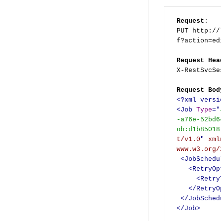
Request
:
PUT http://
f?action=ed
Request Hea
X-RestSvcS
Request Bod
<?xml versi
<Job
Type
="
-a76e-52bd6
ob:d1b85018
t/v1.0
"
xml
www.w3.org/
<JobSchedu
<RetryOp
<Retry
</RetryO
</JobSched
</Job>