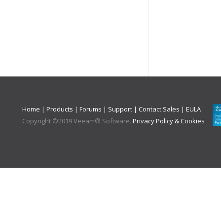
Home
|
Products
|
Forums
|
Support
|
Contact Sales
|
EULA
Copyright ©
2019
Veeam® Software
.
Privacy Policy & Cookies