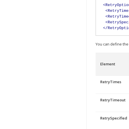
<RetryOptio
<RetryTime
<RetryTime
<RetrySpec
</RetryOpti
You can define the 
Element
RetryTimes
RetryTimeout
RetrySpecified