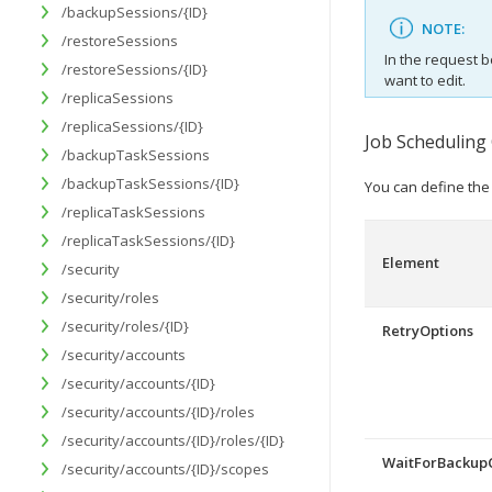
/backupSessions/{ID}
NOTE:
/restoreSessions
In the request b
/restoreSessions/{ID}
want to edit.
/replicaSessions
/replicaSessions/{ID}
Job Scheduling
/backupTaskSessions
/backupTaskSessions/{ID}
You can define the 
/replicaTaskSessions
/replicaTaskSessions/{ID}
Element
/security
/security/roles
/security/roles/{ID}
RetryOptions
/security/accounts
/security/accounts/{ID}
/security/accounts/{ID}/roles
/security/accounts/{ID}/roles/{ID}
WaitForBackup
/security/accounts/{ID}/scopes