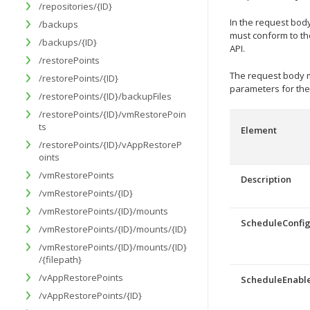
/repositories/{ID}
In the request body
/backups
must conform to t
/backups/{ID}
API.
/restorePoints
The request body m
/restorePoints/{ID}
parameters for the
/restorePoints/{ID}/backupFiles
/restorePoints/{ID}/vmRestorePoin
ts
Element
/restorePoints/{ID}/vAppRestoreP
oints
/vmRestorePoints
Description
/vmRestorePoints/{ID}
/vmRestorePoints/{ID}/mounts
ScheduleConfi
/vmRestorePoints/{ID}/mounts/{ID}
/vmRestorePoints/{ID}/mounts/{ID}
/{filepath}
/vAppRestorePoints
ScheduleEnabl
/vAppRestorePoints/{ID}