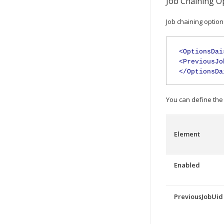
Job Chaining O
Job chaining option
<OptionsDai
<PreviousJo
</OptionsDa
You can define the 
Element
Enabled
PreviousJobUid