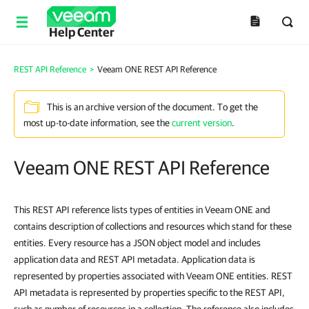
Help Center
REST API Reference
>
Veeam ONE REST API Reference
This is an archive version of the document. To get the
most up-to-date information, see the
current version
.
Veeam ONE REST API Reference
This REST API reference lists types of entities in Veeam ONE and
contains description of collections and resources which stand for these
entities. Every resource has a JSON object model and includes
application data and REST API metadata. Application data is
represented by properties associated with Veeam ONE entities. REST
API metadata is represented by properties specific to the REST API,