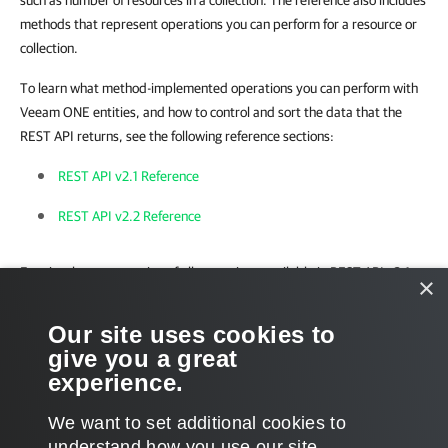
such as number of resources in a collection. The reference also includes
methods that represent operations you can perform for a resource or
collection.
To learn what method-implemented operations you can perform with
Veeam ONE entities, and how to control and sort the data that the
REST API returns, see the following reference sections:
REST API v2.1 Reference
REST API v2.2 Reference
For visual representation of all operations available in REST API v2.1,
×
see
Veeam ONE v12 REST API Reference Map
.
Our site uses cookies to
For visual representation of all operations available in REST API v2.2,
give you a great
see
Veeam ONE v12.2 REST API Reference Map
.
experience.
We want to set additional cookies to
understand how you use our site,