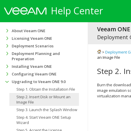
Help Center
Veeam ONE 
About Veeam ONE
Deployment 
Licensing Veeam ONE
Deployment Scenarios
>
Deployment G
Deployment Planning and
an Image File
Preparation
Installing Veeam ONE
Step 2. I
Configuring Veeam ONE
Upgrading to Veeam ONE 9.0
Burn the downloa
Step 1. Obtain the Installation File
image emulation sof
virtualization mana
Step 2. Insert Disk or Mount an
Image File
Step 3. Launch the Splash Window
Step 4. Start Veeam ONE Setup
Wizard
Step 5. Accept the License