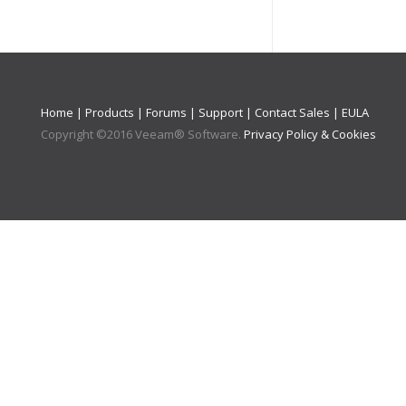
Home
|
Products
|
Forums
|
Support
|
Contact Sales
|
EULA
Copyright ©
2016
Veeam® Software
.
Privacy Policy & Cookies