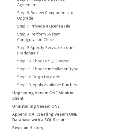
Agreement
Step 6. Review Components to
Upgrade
Step 7. Provide a License File
Step 8. Perform System
Configuration Check
Step 9. Specify Service Account
Credentials
Step 10. Choose SQL Server
Step 11. Choose Installation Type
Step 12. Begin Upgrade
Step 13. Apply Available Patches
Upgrading Veeam ONE Monitor
Client
Uninstalling Veeam ONE
Appendix A. Creating Veeam ONE
Database with a SQL Script
Revision History