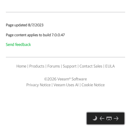
Page updated 8/7/2023
Page content applies to build 7.0.0.47
Send feedback
Home
|
Products
|
Forums
|
Support
|
Contact Sales
|
EULA
©
2026
Veeam® Software
Privacy Notice
|
Veeam Uses AI
|
Cookie Notice