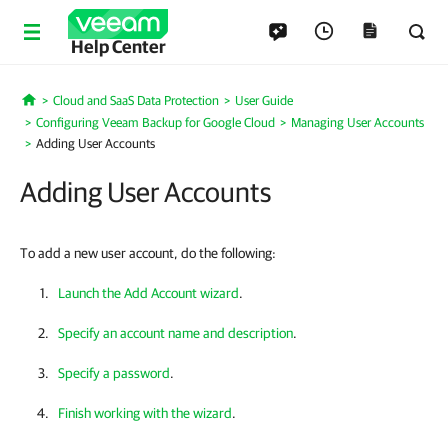
Help Center
Cloud and SaaS Data Protection
User Guide
Home
Configuring Veeam Backup for Google Cloud
Managing User Accounts
Adding User Accounts
Adding User Accounts
To add a new user account, do the following:
Launch the Add Account wizard
.
Specify an account name and description
.
Specify a password
.
Finish working with the wizard
.