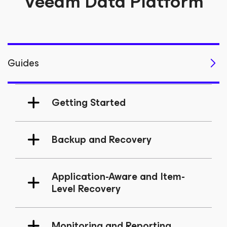
Veeam Data Platform
Guides
Getting Started
Backup and Recovery
Application-Aware and Item-
Level Recovery
Monitoring and Reporting