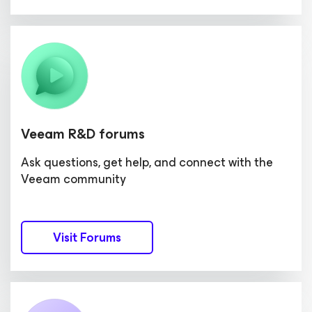
Veeam R&D forums
Ask questions, get help, and connect with the
Veeam community
Visit Forums