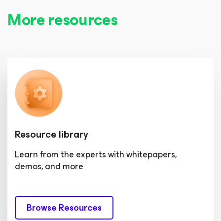
More resources
Resource library
Learn from the experts with whitepapers,
demos, and more
Browse Resources