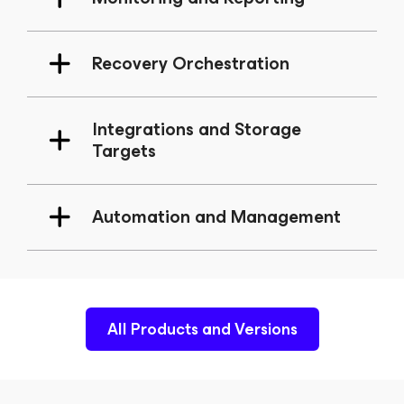
Recovery Orchestration
Integrations and Storage
Targets
Automation and Management
All Products and Versions