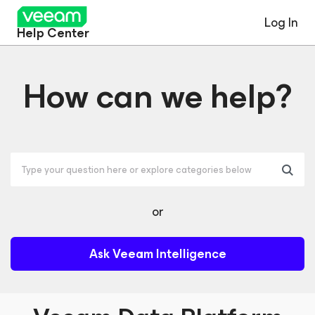
Log In
Help Center
How can we help?
or
Ask Veeam Intelligence