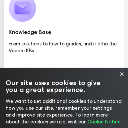
Knowledge Base
From solutions to how-to guides, find it all in the
Veeam KBs
×
Search Articles
Our site uses cookies to give
you a great experience.
We want to set additional cookies to understand
how you use our site, remember your settings
and improve site experience. ​To learn more
Home
|
Products
|
Forums
|
Support
|
Contact Sales
|
about the cookies we use, visit our
Cookie Notice.
EULA