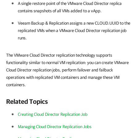
A single restore point of the VMware Cloud Director replica
contains snapshots of all VMs added to a vApp.
Veeam Backup & Replication
assigns a new CLOUD.UUID to the
replicated VMs when a VMware Cloud Director replication job
runs.
The VMware Cloud Director replication technology supports
functionality similar to normal VM replication: you can create VMware
Cloud Director replication jobs, perform failover and failback
operations with replicated VM containers and manage these VM
containers.
Related Topics
Creating Cloud Director Replication Job
Managing Cloud Director Replication Jobs