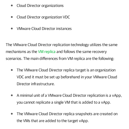
Cloud Director organizations
Cloud Director organization VDC
VMware Cloud Director instances
The VMware Cloud Director replication technology utilizes the same
mechanisms as the
VM replica
and follows the same recovery
scenarios. The main differences from VM replica are the following:
The VMware Cloud Director replica target is an organization
VDC and it must be set up beforehand in your VMware Cloud
Director infrastructure.
A minimal unit of a VMware Cloud Director replication is a vApp,
you cannot replicate a single VM that is added to a vApp.
The VMware Cloud Director replica snapshots are created on
the VMs that are added to the target vApp.