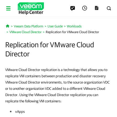
Help Center
Veeam Data Platform
User Guide
Workloads
Home
VMware Cloud Director
Replication for VMware Cloud Director
Replication for VMware Cloud
Director
VMware Cloud Director replication is a technology that allows you to
replicate VM containers between production and disaster recovery
VMware Cloud Director environments, to the source organization VDC
or to another organization VDC added to a different VMware Cloud
Director. Using the VMware Cloud Director replication you can
replicate the following VM containers:
vApps