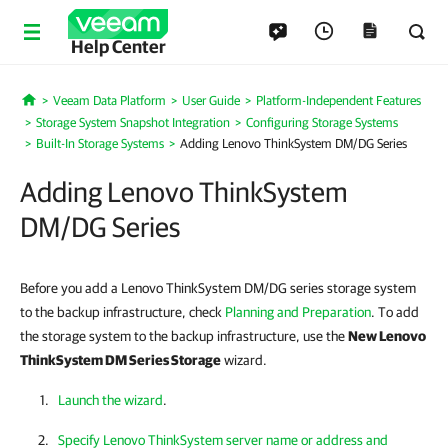
Help Center
Veeam Data Platform
User Guide
Platform-Independent Features
Home
Storage System Snapshot Integration
Configuring Storage Systems
Built-In Storage Systems
Adding Lenovo ThinkSystem DM/DG Series
Adding Lenovo ThinkSystem
DM/DG Series
Before you add a Lenovo ThinkSystem DM/DG series storage system
to the backup infrastructure, check
Planning and Preparation
. To add
the storage system to the backup infrastructure, use the
New Lenovo
ThinkSystem DM Series Storage
wizard.
Launch the wizard
.
Specify Lenovo ThinkSystem server name or address and