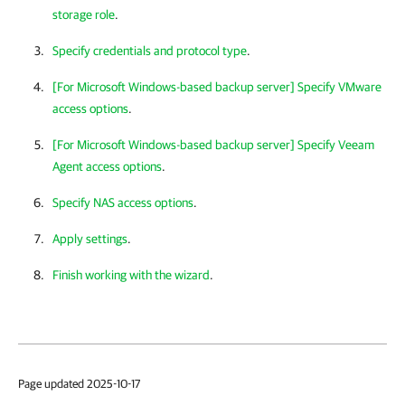
storage role
.
Specify credentials and protocol type
.
[For Microsoft Windows-based backup server] Specify VMware
access options
.
[For Microsoft Windows-based backup server] Specify Veeam
Agent access options
.
Specify NAS access options
.
Apply settings
.
Finish working with the wizard
.
Page updated 2025-10-17