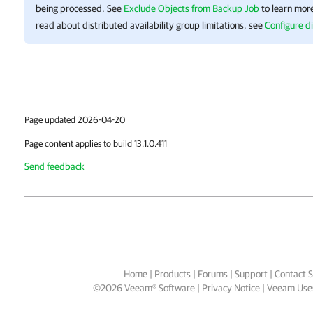
being processed. See
Exclude Objects from Backup Job
to learn more
read about distributed availability group limitations, see
Configure di
Page updated 2026-04-20
Page content applies to build 13.1.0.411
Send feedback
Home
|
Products
|
Forums
|
Support
|
Contact S
©
2026
Veeam® Software
Privacy Notice
|
Veeam Uses