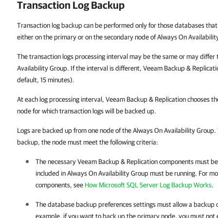
Transaction Log Backup
Transaction log backup can be performed only for those databases that
either on the primary or on the secondary node of Always On Availabilit
The transaction logs processing interval may be the same or may differ
Availability Group. If the interval is different, Veeam Backup & Replicati
default, 15 minutes).
At each log processing interval, Veeam Backup & Replication chooses th
node for which transaction logs will be backed up.
Logs are backed up from one node of the Always On Availability Group. 
backup, the node must meet the following criteria:
The necessary
Veeam Backup & Replication
components must be i
included in Always On Availability Group must be running. For mo
components, see
How Microsoft SQL Server Log Backup Works
.
The database backup preferences settings must allow a backup o
example, if you want to back up the primary node, you must not 