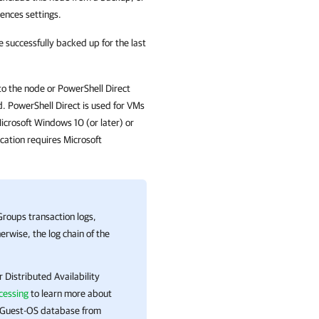
ences settings.
 successfully backed up for the last
to the node or PowerShell Direct
d. PowerShell Direct is used for VMs
icrosoft Windows 10 (or later) or
cation
requires Microsoft
Groups transaction logs,
erwise, the log chain of the
 Distributed Availability
cessing
to learn more about
t Guest-OS database from