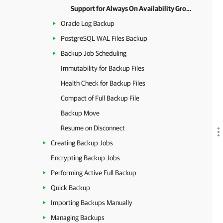
Support for Always On Availability Groups
Oracle Log Backup
PostgreSQL WAL Files Backup
Backup Job Scheduling
Immutability for Backup Files
Health Check for Backup Files
Compact of Full Backup File
Backup Move
Resume on Disconnect
Creating Backup Jobs
Encrypting Backup Jobs
Performing Active Full Backup
Quick Backup
Importing Backups Manually
Managing Backups