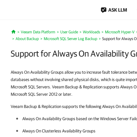
ASK LLM
Veeam Data Platform
User Guide
Workloads
Microsoft Hyper-V
Home
About Backup
Microsoft SQL Server Log Backup
Support for Always On
Support for Always On Availability 
Always On Availability Groups allow you to increase fault tolerance be
databases without involving shared physical disks, which is quite importa
Microsoft SQL Servers. Veeam Backup & Replication supports Always On 
Microsoft SQL Server 2012 or later.
Veeam Backup & Replication supports the following Always On Availabil
Always On Availability Groups based on the Windows Server Fail
Always On Clusterless Availability Groups