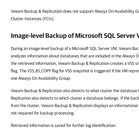
Veeam Backup & Replication does not support Always On Availability G
Cluster Instances (FCIs).
Image-level Backup of Microsoft SQL Server
During an image-level backup of a Microsoft SQL Server VM, Veeam Bac
analyzes information about databases that are included in the Always O
the retrieved information, Veeam Backup & Replication creates a VSS s
flag. The
VSS_BS_COPY
flag for VSS snapshot is triggered if the VM repr
one Always On Availability Group.
Veeam Backup & Replication also detects to what cluster the databas
Replication also detects to which cluster a database belongs. If the bac
from the cluster, Veeam Backup & Replication displays an informational 
not required for backup processing.
Retrieved information is saved for further log identification.