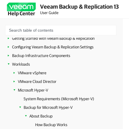
Security Guidelines
Veeam Backup & Replication 13
Licensing
User Guide
Help Center
Deployment
Configuring Veeam Appliances
Getting Started with Veeam Backup & Replication
Configuring Veeam Backup & Replication Settings
Backup Infrastructure Components
Workloads
VMware vSphere
VMware Cloud Director
Microsoft Hyper-V
System Requirements (Microsoft Hyper-V)
Backup for Microsoft Hyper-V
About Backup
How Backup Works