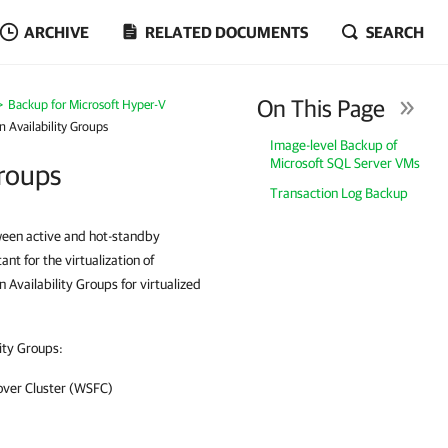
ARCHIVE
RELATED DOCUMENTS
SEARCH
On This Page
Backup for Microsoft Hyper-V
 Availability Groups
Image-level Backup of
Microsoft SQL Server VMs
Groups
Transaction Log Backup
tween active and hot-standby
nt for the virtualization of
Availability Groups for virtualized
ity Groups:
over Cluster (WSFC)