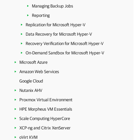
Managing Backup Jobs
Reporting
Replication for Microsoft Hyper-V
Data Recovery for Microsoft Hyper-V
Recovery Verification for Microsoft Hyper-V
On-Demand Sandbox for Microsoft Hyper-V
Microsoft Azure
Amazon Web Services
Google Cloud
Nutanix AHV
Proxmox Virtual Environment
HPE Morpheus VM Essentials
Scale Computing HyperCore
XCP-ng and Citrix XenServer
oVirt KVM