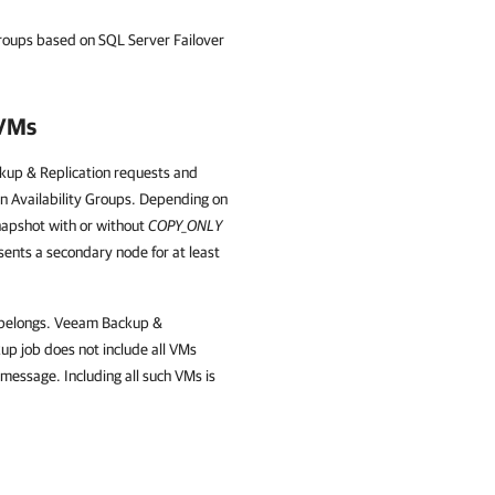
roups based on SQL Server Failover
 VMs
kup & Replication requests and
n Availability Groups. Depending on
napshot with or without
COPY_ONLY
esents a secondary node for at least
e belongs. Veeam Backup &
kup job does not include all VMs
message. Including all such VMs is