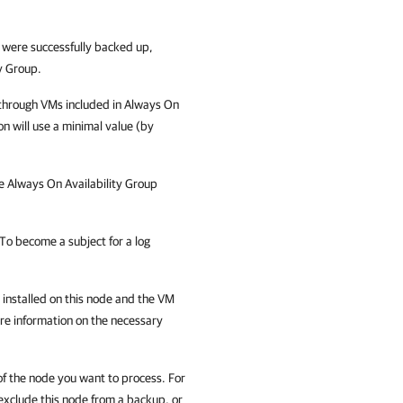
 were successfully backed up,
y Group.
 through VMs included in Always On
on will use a minimal value (by
e Always On Availability Group
To become a subject for a log
nstalled on this node and the VM
re information on the necessary
f the node you want to process. For
exclude this node from a backup, or