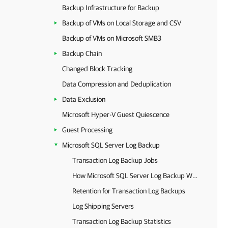
Backup Infrastructure for Backup
Backup of VMs on Local Storage and CSV
Backup of VMs on Microsoft SMB3
Backup Chain
Changed Block Tracking
Data Compression and Deduplication
Data Exclusion
Microsoft Hyper-V Guest Quiescence
Guest Processing
Microsoft SQL Server Log Backup
Transaction Log Backup Jobs
How Microsoft SQL Server Log Backup Works
Retention for Transaction Log Backups
Log Shipping Servers
Transaction Log Backup Statistics