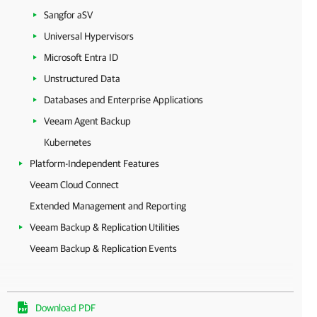
Sangfor aSV
Universal Hypervisors
Microsoft Entra ID
Unstructured Data
Databases and Enterprise Applications
Veeam Agent Backup
Kubernetes
Platform-Independent Features
Veeam Cloud Connect
Extended Management and Reporting
Veeam Backup & Replication Utilities
Veeam Backup & Replication Events
Download PDF