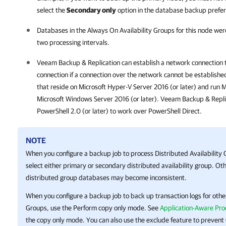
select the
Secondary only
option in the database backup prefer
Databases in the Always On Availability Groups for this node were
two processing intervals.
Veeam Backup & Replication
can establish a network connection 
connection if a connection over the network cannot be establishe
that reside on
Microsoft Hyper-V
Server 2016 (or later) and run M
Microsoft Windows Server 2016 (or later).
Veeam Backup & Repli
PowerShell 2.0 (or later) to work over PowerShell Direct.
NOTE
When you configure a backup job to process Distributed Availability 
select either primary or secondary distributed availability group. Oth
distributed group databases may become inconsistent.
When you configure a backup job to back up transaction logs for other
Groups, use the Perform copy only mode. See
Application-Aware Pro
the copy only mode. You can also use the exclude feature to preven