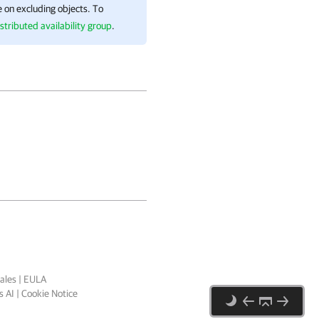
 on excluding objects. To
stributed availability group
.
ales
|
EULA
 AI
|
Cookie Notice