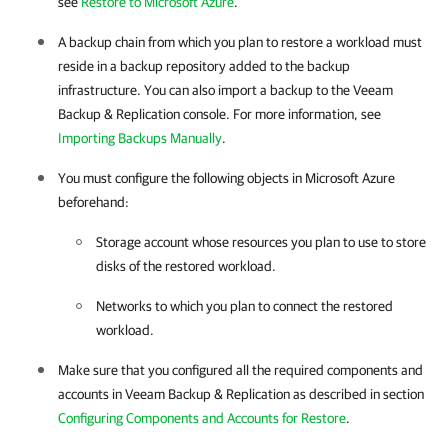
see
Restore to Microsoft Azure
.
A backup chain from which you plan to restore a workload must
reside in a backup repository added to the backup
infrastructure. You can also import a backup to the
Veeam
Backup & Replication
console. For more information, see
Importing Backups Manually
.
You must configure the following objects in Microsoft Azure
beforehand:
Storage account whose resources you plan to use to store
disks of the restored workload.
Networks to which you plan to connect the restored
workload.
Make sure that you configured all the required components and
accounts in
Veeam Backup & Replication
as described in section
Configuring Components and Accounts for Restore
.