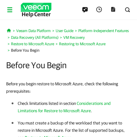
Help Center
Veeam Data Platform
User Guide
Platform-Independent Features
Home
Data Recovery (All Platforms)
VM Recovery
Restore to Microsoft Azure
Restoring to Microsoft Azure
Before You Begin
Before You Begin
Before you begin restore to Microsoft Azure, check the following
prerequisites:
Check limitations listed in section
Considerations and
Limitations for Restore to Microsoft Azure
.
You must create a backup of the workload that you want to
restore in Microsoft Azure. For the list of supported backups,