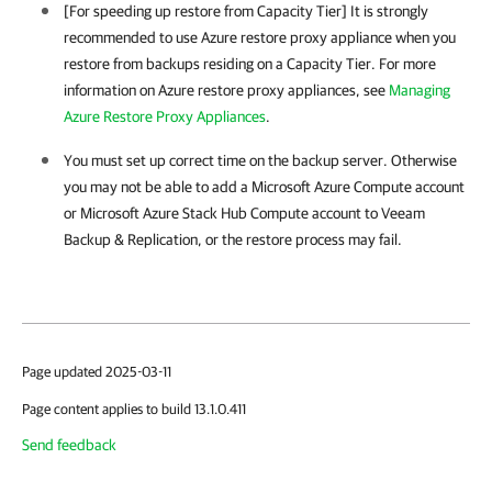
[For speeding up restore from Capacity Tier] It is strongly
recommended to use Azure restore proxy appliance when you
restore from backups residing on a Capacity Tier. For more
information on Azure restore proxy appliances, see
Managing
Azure Restore Proxy Appliances
.
You must set up correct time on the backup server. Otherwise
you may not be able to add a Microsoft Azure Compute account
or Microsoft Azure Stack Hub Compute account to
Veeam
Backup & Replication
, or the restore process may fail.
Page updated 2025-03-11
Page content applies to build 13.1.0.411
Send feedback