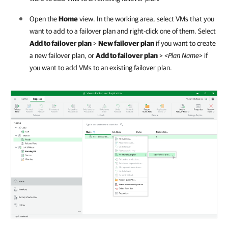
Open the
Home
view. In the working area, select VMs that you
want to add to a failover plan and right-click one of them. Select
Add to failover plan
>
New failover plan
if you want to create
a new failover plan, or
Add to failover plan
>
<Plan Name>
if
you want to add VMs to an existing failover plan.