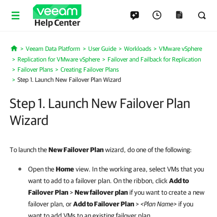
Help Center
Veeam Data Platform
User Guide
Workloads
VMware vSphere
Home
Replication for VMware vSphere
Failover and Failback for Replication
Failover Plans
Creating Failover Plans
Step 1. Launch New Failover Plan Wizard
Step 1. Launch New Failover Plan
Wizard
To launch the
New Failover Plan
wizard, do one of the following:
Open the
Home
view. In the working area, select VMs that you
want to add to a failover plan. On the ribbon, click
Add to
Failover Plan
>
New failover plan
if you want to create a new
failover plan, or
Add to Failover Plan
>
<Plan Name>
if you
want to add VMs to an existing failover plan.