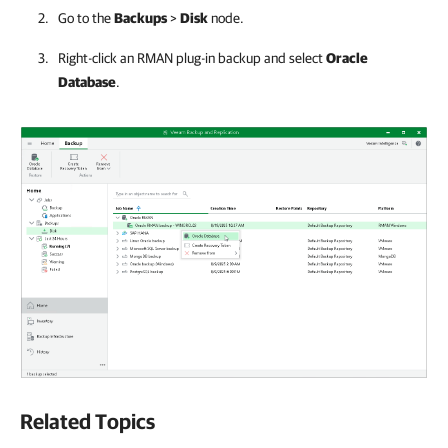
Go to the
Backups
>
Disk
node.
Right-click an RMAN plug-in backup and select
Oracle
Database
.
Related Topics