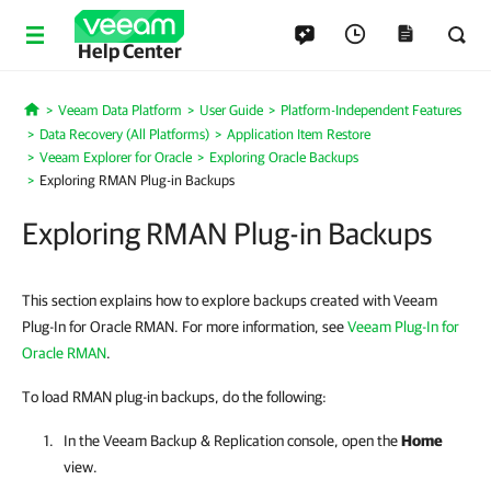
Help Center
Veeam Data Platform
User Guide
Platform-Independent Features
Home
Data Recovery (All Platforms)
Application Item Restore
Veeam Explorer for Oracle
Exploring Oracle Backups
Exploring RMAN Plug-in Backups
Exploring RMAN Plug-in Backups
This section explains how to explore backups created with Veeam
Plug-In for Oracle RMAN. For more information, see
Veeam Plug-In for
Oracle RMAN
.
To load RMAN plug-in backups, do the following:
In the
Veeam Backup & Replication
console, open the
Home
view.