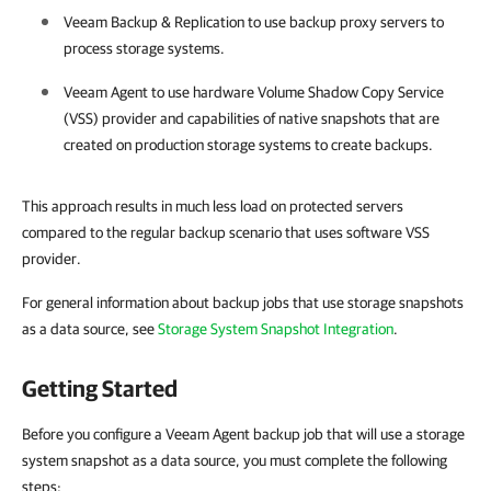
Veeam Backup & Replication
to use backup proxy servers to
process storage systems.
Veeam Agent
to use hardware Volume Shadow Copy Service
(VSS) provider and capabilities of native snapshots that are
created on production storage systems to create backups.
This approach results in much less load on protected servers
compared to the regular backup scenario that uses software VSS
provider.
For general information about backup jobs that use storage snapshots
as a data source, see
Storage System Snapshot Integration
.
Getting Started
Before you configure a Veeam Agent backup job that will use a storage
system snapshot as a data source, you must complete the following
steps: