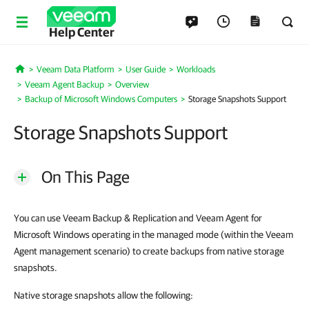
Help Center
Veeam Data Platform
User Guide
Workloads
Home
Veeam Agent Backup
Overview
Backup of Microsoft Windows Computers
Storage Snapshots Support
Storage Snapshots Support
On This Page
You can use Veeam Backup & Replication and Veeam Agent for
Microsoft Windows operating in the managed mode (within the Veeam
Agent management scenario) to create backups from native storage
snapshots.
Native storage snapshots allow the following: