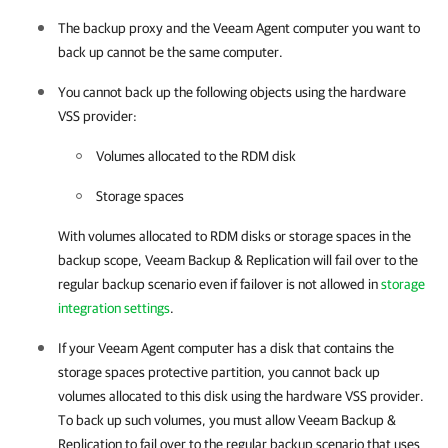
The backup proxy and the
Veeam Agent
computer you want to
back up cannot be the same computer.
You cannot back up the following objects using the hardware
VSS provider:
Volumes allocated to the RDM disk
Storage spaces
With volumes allocated to RDM disks or storage spaces in the
backup scope,
Veeam Backup & Replication
will fail over to the
regular backup scenario even if failover is not allowed in
storage
integration settings
.
If your
Veeam Agent
computer has a disk that contains the
storage spaces protective partition, you cannot back up
volumes allocated to this disk using the hardware VSS provider.
To back up such volumes, you must allow
Veeam Backup &
Replication
to fail over to the regular backup scenario that uses