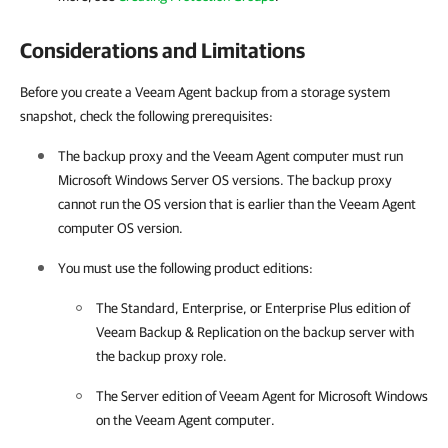
Considerations and Limitations
Before you create a Veeam Agent backup from a storage system
snapshot, check the following prerequisites:
The backup proxy and the
Veeam Agent
computer must run
Microsoft Windows Server OS versions. The backup proxy
cannot run the OS version that is earlier than the
Veeam Agent
computer OS version.
You must use the following product editions:
The Standard, Enterprise, or Enterprise Plus edition of
Veeam Backup & Replication
on the backup server with
the backup proxy role.
The Server edition of
Veeam Agent for Microsoft Windows
on the
Veeam Agent
computer.