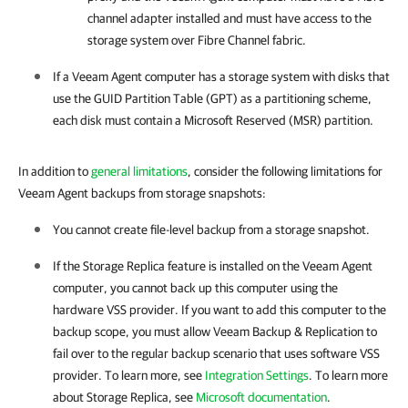
channel adapter installed and must have access to the
storage system over Fibre Channel fabric.
If a
Veeam Agent
computer has a storage system with disks that
use the GUID Partition Table (GPT) as a partitioning scheme,
each disk must contain a Microsoft Reserved (MSR) partition.
In addition to
general limitations
, consider the following limitations for
Veeam Agent backups from storage snapshots:
You cannot create file-level backup from a storage snapshot.
If the Storage Replica feature is installed on the
Veeam Agent
computer, you cannot back up this computer using the
hardware VSS provider. If you want to add this computer to the
backup scope, you must allow
Veeam Backup & Replication
to
fail over to the regular backup scenario that uses software VSS
provider. To learn more, see
Integration Settings
. To learn more
about Storage Replica, see
Microsoft documentation
.