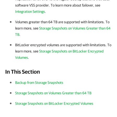
software VSS provider. To learn more about failover, see
Integration Settings
.
Volumes greater than 64 TB are supported with limitations. To
learn more, see
Storage Snapshots on Volumes Greater than 64
TB
.
BitLocker encrypted volumes are supported with limitations. To
learn more, see
Storage Snapshots on BitLocker Encrypted
Volumes
.
In This Section
Backup from Storage Snapshots
Storage Snapshots on Volumes Greater than 64 TB
Storage Snapshots on BitLocker Encrypted Volumes