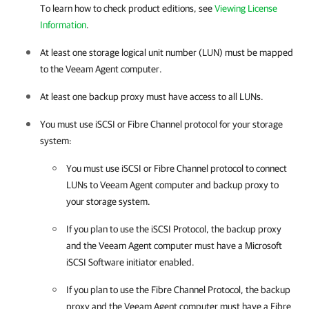
To learn how to check product editions, see
Viewing License
Information
.
At least one storage logical unit number (LUN) must be mapped
to the
Veeam Agent
computer.
At least one backup proxy must have access to all LUNs.
You must use iSCSI or Fibre Channel protocol for your storage
system:
You must use iSCSI or Fibre Channel protocol to connect
LUNs to
Veeam Agent
computer and backup proxy to
your storage system.
If you plan to use the iSCSI Protocol, the backup proxy
and the
Veeam Agent
computer must have a Microsoft
iSCSI Software initiator enabled.
If you plan to use the Fibre Channel Protocol, the backup
proxy and the
Veeam Agent
computer must have a Fibre