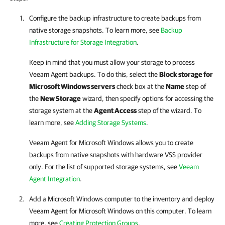
Configure the backup infrastructure to create backups from
native storage snapshots. To learn more, see
Backup
Infrastructure for Storage Integration
.
Keep in mind that you must allow your storage to process
Veeam Agent
backups. To do this, select the
Block storage for
Microsoft Windows servers
check box at the
Name
step of
the
New Storage
wizard, then specify options for accessing the
storage system at the
Agent Access
step of the wizard. To
learn more, see
Adding Storage Systems
.
Veeam Agent for Microsoft Windows
allows you to create
backups from native snapshots with hardware VSS provider
only. For the list of supported storage systems, see
Veeam
Agent Integration
.
Add a Microsoft Windows computer to the inventory and deploy
Veeam Agent for Microsoft Windows
on this computer. To learn
more, see
Creating Protection Groups
.