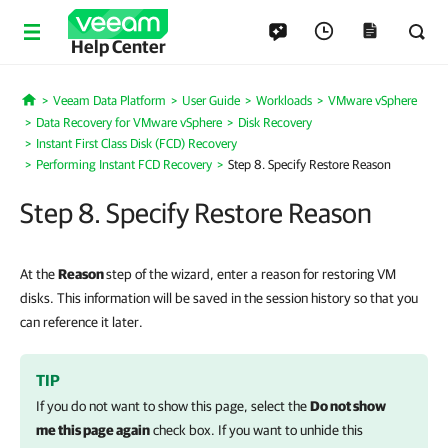
Help Center
Veeam Data Platform
User Guide
Workloads
VMware vSphere
Home
Data Recovery for VMware vSphere
Disk Recovery
Instant First Class Disk (FCD) Recovery
Performing Instant FCD Recovery
Step 8. Specify Restore Reason
Step 8. Specify Restore Reason
At the
Reason
step of the wizard, enter a reason for restoring VM
disks. This information will be saved in the session history so that you
can reference it later.
TIP
If you do not want to show this page, select the
Do not show
me this page again
check box. If you want to unhide this