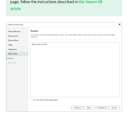
page, follow the instructions described in
this Veeam KB
article
.