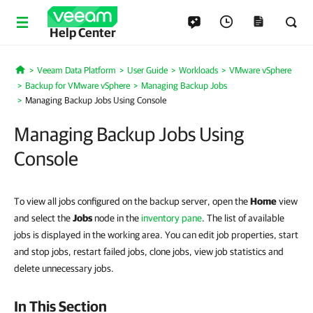
Help Center
Veeam Data Platform
User Guide
Workloads
VMware vSphere
Home
Backup for VMware vSphere
Managing Backup Jobs
Managing Backup Jobs Using Console
Managing Backup Jobs Using
Console
To view all jobs configured on the backup server, open the
Home
view
and select the
Jobs
node in the
inventory pane
. The list of available
jobs is displayed in the working area. You can edit job properties, start
and stop jobs, restart failed jobs, clone jobs, view job statistics and
delete unnecessary jobs.
In This Section