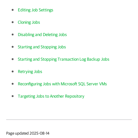
Editing Job Settings
Cloning Jobs
Disabling and Deleting Jobs
Starting and Stopping Jobs
Starting and Stopping Transaction Log Backup Jobs
Retrying Jobs
Reconfiguring Jobs with Microsoft SQL Server VMs
Targeting Jobs to Another Repository
Page updated 2025-08-14