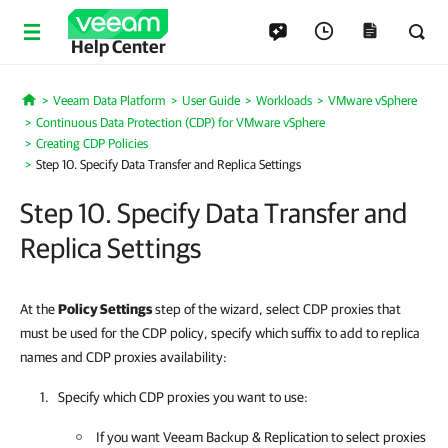
Help Center
Veeam Data Platform
User Guide
Workloads
VMware vSphere
Home
Continuous Data Protection (CDP) for VMware vSphere
Creating CDP Policies
Step 10. Specify Data Transfer and Replica Settings
Step 10. Specify Data Transfer and
Replica Settings
At the
Policy Settings
step of the wizard, select CDP proxies that
must be used for the CDP policy, specify which suffix to add to replica
names and CDP proxies availability:
Specify which CDP proxies you want to use:
If you want
Veeam Backup & Replication
to select proxies