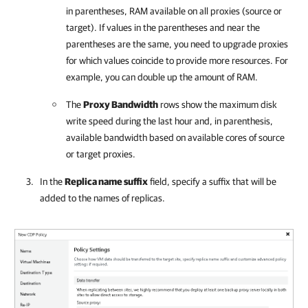
in parentheses, RAM available on all proxies (source or
target). If values in the parentheses and near the
parentheses are the same, you need to upgrade proxies
for which values coincide to provide more resources. For
example, you can double up the amount of RAM.
The
Proxy Bandwidth
rows show the maximum disk
write speed during the last hour and, in parenthesis,
available bandwidth based on available cores of source
or target proxies.
In the
Replica name suffix
field, specify a suffix that will be
added to the names of replicas.