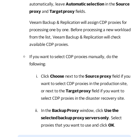
automatically, leave
Automatic selection
in the
Source
proxy
and
Target proxy
fields.
Veeam Backup & Replication
will assign CDP proxies for
processing one by one. Before processing a new workload
from the list,
Veeam Backup & Replication
will check
available CDP proxies.
If you want to select CDP proxies manually, do the
following:
Click
Choose
next to the
Source proxy
field if you
want to select CDP proxies in the production site,
or next to the
Target proxy
field if you want to
select CDP proxies in the disaster recovery site.
In the
Backup Proxy
window, click
Use the
selected backup proxy servers only
. Select
proxies that you want to use and click
OK
.