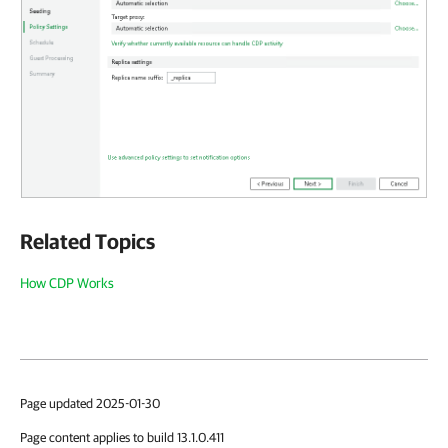
Related Topics
How CDP Works
Page updated 2025-01-30
Page content applies to build 13.1.0.411