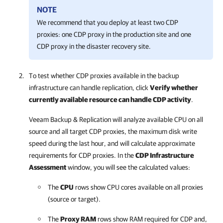
NOTE
We recommend that you deploy at least two CDP
proxies: one CDP proxy in the production site and one
CDP proxy in the disaster recovery site.
To test whether CDP proxies available in the backup
infrastructure can handle replication, click
Verify whether
currently available resource can handle CDP activity
.
Veeam Backup & Replication will analyze available CPU on all
source and all target CDP proxies, the maximum disk write
speed during the last hour, and will calculate approximate
requirements for CDP proxies. In the
CDP Infrastructure
Assessment
window, you will see the calculated values:
The
CPU
rows show CPU cores available on all proxies
(source or target).
The
Proxy RAM
rows show RAM required for CDP and,