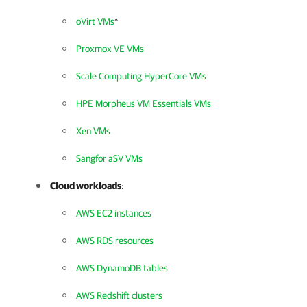
oVirt VMs
*
Proxmox VE VMs
Scale Computing HyperCore VMs
HPE Morpheus VM Essentials VMs
Xen VMs
Sangfor aSV VMs
Cloud workloads
:
AWS EC2 instances
AWS RDS resources
AWS DynamoDB tables
AWS Redshift clusters