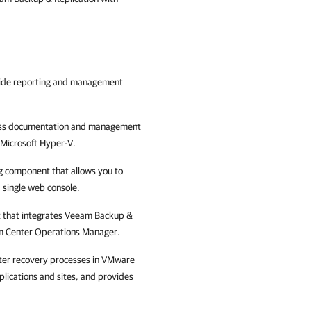
ovide reporting and management
iness documentation and management
Microsoft Hyper-V
.
 component that allows you to
a single web console.
 that integrates
Veeam Backup &
tem Center Operations Manager.
ster recovery processes in
VMware
plications and sites, and provides