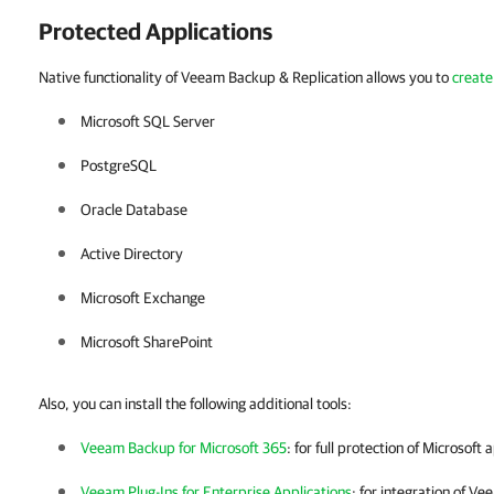
Protected Applications
Native functionality of Veeam Backup & Replication allows you to
create
Microsoft SQL Server
PostgreSQL
Oracle Database
Active Directory
Microsoft Exchange
Microsoft SharePoint
Also, you can install the following additional tools:
Veeam Backup for Microsoft 365
: for full protection of Microsoft 
Veeam Plug-Ins for Enterprise Applications
: for integration of
Vee