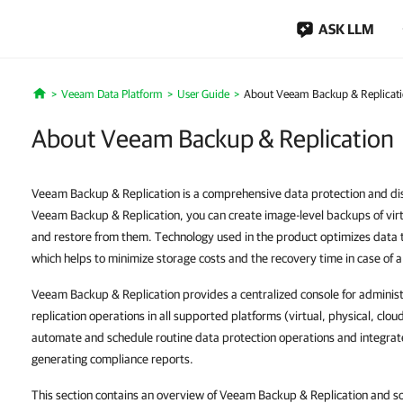
ASK LLM
Veeam Data Platform
User Guide
About Veeam Backup & Replicat
Home
About Veeam Backup & Replication
Veeam Backup & Replication is a comprehensive data protection and dis
Veeam Backup & Replication, you can create image-level backups of virt
and restore from them. Technology used in the product optimizes data 
which helps to minimize storage costs and the recovery time in case of a
Veeam Backup & Replication provides a centralized console for adminis
replication operations in all supported platforms (virtual, physical, clou
automate and schedule routine data protection operations and integrate 
generating compliance reports.
This section contains an overview of Veeam Backup & Replication and sol