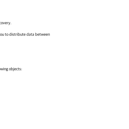
covery.
you to distribute data between
owing objects: