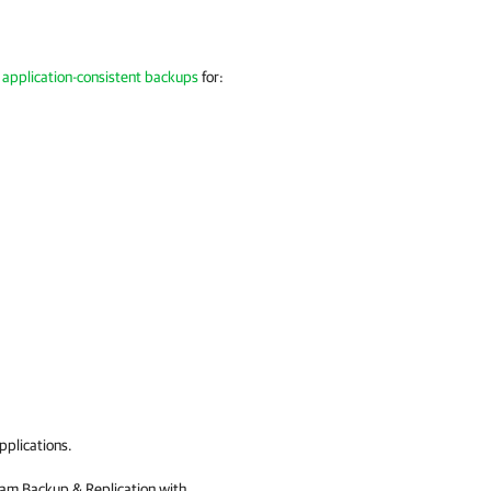
 application-consistent backups
for:
applications.
am Backup & Replication
with