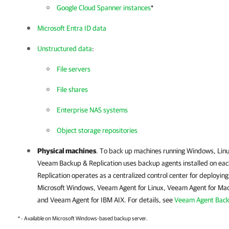
Google Cloud Spanner instances
*
Microsoft Entra ID data
Unstructured data
:
File servers
File shares
Enterprise NAS systems
Object storage repositories
Physical machines
. To back up machines running Windows, Lin
Veeam Backup & Replication
uses backup agents installed on ea
Replication
operates as a centralized control center for deployi
Microsoft Windows
,
Veeam Agent for Linux
,
Veeam Agent for Ma
and
Veeam Agent for IBM AIX
. For details, see
Veeam Agent Bac
* - Available on Microsoft Windows-based backup server.