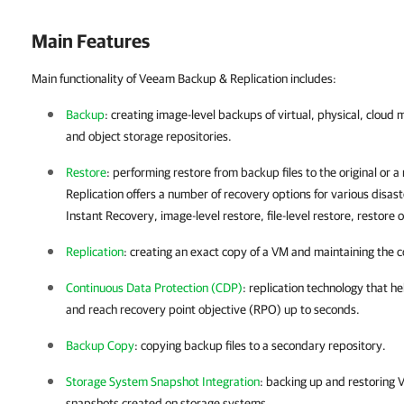
Main Features
Main functionality of Veeam Backup & Replication includes:
Backup
: creating image-level backups of virtual, physical, cloud
and object storage repositories.
Restore
: performing restore from backup files to the original or a
Replication
offers a number of recovery options for various disast
Instant Recovery, image-level restore, file-level restore, restore 
Replication
: creating an exact copy of a VM and maintaining the c
Continuous Data Protection (CDP)
: replication technology that h
and reach recovery point objective (RPO) up to seconds.
Backup Copy
: copying backup files to a secondary repository.
Storage System Snapshot Integration
: backing up and restoring V
snapshots created on storage systems.