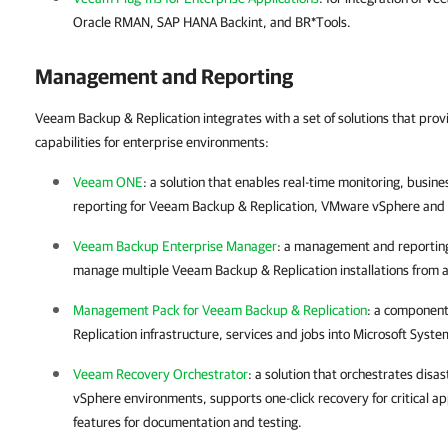
Oracle RMAN, SAP HANA Backint, and BR*Tools.
Management and Reporting
Veeam Backup & Replication integrates with a set of solutions that pr
capabilities for enterprise environments:
Veeam ONE
: a solution that enables real-time monitoring, bus
reporting for
Veeam Backup & Replication
,
VMware vSphere
and
Veeam Backup Enterprise Manager
: a management and reporting
manage multiple
Veeam Backup & Replication
installations from 
Management Pack for Veeam Backup & Replication
: a component
Replication
infrastructure, services and jobs into Microsoft Sys
Veeam Recovery Orchestrator
: a solution that orchestrates disa
vSphere
environments, supports one-click recovery for critical ap
features for documentation and testing.