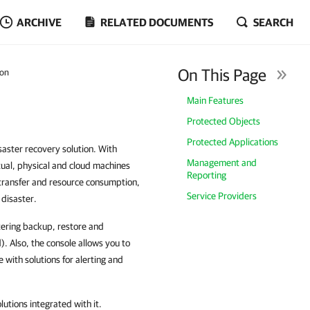
ARCHIVE
RELATED DOCUMENTS
SEARCH
On This Page
ion
Main Features
Protected Objects
Protected Applications
aster recovery solution. With
Management and
ual, physical and cloud machines
Reporting
transfer and resource consumption,
Service Providers
 disaster.
tering backup, restore and
d). Also, the console allows you to
with solutions for alerting and
utions integrated with it.