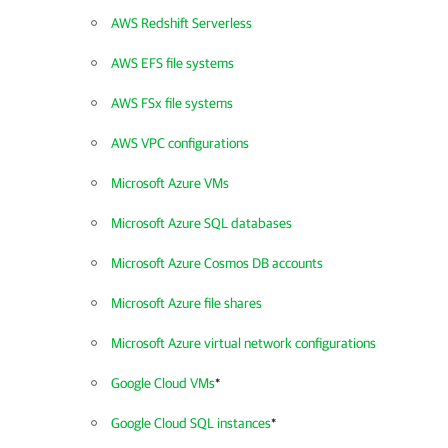
AWS Redshift Serverless
AWS EFS file systems
AWS FSx file systems
AWS VPC configurations
Microsoft Azure VMs
Microsoft Azure SQL databases
Microsoft Azure Cosmos DB accounts
Microsoft Azure file shares
Microsoft Azure virtual network configurations
Google Cloud VMs
*
Google Cloud SQL instances
*