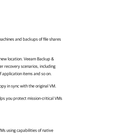
 machines and backups of file shares
 new location.
Veeam Backup &
er recovery scenarios, including
of application items and so on.
opy in sync with the original VM.
elps you protect mission-critical VMs
Ms using capabilities of native