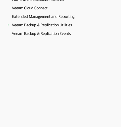
Veeam Cloud Connect
Extended Management and Reporting
Veeam Backup & Replication Utilities
Veeam Backup & Replication Events