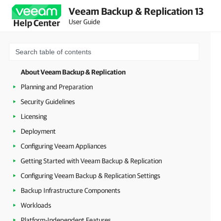
Veeam Backup & Replication 13
User Guide
Help Center
About Veeam Backup & Replication
Planning and Preparation
Security Guidelines
Licensing
Deployment
Configuring Veeam Appliances
Getting Started with Veeam Backup & Replication
Configuring Veeam Backup & Replication Settings
Backup Infrastructure Components
Workloads
Platform-Independent Features