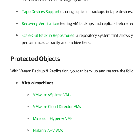
Tape Devices Support
: storing copies of backups in tape devices.
Recovery Verification
: testing VM backups and replicas before re
Scale-Out Backup Repositories
: a repository system that allows 
performance, capacity and archive tiers.
Protected Objects
With Veeam Backup & Replication, you can back up and restore the foll
Virtual machines
:
VMware vSphere VMs
VMware Cloud Director VMs
Microsoft Hyper-V VMs
Nutanix AHV VMs