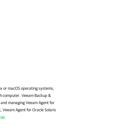
ux or macOS operating systems,
ch computer.
Veeam Backup &
ng and managing
Veeam Agent for
c
,
Veeam Agent for Oracle Solaris
kup
.