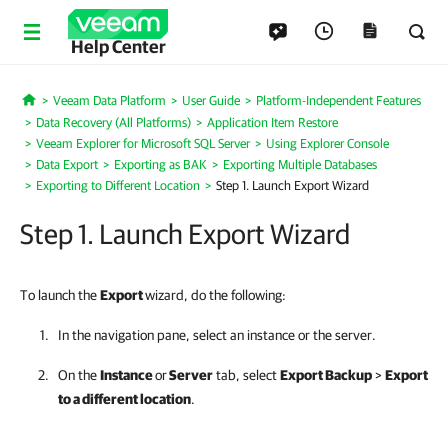
Help Center
Veeam Data Platform
User Guide
Platform-Independent Features
Home
Data Recovery (All Platforms)
Application Item Restore
Veeam Explorer for Microsoft SQL Server
Using Explorer Console
Data Export
Exporting as BAK
Exporting Multiple Databases
Exporting to Different Location
Step 1. Launch Export Wizard
Step 1. Launch Export Wizard
To launch the
Export
wizard, do the following:
In the navigation pane, select an instance or the server.
On the
Instance
or
Server
tab, select
Export Backup
>
Export
to a different location
.