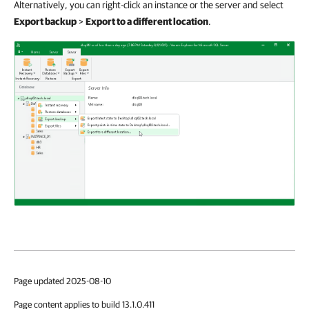
Alternatively, you can right-click an instance or the server and select
Export backup
>
Export to a different location
.
Page updated 2025-08-10
Page content applies to build 13.1.0.411