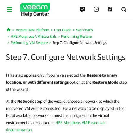
Help Center
Veeam Data Platform
User Guide
Workloads
Home
HPE Morpheus VM Essentials
Performing Restore
Performing VM Restore
Step 7. Configure Network Settings
Step 7. Configure Network Settings
[This step applies only if you have selected the
Restore to a new
location, or with different settings
option at the
Restore Mode
step
of the wizard]
At the
Network
step of the wizard, choose a network to which the
recovered VM will be connected. For a network to be displayed in the
list of available networks, it must be configured in the virtual
environment as described in
HPE Morpheus VM Essentials
documentation
.