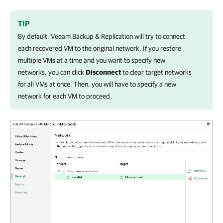
TIP
By default,
Veeam Backup & Replication
will try to connect
each recovered VM to the original network. If you restore
multiple VMs at a time and you want to specify new
networks, you can click
Disconnect
to clear target networks
for all VMs at once. Then, you will have to specify a new
network for each VM to proceed.