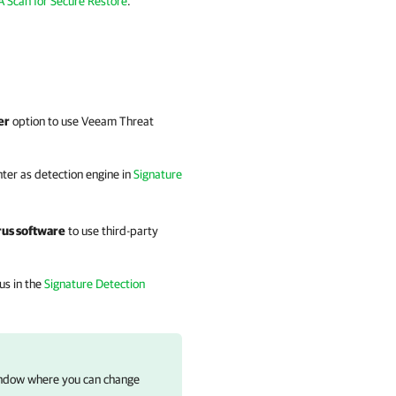
 Scan for Secure Restore
.
er
option to use Veeam Threat
nter as detection engine in
Signature
irus software
to use third-party
rus in the
Signature Detection
dow where you can change