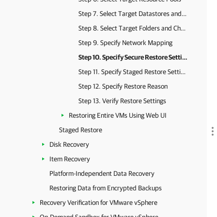
Step 7. Select Target Datastores and Disk Types
Step 8. Select Target Folders and Change VM Settings
Step 9. Specify Network Mapping
Step 10. Specify Secure Restore Settings
Step 11. Specify Staged Restore Settings
Step 12. Specify Restore Reason
Step 13. Verify Restore Settings
Restoring Entire VMs Using Web UI
Staged Restore
Disk Recovery
Item Recovery
Platform-Independent Data Recovery
Restoring Data from Encrypted Backups
Recovery Verification for VMware vSphere