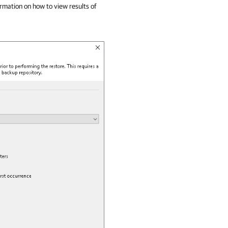
ormation on how to view results of