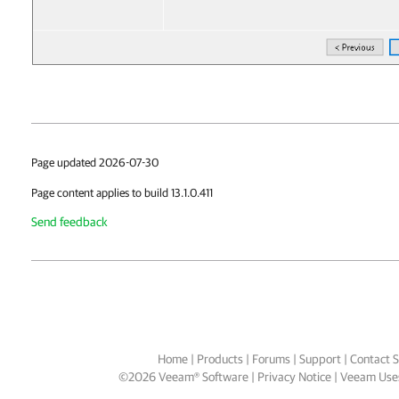
Page updated 2026-07-30
Page content applies to build 13.1.0.411
Send feedback
Home
|
Products
|
Forums
|
Support
|
Contact S
©
2026
Veeam® Software
Privacy Notice
|
Veeam Uses