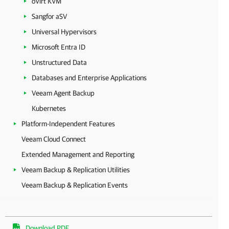
oVirt KVM
Sangfor aSV
Universal Hypervisors
Microsoft Entra ID
Unstructured Data
Databases and Enterprise Applications
Veeam Agent Backup
Kubernetes
Platform-Independent Features
Veeam Cloud Connect
Extended Management and Reporting
Veeam Backup & Replication Utilities
Veeam Backup & Replication Events
Download PDF