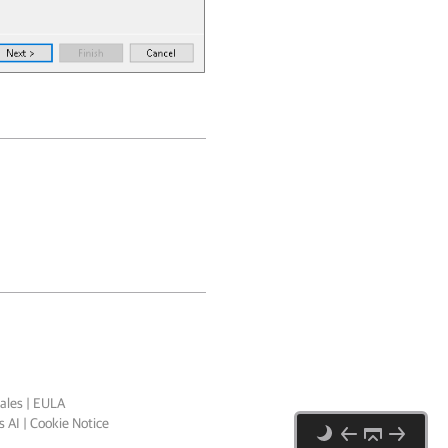
ales
|
EULA
 AI
|
Cookie Notice