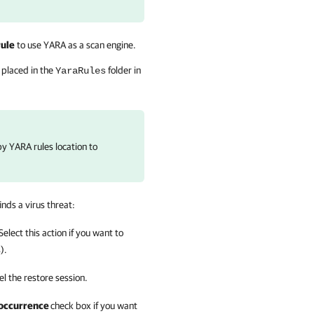
rule
to use YARA as a scan engine.
 placed in the
folder in
YaraRules
py YARA rules location to
finds a virus threat:
 Select this action if you want to
).
cel the restore session.
t occurrence
check box if you want