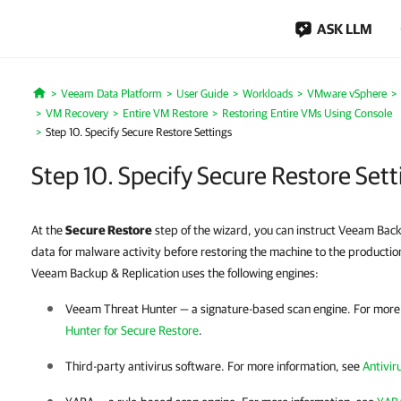
ASK LLM
Veeam Data Platform
User Guide
Workloads
VMware vSphere
Home
VM Recovery
Entire VM Restore
Restoring Entire VMs Using Console
Step 10. Specify Secure Restore Settings
Step 10. Specify Secure Restore Sett
At the
Secure Restore
step of the wizard, you can instruct Veeam Bac
data for malware activity before restoring the machine to the producti
Veeam Backup & Replication uses the following engines:
Veeam Threat Hunter — a signature-based scan engine. For more
Hunter for Secure Restore
.
Third-party antivirus software. For more information, see
Antivir