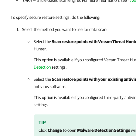
YARA — a rule-based scan engine. For more information, see
YARA
To specify secure restore settings, do the following:
Select the method you want to use for data scan:
Select the
Scan restore points with Veeam Threat Hunt
Hunter.
This option is available if you configured Veeam Threat Hu
Detection
settings.
Select the
Scan restore points with your existing antiv
antivirus software.
This option is available if you configured third-party antivi
settings.
TIP
Click
Change
to open
Malware Detection Settings
win