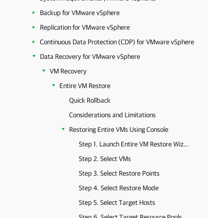
Backup for VMware vSphere
Replication for VMware vSphere
Continuous Data Protection (CDP) for VMware vSphere
Data Recovery for VMware vSphere
VM Recovery
Entire VM Restore
Quick Rollback
Considerations and Limitations
Restoring Entire VMs Using Console
Step 1. Launch Entire VM Restore Wizard
Step 2. Select VMs
Step 3. Select Restore Points
Step 4. Select Restore Mode
Step 5. Select Target Hosts
Step 6. Select Target Resource Pools