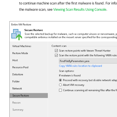
to continue machine scan after the first malware is found. For inf
the malware scan, see
Viewing Scan Results Using Console
.