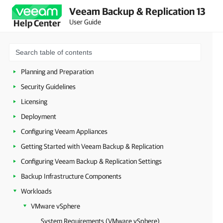
Veeam Backup & Replication 13
User Guide
Help Center
About Veeam Backup & Replication
Planning and Preparation
Security Guidelines
Licensing
Deployment
Configuring Veeam Appliances
Getting Started with Veeam Backup & Replication
Configuring Veeam Backup & Replication Settings
Backup Infrastructure Components
Workloads
VMware vSphere
System Requirements (VMware vSphere)