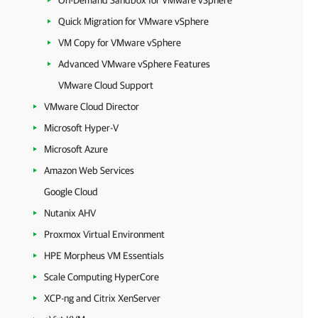
On-Demand Sandbox for VMware vSphere
Quick Migration for VMware vSphere
VM Copy for VMware vSphere
Advanced VMware vSphere Features
VMware Cloud Support
VMware Cloud Director
Microsoft Hyper-V
Microsoft Azure
Amazon Web Services
Google Cloud
Nutanix AHV
Proxmox Virtual Environment
HPE Morpheus VM Essentials
Scale Computing HyperCore
XCP-ng and Citrix XenServer