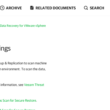
ARCHIVE
RELATED DOCUMENTS
SEARCH
Data Recovery for VMware vSphere
ings
kup & Replication to scan machine
on environment. To scan the data,
 information, see
Veeam Threat
us Scan for Secure Restore
.