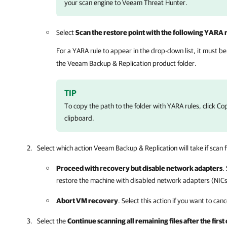
your scan engine to Veeam Threat Hunter.
Select
Scan the restore point with the following YARA 
For a YARA rule to appear in the drop-down list, it must be
the
Veeam Backup & Replication
product folder.
TIP
To copy the path to the folder with YARA rules, click Co
clipboard.
Select which action
Veeam Backup & Replication
will take if scan 
Proceed with recovery but disable network adapters
.
restore the machine with disabled network adapters (NICs
Abort VM recovery
. Select this action if you want to can
Select the
Continue scanning all remaining files after the firs