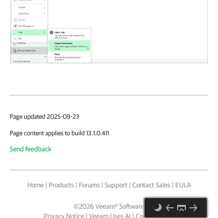
Page updated 2025-09-23
Page content applies to build 13.1.0.411
Send feedback
Home
|
Products
|
Forums
|
Support
|
Contact Sales
|
EULA
©
2026
Veeam® Software
Privacy Notice
|
Veeam Uses AI
|
Cookie Notice