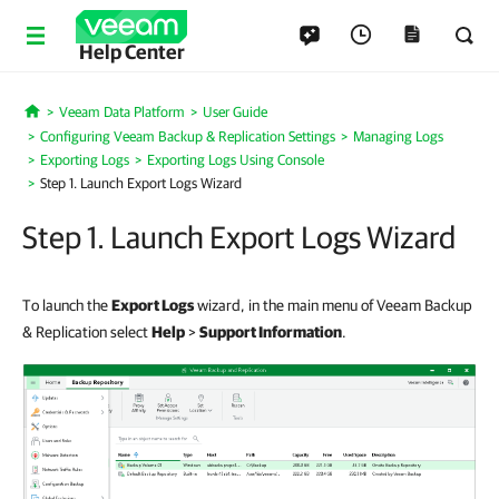
Help Center
Veeam Data Platform
User Guide
Home
Configuring Veeam Backup & Replication Settings
Managing Logs
Exporting Logs
Exporting Logs Using Console
Step 1. Launch Export Logs Wizard
Step 1. Launch Export Logs Wizard
To launch the
Export Logs
wizard, in the main menu of Veeam Backup
& Replication select
Help
>
Support Information
.