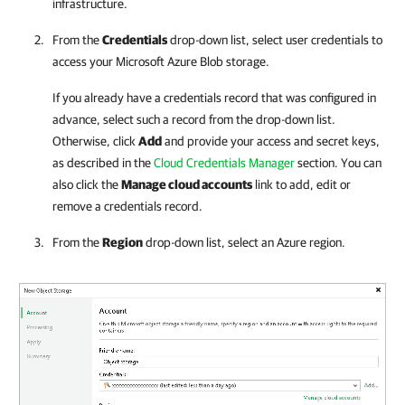
infrastructure.
From the
Credentials
drop-down list, select user credentials to
access your Microsoft Azure Blob storage.
If you already have a credentials record that was configured in
advance, select such a record from the drop-down list.
Otherwise, click
Add
and provide your access and secret keys,
as described in the
Cloud Credentials Manager
section. You can
also click the
Manage cloud accounts
link to add, edit or
remove a credentials record.
From the
Region
drop-down list, select an Azure region.