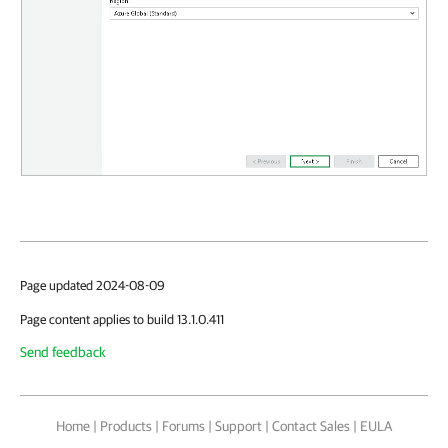
Page updated 2024-08-09
Page content applies to build 13.1.0.411
Send feedback
Home
|
Products
|
Forums
|
Support
|
Contact Sales
|
EULA