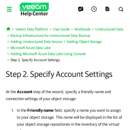
Help Center
Veeam Data Platform
User Guide
Workloads
Unstructured Data
Home
Backup Infrastructure for Unstructured Data Backup
Adding Unstructured Data Source
Adding Object Storage
Microsoft Azure Data Lake
Adding Microsoft Azure Data Lake Using Console
Step 2. Specify Account Settings
Step 2. Specify Account Settings
At the
Account
step of the wizard, specify a friendly name and
connection settings of your object storage:
In the
Friendly name
field, specify a name you want to assign
to your object storage. This name will be displayed in the list of
your object storage repositories in the inventory of the virtual