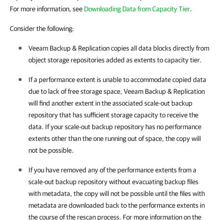
For more information, see
Downloading Data from Capacity Tier
.
Consider the following:
Veeam Backup & Replication
copies all data blocks directly from
object storage repositories added as extents to capacity tier.
If a performance extent is unable to accommodate copied data
due to lack of free storage space,
Veeam Backup & Replication
will find another extent in the associated scale-out backup
repository that has sufficient storage capacity to receive the
data. If your scale-out backup repository has no performance
extents other than the one running out of space, the copy will
not be possible.
If you have removed any of the performance extents from a
scale-out backup repository without evacuating backup files
with metadata, the copy will not be possible until the files with
metadata are downloaded back to the performance extents in
the course of the rescan process. For more information on the