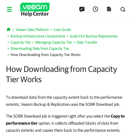
Help Center
Veeam Data Platform
User Guide
Home
Backup Infrastructure Components
Scale-Out Backup Repositories
Capacity Tier
Managing Capacity Tier
Data Transfer
Downloading Data from Capacity Tier
How Downloading from Capacity Tier Works
How Downloading from Capacity
Tier Works
To download data from the capacity extent back to the performance
extents, Veeam Backup & Replication uses the SOBR Download job.
The SOBR Download job is triggered right after you select the
Copy to
performance tier
option; it collects offloaded blocks of data from
capacity extents and copies them back to the performance extents.