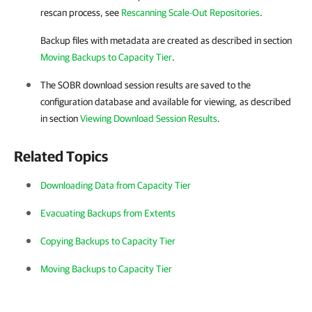
rescan process, see
Rescanning Scale-Out Repositories
.
Backup files with metadata are created as described in section
Moving Backups to Capacity Tier
.
The SOBR download session results are saved to the
configuration database and available for viewing, as described
in section
Viewing Download Session Results
.
Related Topics
Downloading Data from Capacity Tier
Evacuating Backups from Extents
Copying Backups to Capacity Tier
Moving Backups to Capacity Tier