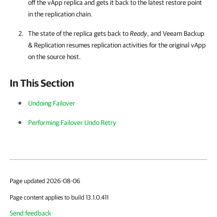
off the vApp replica and gets it back to the latest restore point
in the replication chain.
The state of the replica gets back to
Ready
, and Veeam Backup
& Replication resumes replication activities for the original vApp
on the source host.
In This Section
Undoing Failover
Performing Failover Undo Retry
Page updated 2026-08-06
Page content applies to build 13.1.0.411
Send feedback