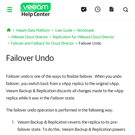
Help Center
Veeam Data Platform
User Guide
Workloads
Home
VMware Cloud Director
Replication for VMware Cloud Director
Failover and Failback for Cloud Director
Failover Undo
Failover Undo
Failover undo is one of the ways to finalize failover. When you undo
failover, you switch back from a vApp replica to the original vApp.
Veeam Backup & Replication discards all changes made to the vApp
replica while it was in the
Failover
state.
The failover undo operation is performed in the following way:
Veeam Backup & Replication reverts the replica to its pre-
failover state. To do this, Veeam Backup & Replication powers