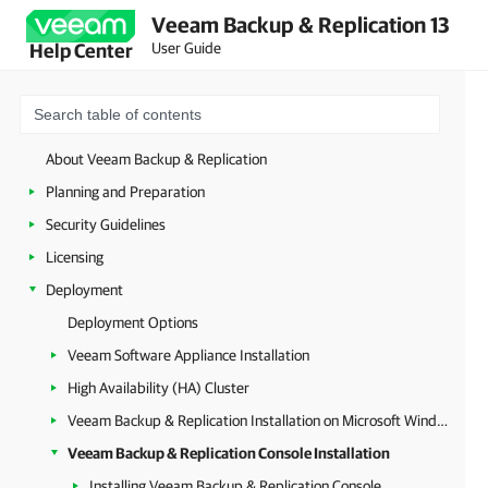
Veeam Backup & Replication 13
User Guide
Help Center
About Veeam Backup & Replication
Planning and Preparation
Security Guidelines
Licensing
Deployment
Deployment Options
Veeam Software Appliance Installation
High Availability (HA) Cluster
Veeam Backup & Replication Installation on Microsoft Windows
Veeam Backup & Replication Console Installation
Installing Veeam Backup & Replication Console