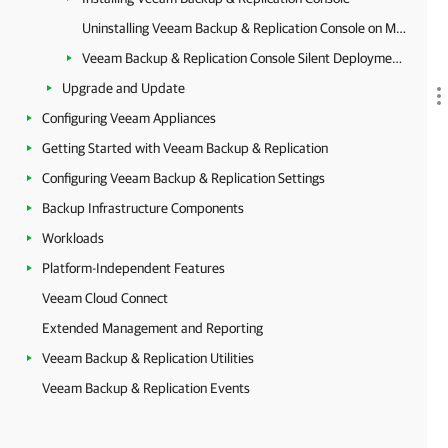
Uninstalling Veeam Backup & Replication Console on Microsoft Windows
Veeam Backup & Replication Console Silent Deployment on Microsoft Windows
Upgrade and Update
Configuring Veeam Appliances
Getting Started with Veeam Backup & Replication
Configuring Veeam Backup & Replication Settings
Backup Infrastructure Components
Workloads
Platform-Independent Features
Veeam Cloud Connect
Extended Management and Reporting
Veeam Backup & Replication Utilities
Veeam Backup & Replication Events