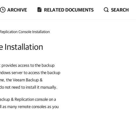
ARCHIVE
RELATED DOCUMENTS
SEARCH
plication Console Installation
 Installation
t provides access to the backup
indows server to access the backup
hine, the Veeam Backup &
o not need to install it manually.
Backup & Replication console on a
ll as many remote consoles as you