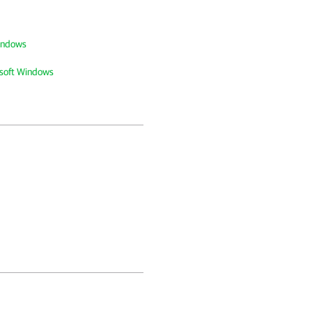
Windows
osoft Windows