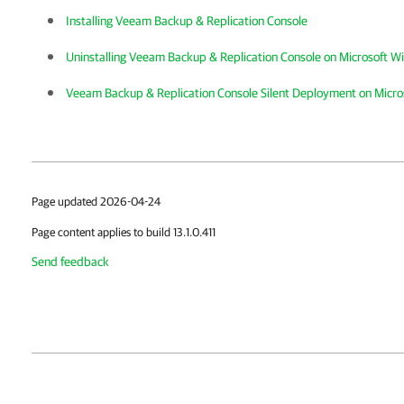
Installing Veeam Backup & Replication Console
Uninstalling Veeam Backup & Replication Console on Microsoft 
Veeam Backup & Replication Console Silent Deployment on Micr
Page updated 2026-04-24
Page content applies to build 13.1.0.411
Send feedback