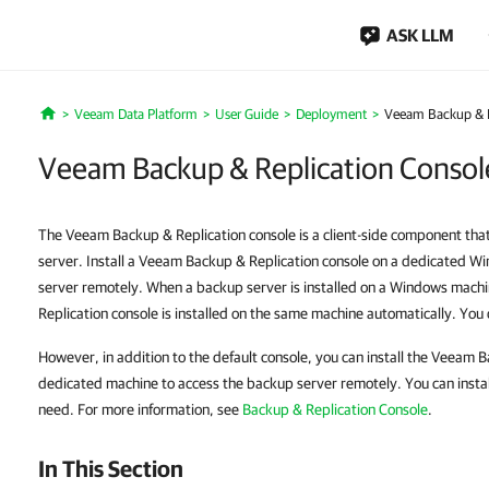
ASK LLM
Veeam Data Platform
User Guide
Deployment
Veeam Backup & Re
Home
Veeam Backup & Replication Console
The Veeam Backup & Replication console is a client-side component tha
server. Install a Veeam Backup & Replication console on a dedicated W
server remotely. When a backup server is installed on a Windows mac
Replication console is installed on the same machine automatically. You d
However, in addition to the default console, you can install the Veeam 
dedicated machine to access the backup server remotely. You can insta
need. For more information, see
Backup & Replication Console
.
In This Section