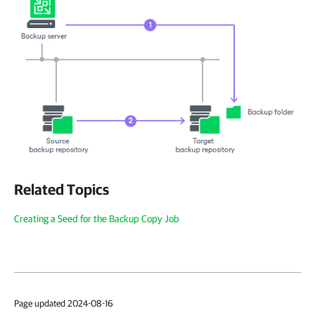
Related Topics
Creating a Seed for the Backup Copy Job
Page updated 2024-08-16