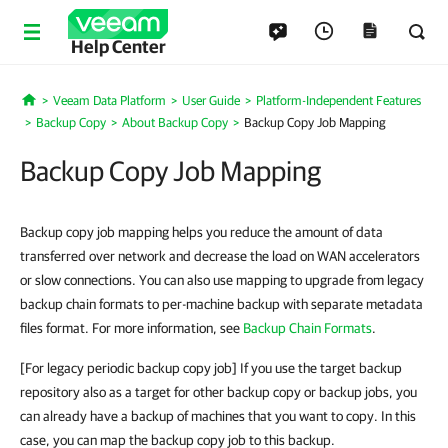
Help Center
Veeam Data Platform
User Guide
Platform-Independent Features
Home
Backup Copy
About Backup Copy
Backup Copy Job Mapping
Backup Copy Job Mapping
Backup copy job mapping helps you reduce the amount of data
transferred over network and decrease the load on WAN accelerators
or slow connections. You can also use mapping to upgrade from legacy
backup chain formats to per-machine backup with separate metadata
files format. For more information, see
Backup Chain Formats
.
[For legacy periodic backup copy job] If you use the target backup
repository also as a target for other backup copy or backup jobs, you
can already have a backup of machines that you want to copy. In this
case, you can map the backup copy job to this backup.