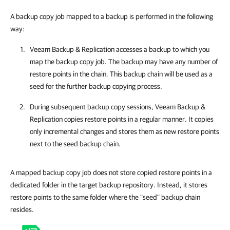
A backup copy job mapped to a backup is performed in the following
way:
Veeam Backup & Replication
accesses a backup to which you
map the backup copy job. The backup may have any number of
restore points in the chain. This backup chain will be used as a
seed for the further backup copying process.
During subsequent backup copy sessions,
Veeam Backup &
Replication
copies restore points in a regular manner. It copies
only incremental changes and stores them as new restore points
next to the seed backup chain.
A mapped backup copy job does not store copied restore points in a
dedicated folder in the target backup repository. Instead, it stores
restore points to the same folder where the "seed" backup chain
resides.