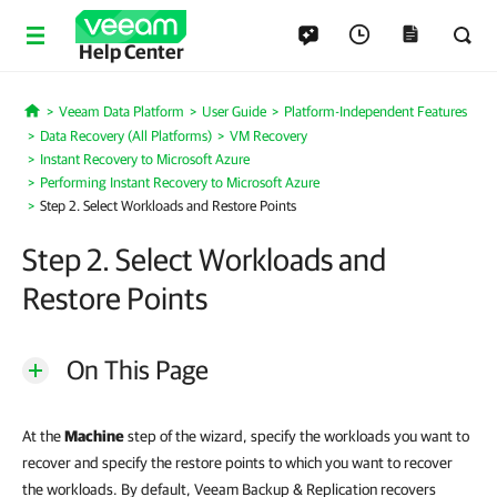
Help Center
Veeam Data Platform
User Guide
Platform-Independent Features
Home
Data Recovery (All Platforms)
VM Recovery
Instant Recovery to Microsoft Azure
Performing Instant Recovery to Microsoft Azure
Step 2. Select Workloads and Restore Points
Step 2. Select Workloads and
Restore Points
On This Page
At the
Machine
step of the wizard, specify the workloads you want to
recover and specify the restore points to which you want to recover
the workloads. By default, Veeam Backup & Replication recovers