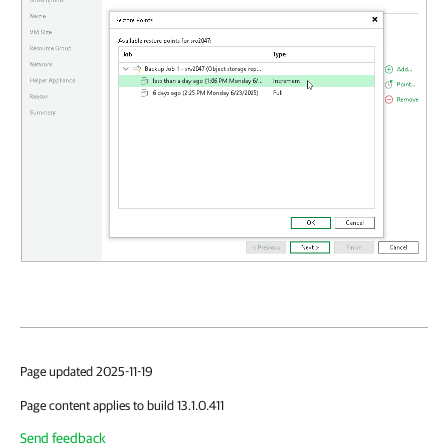
Page updated 2025-11-19
Page content applies to build 13.1.0.411
Send feedback