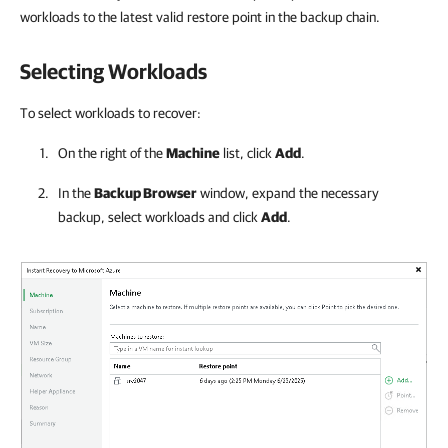
workloads to the latest valid restore point in the backup chain.
Selecting Workloads
To select workloads to recover:
On the right of the
Machine
list, click
Add
.
In the
Backup Browser
window, expand the necessary
backup, select workloads and click
Add
.