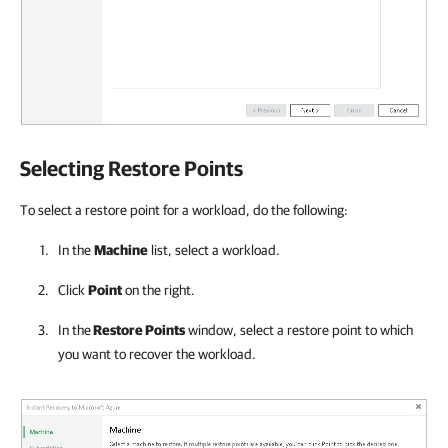
Selecting Restore Points
To select a restore point for a workload, do the following:
In the
Machine
list, select a workload.
Click
Point
on the right.
In the
Restore Points
window, select a restore point to which
you want to recover the workload.