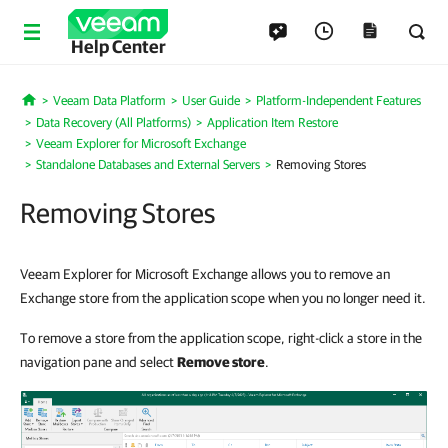
Help Center
Veeam Data Platform
User Guide
Platform-Independent Features
Home
Data Recovery (All Platforms)
Application Item Restore
Veeam Explorer for Microsoft Exchange
Standalone Databases and External Servers
Removing Stores
Removing Stores
Veeam Explorer for Microsoft Exchange allows you to remove an
Exchange store from the application scope when you no longer need it.
To remove a store from the application scope, right-click a store in the
navigation pane and select
Remove store
.