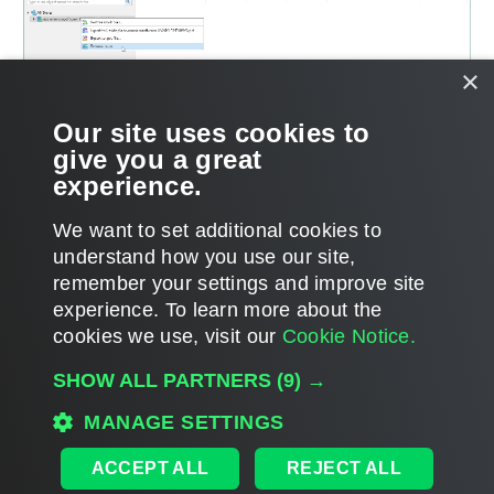
×
Our site uses cookies to
give you a great
experience.
We want to set additional cookies to
understand how you use our site,
remember your settings and improve site
Page updated 2026-08-07
experience. ​To learn more about the
Page content applies to build 13.1.0.411
cookies we use, visit our
Cookie Notice.
Send feedback
SHOW ALL PARTNERS
(9) →
MANAGE SETTINGS
Home
|
Products
|
Forums
|
Support
|
Contact Sales
|
EULA
ACCEPT ALL
REJECT ALL