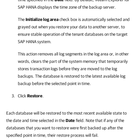
SAP HANA
displays the time zone of the backup server.
The
Initialize log area
check box is automatically selected and
grayed out when you restore your data to another server, to
ensure stable operation of the tenant databases on the target
SAP HANA system.
This action removes all log segments in the log area or, in other
words, clears the part of the system memory that temporarily
stores transaction logs before they are moved to the log
backups. The database is restored to the latest available log
backup before the selected point in time.
Click
Restore
.
Each database will be restored to the most recent available state to
the date and time selected in the
Date
field. Note that if any of the
databases that you want to restore were first backed up after the
specified point in time, their restore process will fail.