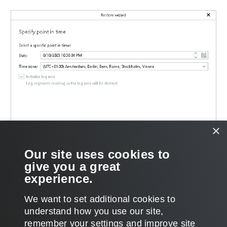
×
Our site uses cookies to
give you a great
experience.
We want to set additional cookies to
understand how you use our site,
remember your settings and improve site