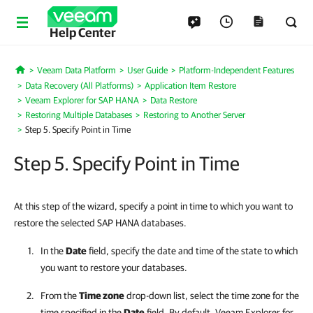
Help Center
Veeam Data Platform
User Guide
Platform-Independent Features
Home
Data Recovery (All Platforms)
Application Item Restore
Veeam Explorer for SAP HANA
Data Restore
Restoring Multiple Databases
Restoring to Another Server
Step 5. Specify Point in Time
Step 5. Specify Point in Time
At this step of the wizard, specify a point in time to which you want to
restore the selected SAP HANA databases.
In the
Date
field, specify the date and time of the state to which
you want to restore your databases.
From the
Time zone
drop-down list, select the time zone for the
time specified in the
Date
field. By default,
Veeam Explorer for