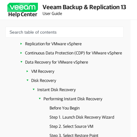
Veeam Backup & Replication 13
Workloads
User Guide
Help Center
VMware vSphere
System Requirements (VMware vSphere)
Backup for VMware vSphere
Replication for VMware vSphere
Continuous Data Protection (CDP) for VMware vSphere
Data Recovery for VMware vSphere
VM Recovery
Disk Recovery
Instant Disk Recovery
Performing Instant Disk Recovery
Before You Begin
Step 1. Launch Disk Recovery Wizard
Step 2. Select Source VM
Step 3. Select Restore Point