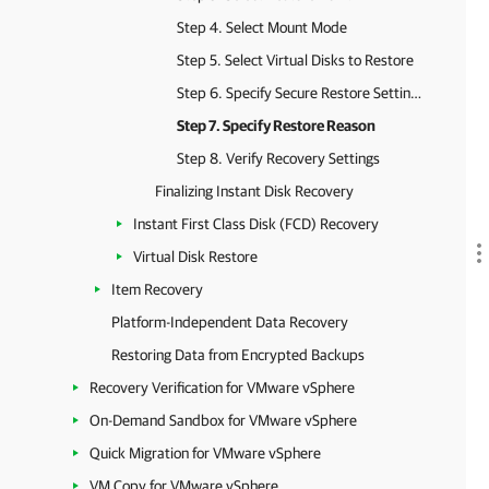
Step 4. Select Mount Mode
Step 5. Select Virtual Disks to Restore
Step 6. Specify Secure Restore Settings
Step 7. Specify Restore Reason
Step 8. Verify Recovery Settings
Finalizing Instant Disk Recovery
Instant First Class Disk (FCD) Recovery
Virtual Disk Restore
Item Recovery
Platform-Independent Data Recovery
Restoring Data from Encrypted Backups
Recovery Verification for VMware vSphere
On-Demand Sandbox for VMware vSphere
Quick Migration for VMware vSphere
VM Copy for VMware vSphere