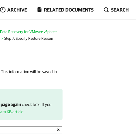
ARCHIVE
RELATED DOCUMENTS
SEARCH
Data Recovery for VMware vSphere
Step 7. Specify Restore Reason
 This information will be saved in
 page again
check box. If you
eam KB article
.