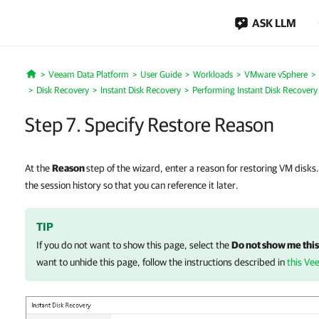
ASK LLM
Veeam Data Platform
User Guide
Workloads
VMware vSphere
Home
Disk Recovery
Instant Disk Recovery
Performing Instant Disk Recovery
Step 7. Specify Restore Reason
At the
Reason
step of the wizard, enter a reason for restoring VM disks.
the session history so that you can reference it later.
TIP
If you do not want to show this page, select the
Do not show me this
want to unhide this page, follow the instructions described in
this Ve