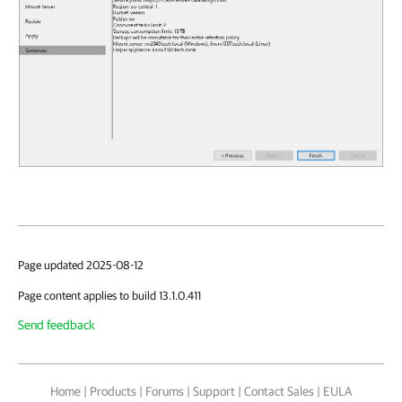
Page updated 2025-08-12
Page content applies to build 13.1.0.411
Send feedback
Home
|
Products
|
Forums
|
Support
|
Contact Sales
|
EULA