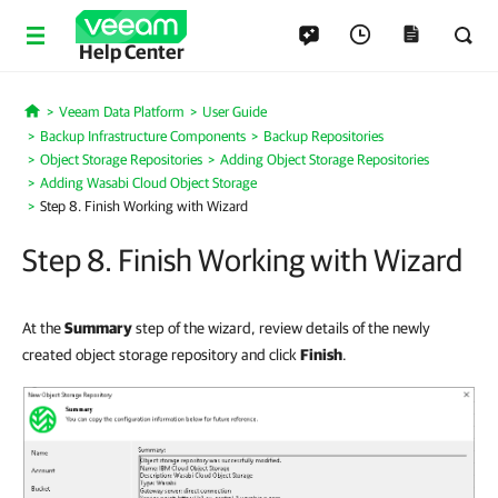
Help Center
Veeam Data Platform
User Guide
Home
Backup Infrastructure Components
Backup Repositories
Object Storage Repositories
Adding Object Storage Repositories
Adding Wasabi Cloud Object Storage
Step 8. Finish Working with Wizard
Step 8. Finish Working with Wizard
At the
Summary
step of the wizard, review details of the newly
created object storage repository and click
Finish
.