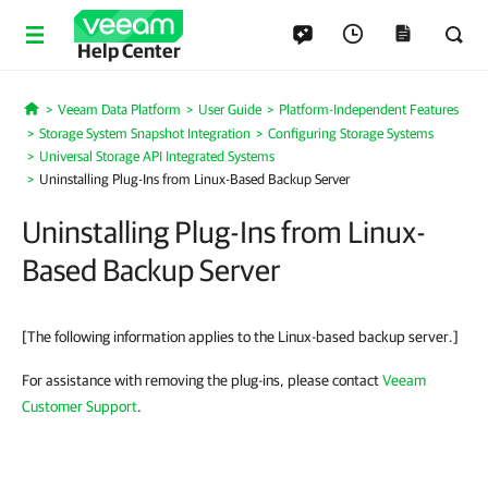
Help Center
Veeam Data Platform
User Guide
Platform-Independent Features
Home
Storage System Snapshot Integration
Configuring Storage Systems
Universal Storage API Integrated Systems
Uninstalling Plug-Ins from Linux-Based Backup Server
Uninstalling Plug-Ins from Linux-
Based Backup Server
[The following information applies to the Linux-based backup server.]
For assistance with removing the plug-ins, please contact
Veeam
Customer Support
.