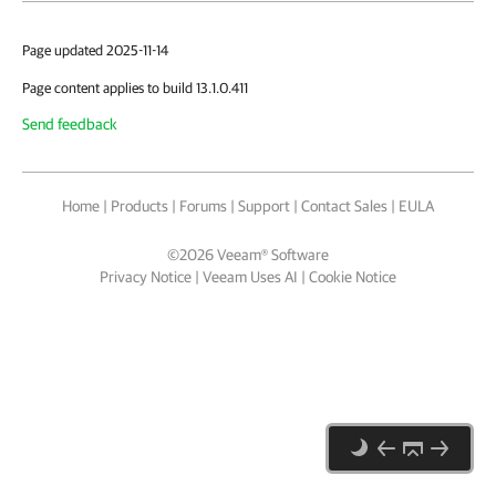
Page updated 2025-11-14
Page content applies to build 13.1.0.411
Send feedback
Home
|
Products
|
Forums
|
Support
|
Contact Sales
|
EULA
©
2026
Veeam® Software
Privacy Notice
|
Veeam Uses AI
|
Cookie Notice