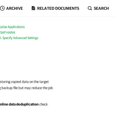
ARCHIVE
RELATED DOCUMENTS
SEARCH
prise Applications
r SAP HANA
5. Specify Advanced Settings
storing copied data on the target
g backup file but may reduce the job
inline data deduplication
check