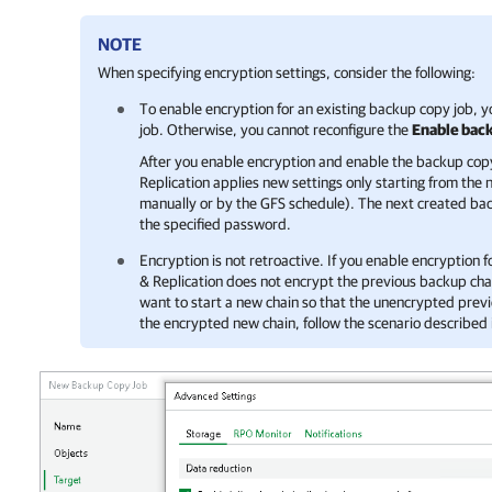
NOTE
When specifying encryption settings, consider the following:
To enable encryption for an existing backup copy job, 
job. Otherwise, you cannot reconfigure the
Enable back
After you enable encryption and enable the backup cop
Replication
applies new settings only starting from the
manually or by the GFS schedule). The next created back
the specified password.
Encryption is not retroactive. If you enable encryption f
& Replication
does not encrypt the previous backup chain
want to start a new chain so that the unencrypted prev
the encrypted new chain, follow the scenario described