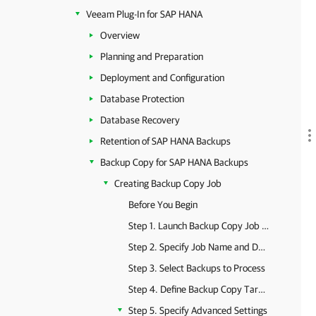
Veeam Plug-In for SAP HANA
Overview
Planning and Preparation
Deployment and Configuration
Database Protection
Database Recovery
Retention of SAP HANA Backups
Backup Copy for SAP HANA Backups
Creating Backup Copy Job
Before You Begin
Step 1. Launch Backup Copy Job Wizard
Step 2. Specify Job Name and Description
Step 3. Select Backups to Process
Step 4. Define Backup Copy Target
Step 5. Specify Advanced Settings