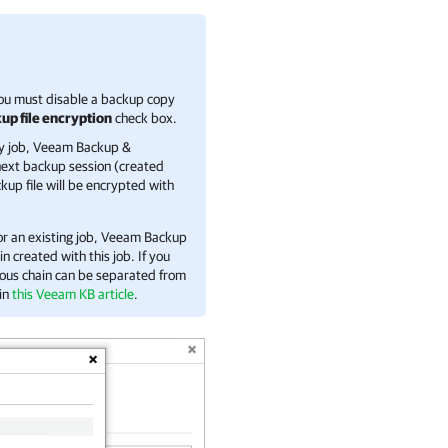
you must disable a backup copy
up file encryption
check box.
y job,
Veeam Backup &
 next backup session (created
up file will be encrypted with
or an existing job,
Veeam Backup
 created with this job. If you
ious chain can be separated from
 in
this Veeam KB article
.