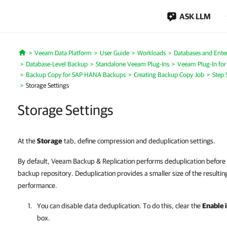
ASK LLM
Veeam Data Platform
User Guide
Workloads
Databases and Enter
Home
Database-Level Backup
Standalone Veeam Plug-Ins
Veeam Plug-In fo
Backup Copy for SAP HANA Backups
Creating Backup Copy Job
Step 
Storage Settings
Storage Settings
At the
Storage
tab, define compression and deduplication settings.
By default, Veeam Backup & Replication performs deduplication before 
backup repository. Deduplication provides a smaller size of the resultin
performance.
You can disable data deduplication. To do this, clear the
Enable 
box.