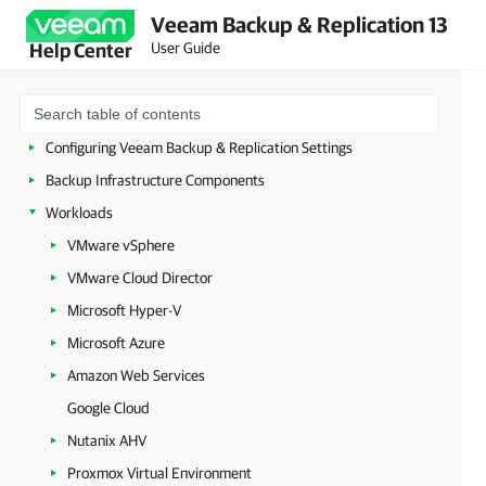
Licensing
Veeam Backup & Replication 13
User Guide
Help Center
Deployment
Configuring Veeam Appliances
Getting Started with Veeam Backup & Replication
Configuring Veeam Backup & Replication Settings
Backup Infrastructure Components
Workloads
VMware vSphere
VMware Cloud Director
Microsoft Hyper-V
Microsoft Azure
Amazon Web Services
Google Cloud
Nutanix AHV
Proxmox Virtual Environment