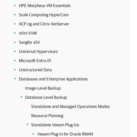
HPE Morpheus VM Essentials
Scale Computing HyperCore
XCP-ng and Citrix XenServer
oVirt KVM
Sangfor aSV
Universal Hypervisors
Microsoft Entra ID
Unstructured Data
Databases and Enterprise Applications
Image-Level Backup
Database-Level Backup
Standalone and Managed Operations Modes
Resource Planning
Standalone Veeam Plug-Ins
Veeam Plug-In for Oracle RMAN