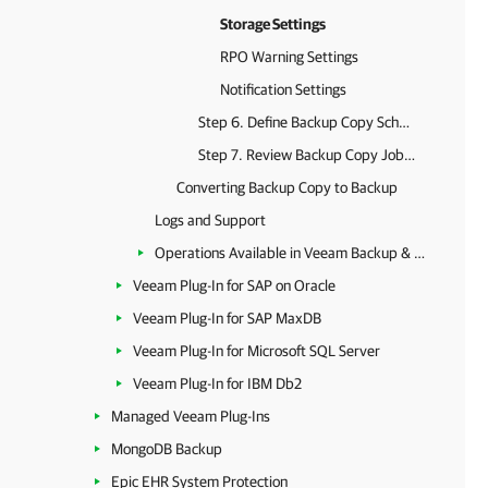
Storage Settings
RPO Warning Settings
Notification Settings
Step 6. Define Backup Copy Schedule
Step 7. Review Backup Copy Job Settings
Converting Backup Copy to Backup
Logs and Support
Operations Available in Veeam Backup & Replication
Veeam Plug-In for SAP on Oracle
Veeam Plug-In for SAP MaxDB
Veeam Plug-In for Microsoft SQL Server
Veeam Plug-In for IBM Db2
Managed Veeam Plug-Ins
MongoDB Backup
Epic EHR System Protection