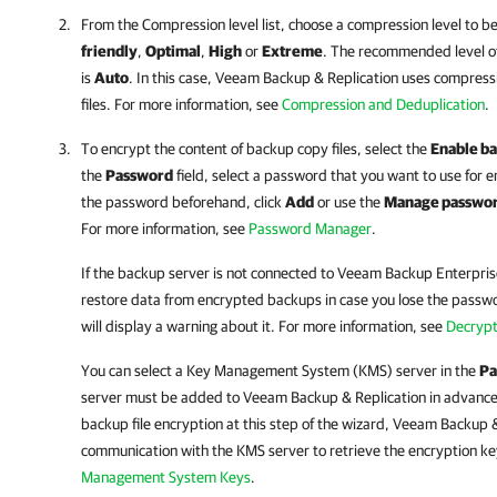
From the Compression level list, choose a compression level to b
friendly
,
Optimal
,
High
or
Extreme
. The recommended level o
is
Auto
. In this case,
Veeam Backup & Replication
uses compressi
files. For more information, see
Compression and Deduplication
.
To encrypt the content of backup copy files, select the
Enable ba
the
Password
field, select a password that you want to use for e
the password beforehand, click
Add
or use the
Manage passwo
For more information, see
Password Manager
.
If the backup server is not connected to
Veeam Backup Enterpri
restore data from encrypted backups in case you lose the passw
will display a warning about it. For more information, see
Decrypt
You can select a Key Management System (KMS) server in the
Pa
server must be added to
Veeam Backup & Replication
in advance
backup file encryption at this step of the wizard,
Veeam Backup &
communication with the KMS server to retrieve the encryption ke
Management System Keys
.