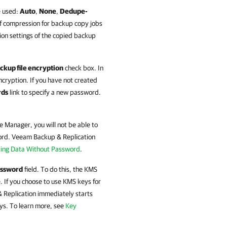
e used:
Auto
,
None
,
Dedupe-
f compression for backup copy jobs
on settings of the copied backup
ckup file encryption
check box. In
ncryption. If you have not created
rds
link to specify a new password.
se Manager
, you will not be able to
ord.
Veeam Backup & Replication
ing Data Without Password
.
ssword
field. To do this, the KMS
. If you choose to use KMS keys for
 Replication
immediately starts
ys. To learn more, see
Key