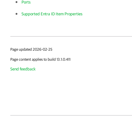
Ports
Supported Entra ID Item Properties
Page updated 2026-02-25
Page content applies to build 13.1.0.411
Send feedback