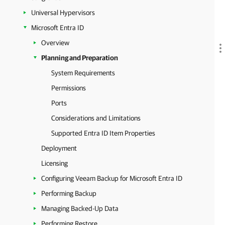
Universal Hypervisors
Microsoft Entra ID
Overview
Planning and Preparation
System Requirements
Permissions
Ports
Considerations and Limitations
Supported Entra ID Item Properties
Deployment
Licensing
Configuring Veeam Backup for Microsoft Entra ID
Performing Backup
Managing Backed-Up Data
Performing Restore