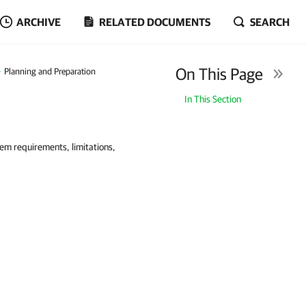
ARCHIVE
RELATED DOCUMENTS
SEARCH
On This Page
Planning and Preparation
In This Section
tem requirements, limitations,