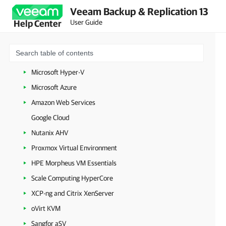
Veeam Backup & Replication 13
Backup Infrastructure Components
User Guide
Help Center
Workloads
VMware vSphere
VMware Cloud Director
Microsoft Hyper-V
Microsoft Azure
Amazon Web Services
Google Cloud
Nutanix AHV
Proxmox Virtual Environment
HPE Morpheus VM Essentials
Scale Computing HyperCore
XCP-ng and Citrix XenServer
oVirt KVM
Sangfor aSV