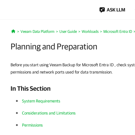
ASK LLM
Veeam Data Platform
User Guide
Workloads
Microsoft Entra ID
Home
Planning and Preparation
Before you start using Veeam Backup for Microsoft Entra ID , check sys
permissions and network ports used for data transmission.
In This Section
System Requirements
Considerations and Limitations
Permissions