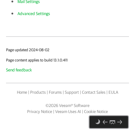
Mail Settings
Advanced Settings
Page updated 2024-08-02
Page content applies to build 13.1.0.411
Send feedback
Home
|
Products
|
Forums
|
Support
|
Contact Sales
|
EULA
©
2026
Veeam® Software
Privacy Notice
|
Veeam Uses AI
|
Cookie Notice