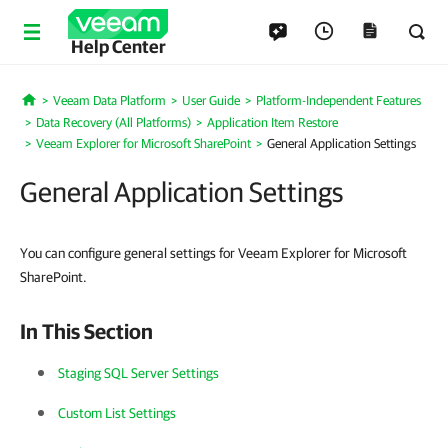
Help Center
Veeam Data Platform
User Guide
Platform-Independent Features
Home
Data Recovery (All Platforms)
Application Item Restore
Veeam Explorer for Microsoft SharePoint
General Application Settings
General Application Settings
You can configure general settings for Veeam Explorer for Microsoft
SharePoint.
In This Section
Staging SQL Server Settings
Custom List Settings