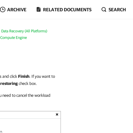
ARCHIVE
RELATED DOCUMENTS
SEARCH
Data Recovery (All Platforms)
e Compute Engine
s and click
Finish
. If you want to
 restoring
check box.
u need to cancel the workload