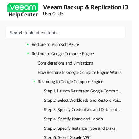
Veeam Backup & Replication 13
Instant Recovery to Microsoft Hyper-V
User Guide
Help Center
Instant Recovery to Microsoft Azure
Instant Recovery to Nutanix AHV
Restore to Amazon EC2
Restore to Microsoft Azure
Restore to Google Compute Engine
Considerations and Limitations
How Restore to Google Compute Engine Works
Restoring to Google Compute Engine
Step 1. Launch Restore to Google Compute Engine Wizard
Step 2. Select Workloads and Restore Points
Step 3. Specify Credentials and Datacenter Settings
Step 4. Specify Name and Labels
Step 5. Specify Instance Type and Disks
Step 6. Select Google VPC