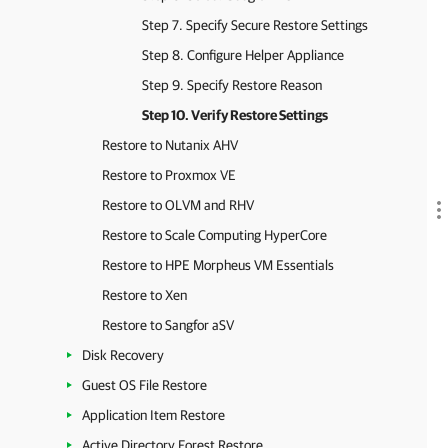
Step 7. Specify Secure Restore Settings
Step 8. Configure Helper Appliance
Step 9. Specify Restore Reason
Step 10. Verify Restore Settings
Restore to Nutanix AHV
Restore to Proxmox VE
Restore to OLVM and RHV
Restore to Scale Computing HyperCore
Restore to HPE Morpheus VM Essentials
Restore to Xen
Restore to Sangfor aSV
Disk Recovery
Guest OS File Restore
Application Item Restore
Active Directory Forest Restore