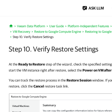
ASK LLM
Veeam Data Platform
User Guide
Platform-Independent Features
Home
VM Recovery
Restore to Google Compute Engine
Restoring to Googl
Step 10. Verify Restore Settings
Step 10. Verify Restore Settings
At the
Ready to Restore
step of the wizard, check the specified setting
start the VM instance right after restore, select the
Power on VM after
You can track the restore process in the
Restore Session
window. If yo
restore, click the
Cancel
restore task link.