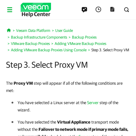
Help Center
Veeam Data Platform
User Guide
Home
Backup Infrastructure Components
Backup Proxies
VMware Backup Proxies
Adding VMware Backup Proxies
Adding VMware Backup Proxies Using Console
Step 3. Select Proxy VM
Step 3. Select Proxy VM
The
Proxy VM
step will appear if all of the following conditions are
met:
You have selected a Linux server at the
Server
step of the
wizard.
You have selected the
Virtual Appliance
transport mode
without the
Failover to network mode if primary mode fails,