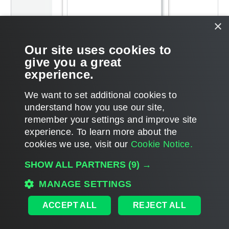
×
Our site uses cookies to
give you a great
experience.
We want to set additional cookies to
understand how you use our site,
remember your settings and improve site
Page updated 2025-10-27
experience. ​To learn more about the
Page content applies to build 13.1.0.411
cookies we use, visit our
Cookie Notice.
Send feedback
SHOW ALL PARTNERS
(9) →
MANAGE SETTINGS
Home
|
Products
|
Forums
|
Support
|
Contact Sales
|
EULA
ACCEPT ALL
REJECT ALL
©
2026
Veeam® Software
Privacy Notice
|
Veeam Uses AI
|
Cookie Notice