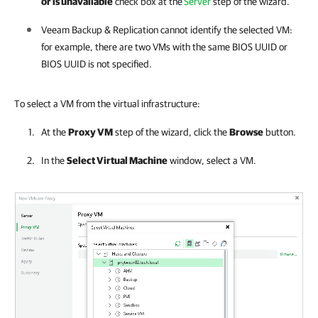
or is unavailable
check box at the
Server
step of the wizard.
Veeam Backup & Replication
cannot identify the selected VM:
for example, there are two VMs with the same BIOS UUID or
BIOS UUID is not specified.
To select a VM from the virtual infrastructure:
At the
Proxy VM
step of the wizard, click the
Browse
button.
In the
Select Virtual Machine
window, select a VM.