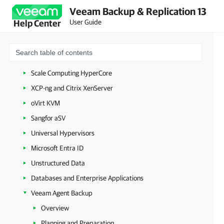
Veeam Backup & Replication 13
Google Cloud
User Guide
Help Center
Nutanix AHV
Proxmox Virtual Environment
HPE Morpheus VM Essentials
Scale Computing HyperCore
XCP-ng and Citrix XenServer
oVirt KVM
Sangfor aSV
Universal Hypervisors
Microsoft Entra ID
Unstructured Data
Databases and Enterprise Applications
Veeam Agent Backup
Overview
Planning and Preparation