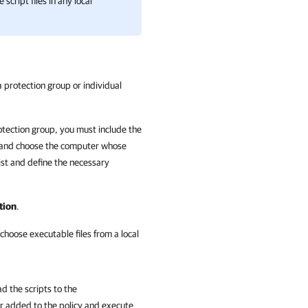
cript files in any local
 protection group or individual
otection group, you must include the
and choose the computer whose
ist and define the necessary
tion
.
choose executable files from a local
d the scripts to the
 added to the policy and execute