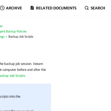
ARCHIVE
RELATED DOCUMENTS
SEARCH
up
ent Backup Policies
ings
Backup Job Scripts
 the backup job session. Veeam
nt computer before and after the
ackup Job Scripts
.
cripts into the