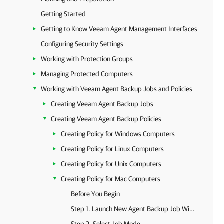
Getting Started
Getting to Know Veeam Agent Management Interfaces
Configuring Security Settings
Working with Protection Groups
Managing Protected Computers
Working with Veeam Agent Backup Jobs and Policies
Creating Veeam Agent Backup Jobs
Creating Veeam Agent Backup Policies
Creating Policy for Windows Computers
Creating Policy for Linux Computers
Creating Policy for Unix Computers
Creating Policy for Mac Computers
Before You Begin
Step 1. Launch New Agent Backup Job Wizard