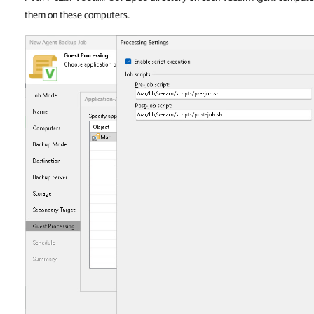
them on these computers.