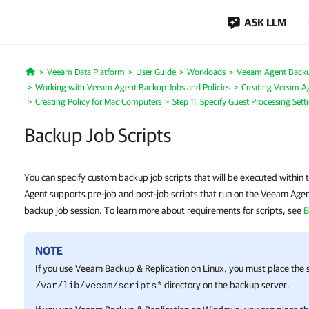
ASK LLM
Veeam Data Platform
User Guide
Workloads
Veeam Agent Back
Home
Working with Veeam Agent Backup Jobs and Policies
Creating Veeam Ag
Creating Policy for Mac Computers
Step 11. Specify Guest Processing Sett
Backup Job Scripts
You can specify custom backup job scripts that will be executed within
Agent supports pre-job and post-job scripts that run on the Veeam Age
backup job session. To learn more about requirements for scripts, see
B
NOTE
If you use
Veeam Backup & Replication
on Linux, you must place the s
directory on the backup server.
/var/lib/veeam/scripts*