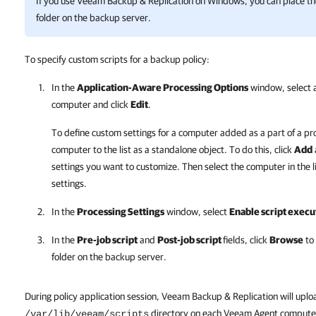
If you use
Veeam Backup & Replication
on Windows, you can place the s
folder on the backup server.
To specify custom scripts for a backup policy:
In the
Application-Aware Processing Options
window, select a
computer and click
Edit
.
To define custom settings for a computer added as a part of a pr
computer to the list as a standalone object. To do this, click
Add
settings you want to customize. Then select the computer in the l
settings.
In the
Processing Settings
window, select
Enable script execu
In the
Pre-job script
and
Post-job script
fields, click
Browse
to 
folder on the backup server.
During policy application session, Veeam Backup & Replication will uploa
directory on each Veeam Agent computer
/var/lib/veeam/scripts