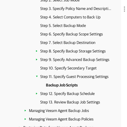
Step 2. Select Job Mode
Step 3. Specify Policy Name and Description
Step 4. Select Computers to Back Up
Step 5. Select Backup Mode
Step 6. Specify Backup Scope Settings
Step 7. Select Backup Destination
Step 8. Specify Backup Storage Settings
Step 9. Specify Advanced Backup Settings
Step 10. Specify Secondary Target
Step 11. Specify Guest Processing Settings
Backup Job Scripts
Step 12. Specify Backup Schedule
Step 13. Review Backup Job Settings
Managing Veeam Agent Backup Jobs
Managing Veeam Agent Backup Policies