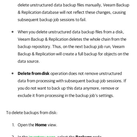
delete unstructured data backup files manually,
Veeam Backup
& Replication
database will not reflect these changes, causing
subsequent backup job sessions to fail.
When you delete unstructured data backup files from a disk,
Veeam Backup & Replication
deletes the whole chain from the
backup repository. Thus, on the next backup job run,
Veeam
Backup & Replication
will create a full backup for objects on the
data source.
Delete from disk
operation does not remove unstructured
data from processing with subsequent backup job sessions. If
you do not want to back up this data anymore, remove or
exclude it from processing in the backup job's settings.
To delete backups from disk:
Open the
Home
view.