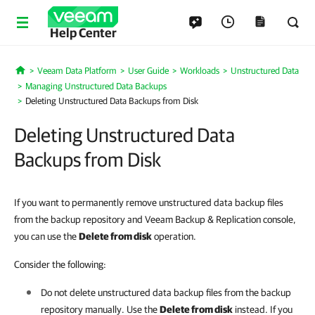
Help Center
Veeam Data Platform
User Guide
Workloads
Unstructured Data
Home
Managing Unstructured Data Backups
Deleting Unstructured Data Backups from Disk
Deleting Unstructured Data
Backups from Disk
If you want to permanently remove
unstructured data
backup files
from the backup repository and Veeam Backup & Replication console,
you can use the
Delete from disk
operation.
Consider the following:
Do not delete unstructured data backup files from the backup
repository manually. Use the
Delete from disk
instead. If you