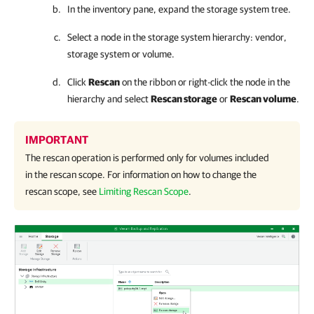
In the inventory pane, expand the storage system tree.
Select a node in the storage system hierarchy: vendor,
storage system or volume.
Click
Rescan
on the ribbon or right-click the node in the
hierarchy and select
Rescan storage
or
Rescan volume
.
IMPORTANT
The rescan operation is performed only for volumes included
in the rescan scope. For information on how to change the
rescan scope, see
Limiting Rescan Scope
.