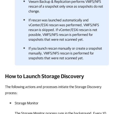
Veeam Backup & Replication performs VMFS/NFS
rescan of a snapshot only once as snapshots do not
change.
If rescan was launched automatically and
vCenter/ESXi rescan was performed, VMFS/NFS
rescan is skipped. If vCenter/ESXi rescan is not
possible, VMFS/NFS rescan is performed for
snapshots that were not scanned yet.
If you launch rescan manually or create a snapshot
manually, VMFS/NFS rescan is performed for
snapshots that were not scanned yet.
How to Launch Storage Discovery
The following actions and processes initiate the Storage Discovery
process:
Storage Monitor
The Storage Monitor process runs in the background. Every 10