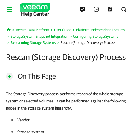
Help Center
Veeam Data Platform
User Guide
Platform-Independent Features
Home
Storage System Snapshot Integration
Configuring Storage Systems
Rescanning Storage Systems
Rescan (Storage Discovery) Process
Rescan (Storage Discovery) Process
On This Page
The Storage Discovery process performs rescan of the whole storage
system or selected volumes. It can be performed against the following
nodes in the storage system hierarchy:
Vendor
Storage system