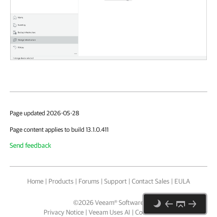
Page updated 2026-05-28
Page content applies to build 13.1.0.411
Send feedback
Home
|
Products
|
Forums
|
Support
|
Contact Sales
|
EULA
©
2026
Veeam® Software
Privacy Notice
|
Veeam Uses AI
|
Cookie Notice