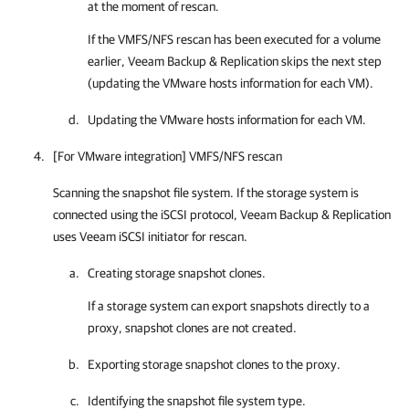
at the moment of rescan.
If the VMFS/NFS rescan has been executed for a volume
earlier,
Veeam Backup & Replication
skips the next step
(updating the VMware hosts information for each VM).
Updating the VMware hosts information for each VM.
[For VMware integration] VMFS/NFS rescan
Scanning the snapshot file system. If the storage system is
connected using the iSCSI protocol, Veeam Backup & Replication
uses Veeam iSCSI initiator for rescan.
Creating storage snapshot clones.
If a storage system can export snapshots directly to a
proxy, snapshot clones are not created.
Exporting storage snapshot clones to the proxy.
Identifying the snapshot file system type.