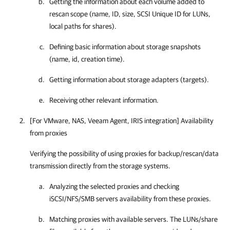
Getting the information about each volume added to
rescan scope (name, ID, size, SCSI Unique ID for LUNs,
local paths for shares).
Defining basic information about storage snapshots
(name, id, creation time).
Getting information about storage adapters (targets).
Receiving other relevant information.
[For VMware, NAS, Veeam Agent, IRIS integration] Availability
from proxies
Verifying the possibility of using proxies for backup/rescan/data
transmission directly from the storage systems.
Analyzing the selected proxies and checking
iSCSI/NFS/SMB servers availability from these proxies.
Matching proxies with available servers. The LUNs/share