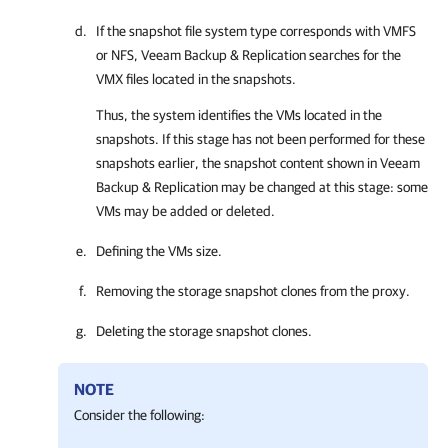
If the snapshot file system type corresponds with VMFS
or NFS,
Veeam Backup & Replication
searches for the
VMX files located in the snapshots.
Thus, the system identifies the VMs located in the
snapshots. If this stage has not been performed for these
snapshots earlier, the snapshot content shown in
Veeam
Backup & Replication
may be changed at this stage: some
VMs may be added or deleted.
Defining the VMs size.
Removing the storage snapshot clones from the proxy.
Deleting the storage snapshot clones.
NOTE
Consider the following: