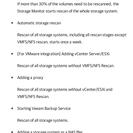
If more than 30% of the volumes need to be rescanned, the
Storage Monitor starts rescan of the whole storage system.
Automatic storage rescan
Rescan of all storage systems, including all rescan stages except
VMFS/NFS rescan, starts once a week.
[For VMware integration] Adding vCenter Server/ESXi
Rescan of all storage systems without VMFS/NFS Rescan.
Adding a proxy
Rescan of all storage systems without vCenter/ESXi and
VMFS/NFS Rescan.
Starting Veeam Backup Service
Rescan of all storage systems.
Adding a storage system as a NAS filer