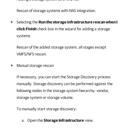
Rescan of storage systems with NAS integration.
Selecting the
Run the storage infrastructure rescan when I
click Finish
check box in the wizard for adding a storage
systems
Rescan of the added storage system, all stages except
VMFS/NFS rescan.
Manual storage rescan
If necessary, you can start the Storage Discovery process
manually. Storage discovery can be performed against the
following nodes in the storage system hierarchy: vendor,
storage system or storage volume.
To manually start storage discovery:
Open the
Storage Infrastructure
view.