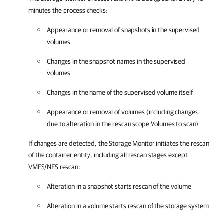
minutes the process checks:
Appearance or removal of snapshots in the supervised
volumes
Changes in the snapshot names in the supervised
volumes
Changes in the name of the supervised volume itself
Appearance or removal of volumes (including changes
due to alteration in the rescan scope Volumes to scan)
If changes are detected, the Storage Monitor initiates the rescan
of the container entity, including all rescan stages except
VMFS/NFS rescan:
Alteration in a snapshot starts rescan of the volume
Alteration in a volume starts rescan of the storage system