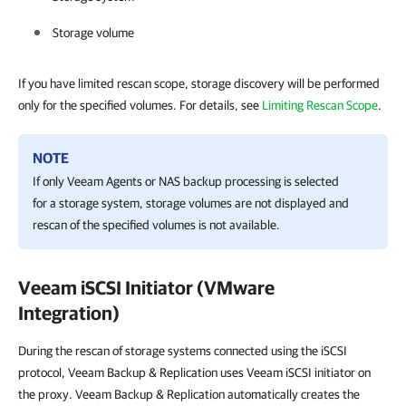
Storage volume
If you have limited rescan scope, storage discovery will be performed
only for the specified volumes. For details, see
Limiting Rescan Scope
.
NOTE
If only Veeam Agents or NAS backup processing is selected
for a storage system, storage volumes are not displayed and
rescan of the specified volumes is not available.
Veeam iSCSI Initiator (VMware
Integration)
During the rescan of storage systems connected using the iSCSI
protocol, Veeam Backup & Replication uses Veeam iSCSI initiator on
the proxy. Veeam Backup & Replication automatically creates the