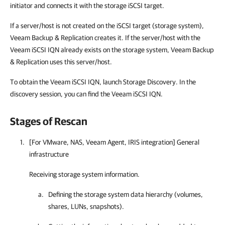
initiator and connects it with the storage iSCSI target.
If a server/host is not created on the iSCSI target (storage system),
Veeam Backup & Replication creates it. If the server/host with the
Veeam iSCSI IQN already exists on the storage system, Veeam Backup
& Replication uses this server/host.
To obtain the Veeam iSCSI IQN, launch Storage Discovery. In the
discovery session, you can find the Veeam iSCSI IQN.
Stages of Rescan
[For VMware, NAS, Veeam Agent, IRIS integration] General
infrastructure
Receiving storage system information.
Defining the storage system data hierarchy (volumes,
shares, LUNs, snapshots).