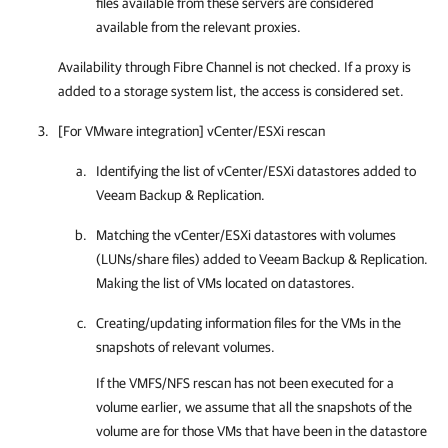
files available from these servers are considered
available from the relevant proxies.
Availability through Fibre Channel is not checked. If a proxy is
added to a storage system list, the access is considered set.
[For VMware integration] vCenter/ESXi rescan
Identifying the list of vCenter/ESXi datastores added to
Veeam Backup & Replication
.
Matching the vCenter/ESXi datastores with volumes
(LUNs/share files) added to
Veeam Backup & Replication
.
Making the list of VMs located on datastores.
Creating/updating information files for the VMs in the
snapshots of relevant volumes.
If the VMFS/NFS rescan has not been executed for a
volume earlier, we assume that all the snapshots of the
volume are for those VMs that have been in the datastore