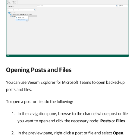
Opening Posts and Files
You can use Veeam Explorer for Microsoft Teams to open backed-up
posts and files.
To open a post or file, do the following:
In the navigation pane, browse to the channel whose post or file
you want to open and click the necessary node:
Posts
or
Files
.
In the preview pane, right-click a post or file and select
Open
.