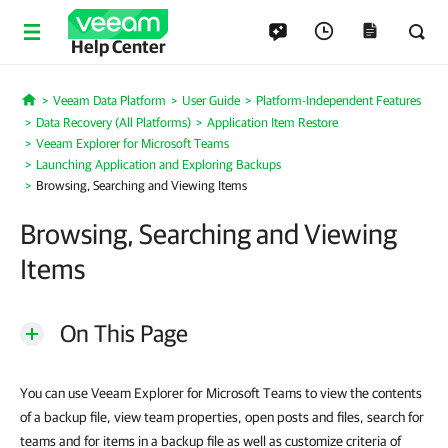
Help Center
Veeam Data Platform
User Guide
Platform-Independent Features
Home
Data Recovery (All Platforms)
Application Item Restore
Veeam Explorer for Microsoft Teams
Launching Application and Exploring Backups
Browsing, Searching and Viewing Items
Browsing, Searching and Viewing
Items
On This Page
You can use Veeam Explorer for Microsoft Teams to view the contents
of a backup file, view team properties, open posts and files, search for
teams and for items in a backup file as well as customize criteria of