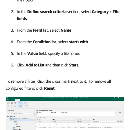
In the
Define search criteria
section, select
Category
>
File
fields
.
From the
Field
list, select
Name
.
From the
Condition
list, select
starts with
.
In the
Value
field, specify a file name.
Click
Add to List
and then click
Start
.
To remove a filter, click the cross mark next to it. To remove all
configured filters, click
Reset
.