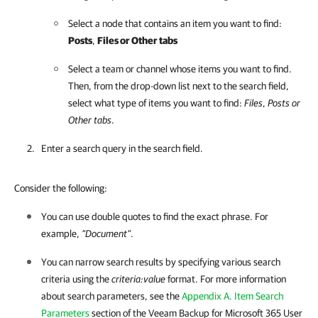
Select a node that contains an item you want to find:
Posts
,
Files
or Other tabs
Select a team or channel whose items you want to find.
Then, from the drop-down list next to the search field,
select what type of items you want to find:
Files
,
Posts
or
Other tabs
.
Enter a search query in the search field.
Consider the following:
You can use double quotes to find the exact phrase. For
example,
"Document"
.
You can narrow search results by specifying various search
criteria using the
criteria:value
format. For more information
about search parameters, see the
Appendix A. Item Search
Parameters
section of the
Veeam Backup for Microsoft 365
User