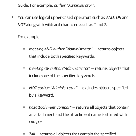
Guide. For example,
author:"Administrator"
.
You can use logical upper-cased operators such as
AND
,
OR
and
NOT
along with wildcard characters such as
*
and
?
.
For example:
meeting AND author:"Administrator"
— returns objects
that include both specified keywords.
meeting OR author:"Administrator"
— returns objects that
include one of the specified keywords.
NOT author:"Administrator"
— excludes objects specified
by a keyword.
hasattachment:compar*
— returns all objects that contain
an attachment and the attachment name is started with
compar
.
?all
— returns all objects that contain the specified