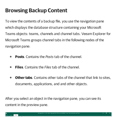
Browsing Backup Content
To view the contents of a backup file, you use the navigation pane
which displays the database structure containing your Microsoft
Teams objects: teams, channels and channel tabs. Veeam Explorer for
Microsoft Teams groups channel tabs in the following nodes of the
navigation pane:
Posts
. Contains the
Posts
tab of the channel.
Files
. Contains the
Files
tab of the channel.
Other tabs
. Contains other tabs of the channel that link to sites,
documents, applications, and and other objects.
After you select an object in the navigation pane, you can see its
content in the preview pane.