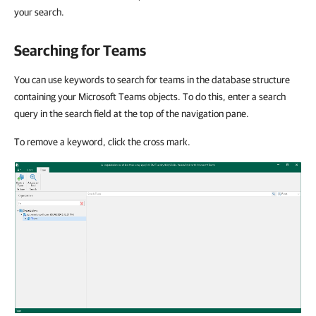
your search.
Searching for Teams
You can use keywords to search for teams in the database structure
containing your Microsoft Teams objects. To do this, enter a search
query in the search field at the top of the navigation pane.
To remove a keyword, click the cross mark.