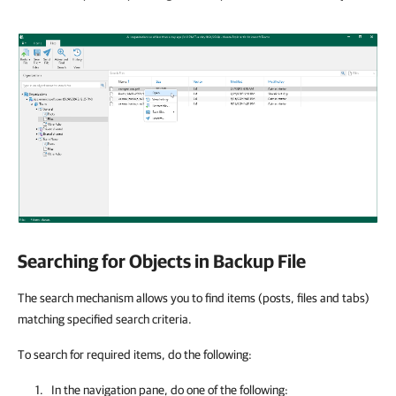
Searching for Objects in Backup File
The search mechanism allows you to find items (posts, files and tabs)
matching specified search criteria.
To search for required items, do the following:
In the navigation pane, do one of the following: