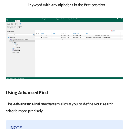
keyword with any alphabet in the first position.
Using Advanced Find
The
Advanced Find
mechanism allows you to define your search
criteria more precisely.
NOTE