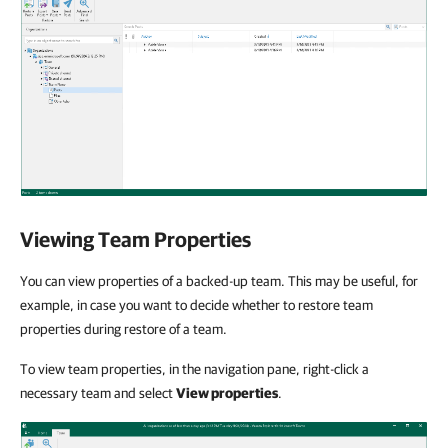
Viewing Team Properties
You can view properties of a backed-up team. This may be useful, for
example, in case you want to decide whether to restore team
properties during restore of a team.
To view team properties, in the navigation pane, right-click a
necessary team and select
View properties
.