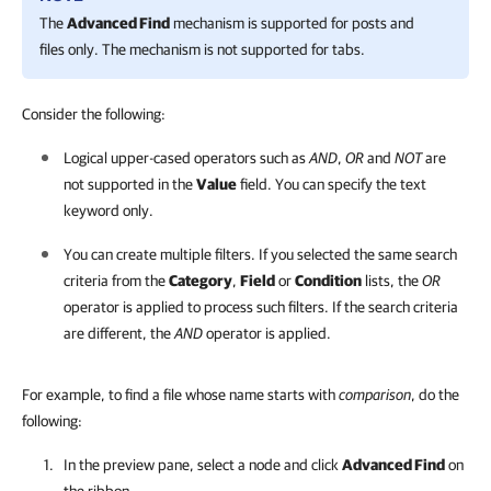
The
Advanced Find
mechanism is supported for posts and
files only. The mechanism is not supported for tabs.
Consider the following:
Logical upper-cased operators such as
AND
,
OR
and
NOT
are
not supported in the
Value
field. You can specify the text
keyword only.
You can create multiple filters. If you selected the same search
criteria from the
Category
,
Field
or
Condition
lists, the
OR
operator is applied to process such filters. If the search criteria
are different, the
AND
operator is applied.
For example, to find a file whose name starts with
comparison
, do the
following:
In the preview pane, select a node and click
Advanced Find
on
the ribbon.