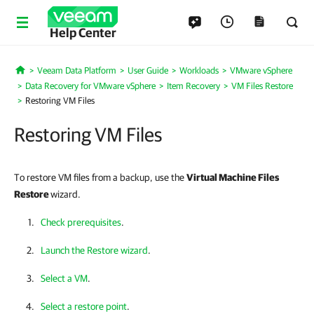
Help Center
Veeam Data Platform
User Guide
Workloads
VMware vSphere
Home
Data Recovery for VMware vSphere
Item Recovery
VM Files Restore
Restoring VM Files
Restoring VM Files
To restore VM files from a backup, use the
Virtual Machine Files
Restore
wizard.
Check prerequisites
.
Launch the Restore wizard
.
Select a VM
.
Select a restore point
.