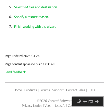
Select VM files and destination
.
Specify a restore reason
.
Finish working with the wizard
.
Page updated 2025-03-24
Page content applies to build 13.1.0.411
Send feedback
Home
|
Products
|
Forums
|
Support
|
Contact Sales
|
EULA
©
2026
Veeam® Software
Privacy Notice
|
Veeam Uses AI
|
Cookie Notice