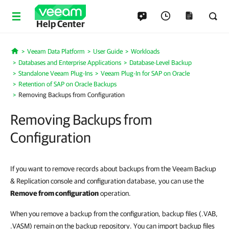
Help Center
Veeam Data Platform
User Guide
Workloads
Home
Databases and Enterprise Applications
Database-Level Backup
Standalone Veeam Plug-Ins
Veeam Plug-In for SAP on Oracle
Retention of SAP on Oracle Backups
Removing Backups from Configuration
Removing Backups from
Configuration
If you want to remove records about backups from the Veeam Backup
& Replication console and configuration database, you can use the
Remove from configuration
operation.
When you remove a backup from the configuration, backup files (.VAB,
.VASM) remain on the backup repository. You can import backup files