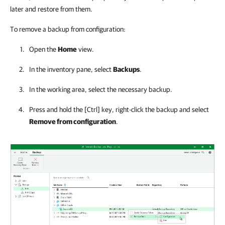
later and restore from them.
To remove a backup from configuration:
Open the
Home
view.
In the inventory pane, select
Backups
.
In the working area, select the necessary backup.
Press and hold the
[Ctrl]
key, right-click the backup and select
Remove from configuration
.