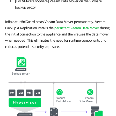
[For
VMware vSphere
] Veeam Data Mover on the VMware
backup proxy
Infinidat InfiniGuard hosts Veeam Data Mover permanently. Veeam
Backup & Replication installs the
persistent Veeam Data Mover
during
the initial connection to the appliance and then reuses the data mover
when needed. This eliminates the need for runtime components and
reduces potential security exposure.