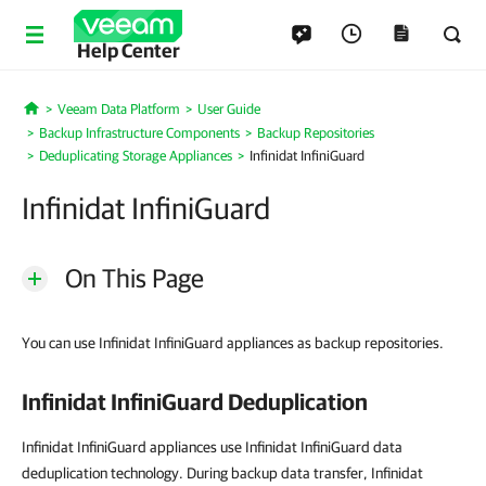
Help Center
Veeam Data Platform
User Guide
Home
Backup Infrastructure Components
Backup Repositories
Deduplicating Storage Appliances
Infinidat InfiniGuard
Infinidat InfiniGuard
On This Page
You can use Infinidat InfiniGuard appliances as backup repositories.
Infinidat InfiniGuard Deduplication
Infinidat InfiniGuard appliances use Infinidat InfiniGuard data
deduplication technology. During backup data transfer, Infinidat