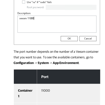
The port number depends on the number of a Veeam container
that you want to use. To see the available containers, go to
Configuration
->
System
->
App Environment
.
Configuration on Veeam Backup & Replication Side
Port
Container
11000
1