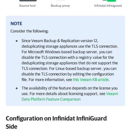
NOTE
Consider the following:
Since Veeam Backup & Replication version 12,
deduplicating storage appliances use the TLS connection.
For Microsoft Windows-based backup server, you can
disable the TLS connection with a registry value for the
deduplicating storage appliances that do not support the
TLS connection. For Linux-based backup server, you can
disable the TLS connection by editing the configuration
file. For more information, see
this Veeam KB article
.
The availability of the feature depends on the license you
use. For more details about licensing support, see
Veeam
Data Platform Feature Comparison
Configuration on Infinidat InfiniGuard
Side