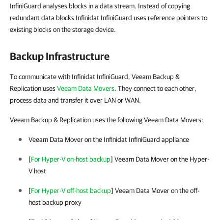
InfiniGuard analyses blocks in a data stream. Instead of copying
redundant data blocks Infinidat InfiniGuard uses reference pointers to
existing blocks on the storage device.
Backup Infrastructure
To communicate with Infinidat InfiniGuard, Veeam Backup &
Replication uses
Veeam Data Movers
. They connect to each other,
process data and transfer it over LAN or WAN.
Veeam Backup & Replication uses the following Veeam Data Movers:
Veeam Data Mover on the Infinidat InfiniGuard appliance
[
For Hyper-V on-host backup
] Veeam Data Mover on the
Hyper-
V
host
[
For Hyper-V off-host backup
] Veeam Data Mover on the off-
host backup proxy