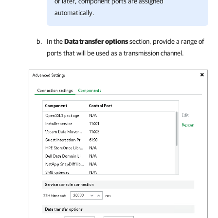
or later, component ports are assigned
automatically.
In the
Data transfer options
section, provide a range of
ports that will be used as a transmission channel.