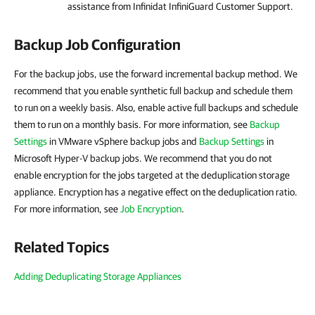
assistance from Infinidat InfiniGuard Customer Support.
Backup Job Configuration
For the backup jobs, use the forward incremental backup method. We
recommend that you enable synthetic full backup and schedule them
to run on a weekly basis. Also, enable active full backups and schedule
them to run on a monthly basis. For more information, see
Backup
Settings
in VMware vSphere backup jobs and
Backup Settings
in
Microsoft Hyper-V backup jobs. We recommend that you do not
enable encryption for the jobs targeted at the deduplication storage
appliance. Encryption has a negative effect on the deduplication ratio.
For more information, see
Job Encryption
.
Related Topics
Adding Deduplicating Storage Appliances