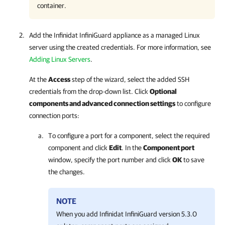
container.
Add the Infinidat InfiniGuard appliance as a managed Linux
server using the created credentials. For more information, see
Adding Linux Servers
.
At the
Access
step of the wizard, select the added SSH
credentials from the drop-down list. Click
Optional
components and advanced connection settings
to configure
connection ports:
To configure a port for a component, select the required
component and click
Edit
. In the
Component port
window, specify the port number and click
OK
to save
the changes.
NOTE
When you add Infinidat InfiniGuard version 5.3.0