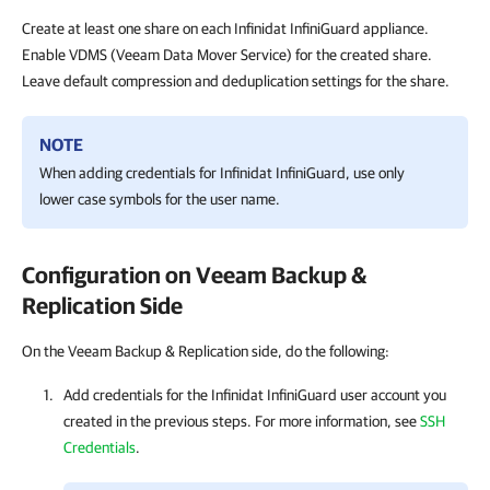
Create at least one share on each Infinidat InfiniGuard appliance.
Enable VDMS (Veeam Data Mover Service) for the created share.
Leave default compression and deduplication settings for the share.
NOTE
When adding credentials for Infinidat InfiniGuard, use only
lower case symbols for the user name.
Configuration on Veeam Backup &
Replication Side
On the Veeam Backup & Replication side, do the following:
Add credentials for the Infinidat InfiniGuard user account you
created in the previous steps. For more information, see
SSH
Credentials
.