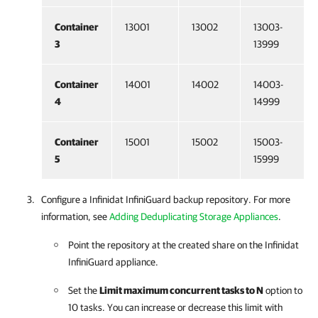
Container
13001
13002
13003-
3
13999
Container
14001
14002
14003-
4
14999
Container
15001
15002
15003-
5
15999
Configure a Infinidat InfiniGuard backup repository. For more
information, see
Adding Deduplicating Storage Appliances
.
Point the repository at the created share on the Infinidat
InfiniGuard appliance.
Set the
Limit maximum concurrent tasks to N
option to
10 tasks. You can increase or decrease this limit with