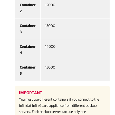
Container
12000
2
Container
13000
3
Container
14000
4
Container
15000
5
IMPORTANT
You must use different containers if you connect to the
Infinidat InfiniGuard appliance from different backup
servers. Each backup server can use only one