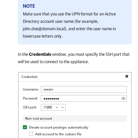
NOTE
Make sure that you use the UPN format for an Active
Directory account user name (for example,
john.doe@domain.local), and enter the user name in
lowercase letters only.
In the
Credentials
window, you must specify the SSH port that
will be used to connect to the appliance.