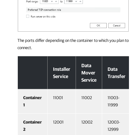
The ports differ depending on the container to which you plan to
connect.
Configuration on Veeam Backup & Replication Side
Data
Installer
Data
Mover
Service
Transfer
Service
Container
11001
11002
11003-
1
11999
Container
12001
12002
12003-
2
12999