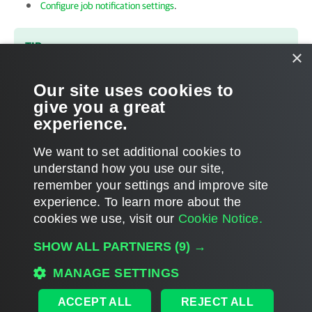
Configure job notification settings
.
TIP
×
To receive email notification about all jobs performed on the
backup server in one email, configure email notification
Our site uses cookies to
settings in
Veeam Backup Enterprise Manager
.
give you a great
experience.
We want to set additional cookies to
understand how you use our site,
remember your settings and improve site
Page updated 2026-01-27
experience. ​To learn more about the
Page content applies to build 13.1.0.411
cookies we use, visit our
Cookie Notice.
Send feedback
SHOW ALL PARTNERS
(9) →
MANAGE SETTINGS
Home
|
Products
|
Forums
|
Support
|
Contact Sales
|
EULA
ACCEPT ALL
REJECT ALL