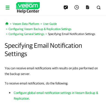
Help Center
Veeam Data Platform
User Guide
Home
Configuring Veeam Backup & Replication Settings
Configuring General Settings
Specifying Email Notification Settings
Specifying Email Notification
Settings
You can receive email notifications with results on jobs performed on
the backup server.
To receive email notifications, do the following:
Configure global email notification settings in Veeam Backup &
Replication
.