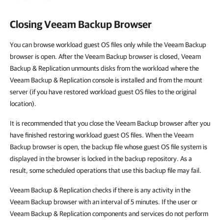
Closing Veeam Backup Browser
You can browse workload guest OS files only while the Veeam Backup
browser is open. After the Veeam Backup browser is closed, Veeam
Backup & Replication unmounts disks from the workload where the
Veeam Backup & Replication console is installed and from the mount
server (if you have restored workload guest OS files to the original
location).
It is recommended that you close the Veeam Backup browser after you
have finished restoring workload guest OS files. When the Veeam
Backup browser is open, the backup file whose guest OS file system is
displayed in the browser is locked in the backup repository. As a
result, some scheduled operations that use this backup file may fail.
Veeam Backup & Replication checks if there is any activity in the
Veeam Backup browser with an interval of 5 minutes. If the user or
Veeam Backup & Replication components and services do not perform