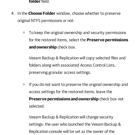
folder
field.
In the
Choose Folder
window, choose whether to preserve
original NTFS permissions or not:
To keep the original ownership and security permissions
for the restored items, select the
Preserve permissions
and ownership
check box.
Veeam Backup & Replication
will copy selected files and
folders along with associated Access Control Lists,
preserving granular access settings.
If you do not want to preserve the original ownership and
access settings for the restored items, leave the
Preserve permissions and ownership
check box not
selected.
Veeam Backup & Replication
will change security
settings: the user who launched the
Veeam Backup &
Replication
console will be set as the owner of the