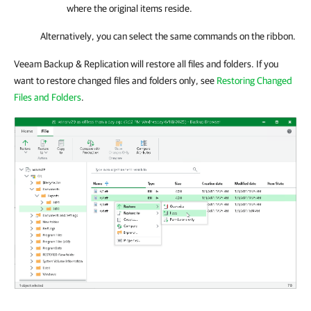
where the original items reside.
Alternatively, you can select the same commands on the ribbon.
Veeam Backup & Replication will restore all files and folders. If you
want to restore changed files and folders only, see
Restoring Changed
Files and Folders
.