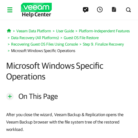
Help Center
Veeam Data Platform
User Guide
Platform-Independent Features
Home
Data Recovery (All Platforms)
Guest OS File Restore
Recovering Guest OS Files Using Console
Step 9. Finalize Recovery
Microsoft Windows Specific Operations
Microsoft Windows Specific
Operations
On This Page
After you close the wizard, Veeam Backup & Replication opens the
Veeam Backup browser with the file system tree of the restored
workload.