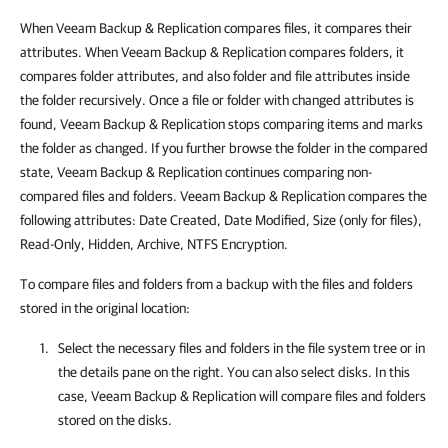
When Veeam Backup & Replication compares files, it compares their
attributes. When Veeam Backup & Replication compares folders, it
compares folder attributes, and also folder and file attributes inside
the folder recursively. Once a file or folder with changed attributes is
found, Veeam Backup & Replication stops comparing items and marks
the folder as changed. If you further browse the folder in the compared
state, Veeam Backup & Replication continues comparing non-
compared files and folders. Veeam Backup & Replication compares the
following attributes: Date Created, Date Modified, Size (only for files),
Read-Only, Hidden, Archive, NTFS Encryption.
To compare files and folders from a backup with the files and folders
stored in the original location:
Select the necessary files and folders in the file system tree or in
the details pane on the right. You can also select disks. In this
case, Veeam Backup & Replication will compare files and folders
stored on the disks.