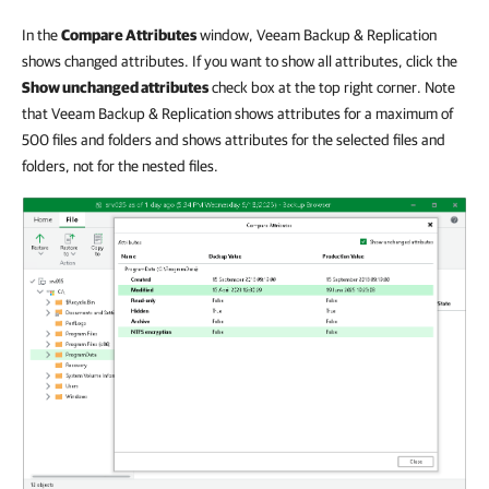
In the
Compare Attributes
window, Veeam Backup & Replication
shows changed attributes. If you want to show all attributes, click the
Show unchanged attributes
check box at the top right corner. Note
that Veeam Backup & Replication shows attributes for a maximum of
500 files and folders and shows attributes for the selected files and
folders, not for the nested files.