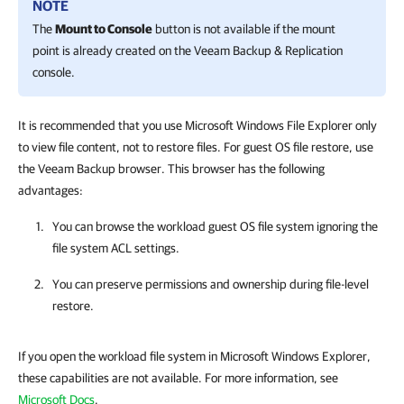
NOTE
The
Mount to Console
button is not available if the mount
point is already created on the Veeam Backup & Replication
console.
It is recommended that you use Microsoft Windows File Explorer only
to view file content, not to restore files. For guest OS file restore, use
the Veeam Backup browser. This browser has the following
advantages:
You can browse the workload guest OS file system ignoring the
file system ACL settings.
You can preserve permissions and ownership during file-level
restore.
If you open the workload file system in Microsoft Windows Explorer,
these capabilities are not available. For more information, see
Microsoft Docs
.