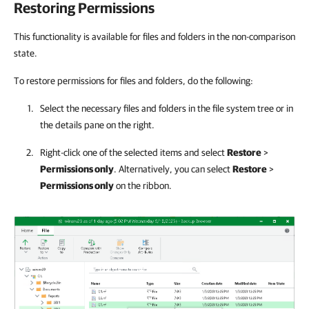
Restoring Permissions
This functionality is available for files and folders in the non-comparison
state.
To restore permissions for files and folders, do the following:
Select the necessary files and folders in the file system tree or in
the details pane on the right.
Right-click one of the selected items and select
Restore
>
Permissions only
. Alternatively, you can select
Restore
>
Permissions only
on the ribbon.