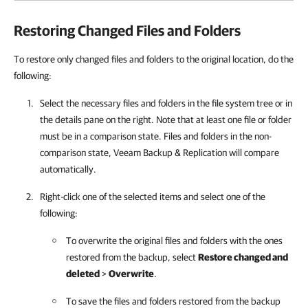
Restoring Changed Files and Folders
To restore only changed files and folders to the original location, do the
following:
Select the necessary files and folders in the file system tree or in
the details pane on the right. Note that at least one file or folder
must be in a comparison state. Files and folders in the non-
comparison state, Veeam Backup & Replication will compare
automatically.
Right-click one of the selected items and select one of the
following:
To overwrite the original files and folders with the ones
restored from the backup, select
Restore changed and
deleted
>
Overwrite
.
To save the files and folders restored from the backup