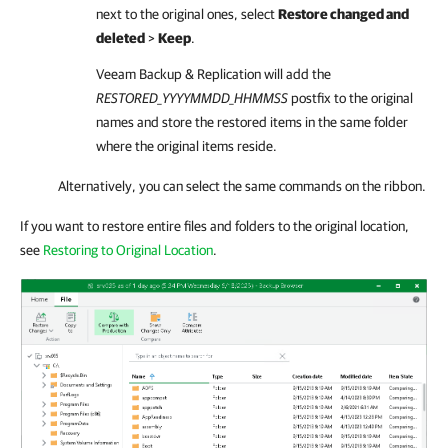
next to the original ones, select
Restore changed and
deleted
>
Keep
.
Veeam Backup & Replication
will add the
RESTORED
_YYYYMMDD_HHMMSS
postfix to the original
names and store the restored items in the same folder
where the original items reside.
Alternatively, you can select the same commands on the ribbon.
If you want to restore entire files and folders to the original location,
see
Restoring to Original Location
.