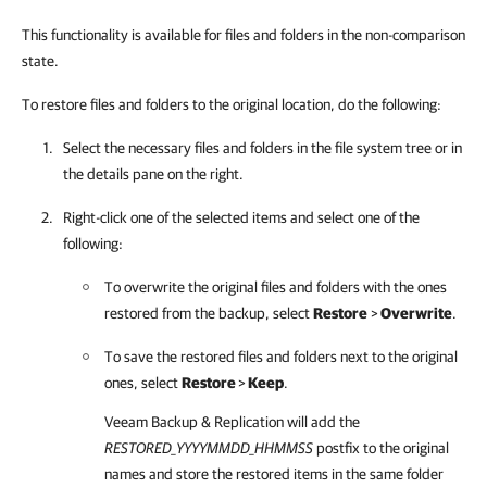
This functionality is available for files and folders in the non-comparison
state.
To restore files and folders to the original location, do the following:
Select the necessary files and folders in the file system tree or in
the details pane on the right.
Right-click one of the selected items and select one of the
following:
To overwrite the original files and folders with the ones
restored from the backup, select
Restore
>
Overwrite
.
To save the restored files and folders next to the original
ones, select
Restore
>
Keep
.
Veeam Backup & Replication
will add the
RESTORED
_YYYYMMDD_HHMMSS
postfix to the original
names and store the restored items in the same folder