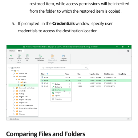
restored item, while access permissions will be inherited
from the folder to which the restored item is copied.
If prompted, in the
Credentials
window, specify user
credentials to access the destination location.
Comparing Files and Folders