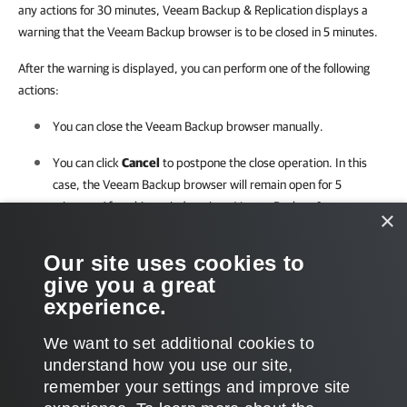
any actions for 30 minutes, Veeam Backup & Replication displays a
warning that the Veeam Backup browser is to be closed in 5 minutes.
After the warning is displayed, you can perform one of the following
actions:
You can close the Veeam Backup browser manually.
You can click
Cancel
to postpone the close operation. In this
case, the Veeam Backup browser will remain open for 5
minutes. After this period expires,
Veeam Backup &
×
Replication
will display the warning again.
Our site uses cookies to
You can perform no action at all. In this case, the Veeam Backup
give you a great
browser will close automatically in 5 minutes.
experience.
We want to set additional cookies to
understand how you use our site,
remember your settings and improve site
Page updated 2026-02-25