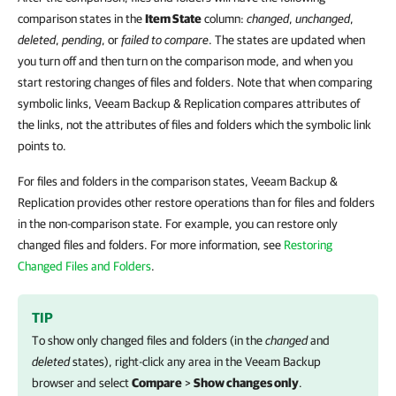
comparison states in the
Item State
column:
changed
,
unchanged
,
deleted
,
pending
, or
failed to compare
. The states are updated when
you turn off and then turn on the comparison mode, and when you
start restoring changes of files and folders. Note that when comparing
symbolic links, Veeam Backup & Replication compares attributes of
the links, not the attributes of files and folders which the symbolic link
points to.
For files and folders in the comparison states, Veeam Backup &
Replication provides other restore operations than for files and folders
in the non-comparison state. For example, you can restore only
changed files and folders. For more information, see
Restoring
Changed Files and Folders
.
TIP
To show only changed files and folders (in the
changed
and
deleted
states), right-click any area in the Veeam Backup
browser and select
Compare
>
Show changes only
.