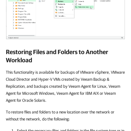
Restoring Files and Folders to Another
Workload
This functionality is available for backups of VMware vSphere, VMware
Cloud Director and Hyper-V VMs created by Veeam Backup &
Replication, and backups created by Veeam Agent for Linux, Veeam
Agent for Microsoft Windows, Veeam Agent for IBM AIX or Veeam
Agent for Oracle Solaris.
To restore files and folders to a new location over the network or
without the network, do the following:
Select the necessary files and folders in the file system tree or in