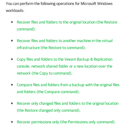
You can perform the following operations for Microsoft Windows
workloads:
Recover files and folders to the original location (the Restore
command).
Recover files and folders to another machine in the virtual
infrastructure (the Restore to command)
.
Copy files and folders to the Veeam Backup & Replication
console, network shared folder or a new location over the
network (the Copy to command)
.
Compare files and folders from a backup with the original files
and folders (the Compare command)
.
Recover only changed files and folders to the original location
(the Restore changed only command)
.
Recover permissions only (the Permissions only command).