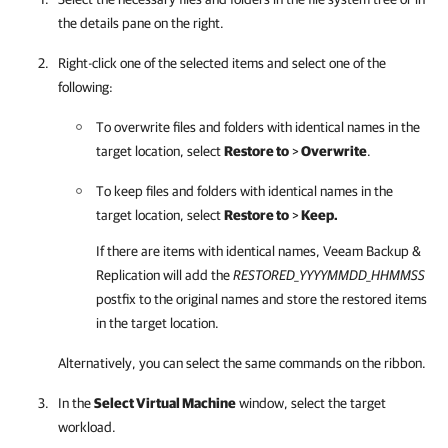
the details pane on the right.
Right-click one of the selected items and select one of the
following:
To overwrite files and folders with identical names in the
target location, select
Restore to
>
Overwrite
.
To keep files and folders with identical names in the
target location, select
Restore to
>
Keep.
If there are items with identical names,
Veeam Backup &
Replication
will add the
RESTORED
_YYYYMMDD_HHMMSS
postfix to the original names and store the restored items
in the target location.
Alternatively, you can select the same commands on the ribbon.
In the
Select Virtual Machine
window, select the target
workload.