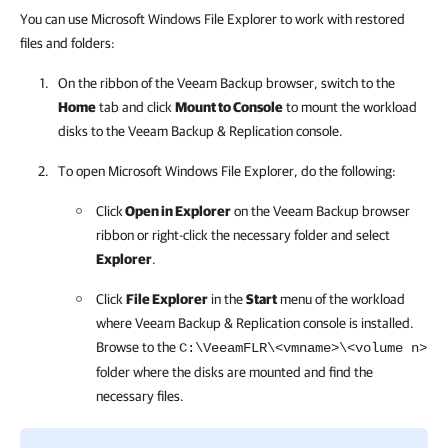
You can use Microsoft Windows File Explorer to work with restored
files and folders:
On the ribbon of the Veeam Backup browser, switch to the
Home
tab and click
Mount to Console
to mount the workload
disks to the
Veeam Backup & Replication
console.
To open Microsoft Windows File Explorer, do the following:
Click
Open in Explorer
on the Veeam Backup browser
ribbon or right-click the necessary folder and select
Explorer
.
Click
File Explorer
in the
Start
menu of the workload
where Veeam Backup & Replication console is installed.
Browse to the
C:\VeeamFLR\<vmname>\<volume n>
folder where the disks are mounted and find the
necessary files.