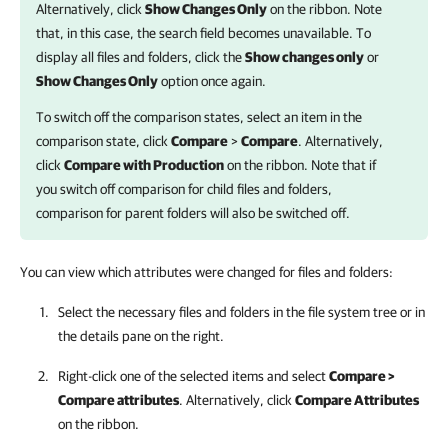
Alternatively, click
Show Changes Only
on the ribbon. Note
that, in this case, the search field becomes unavailable. To
display all files and folders, click the
Show changes only
or
Show Changes Only
option once again.
To switch off the comparison states, select an item in the
comparison state, click
Compare
>
Compare
. Alternatively,
click
Compare with Production
on the ribbon. Note that if
you switch off comparison for child files and folders,
comparison for parent folders will also be switched off.
You can view which attributes were changed for files and folders:
Select the necessary files and folders in the file system tree or in
the details pane on the right.
Right-click one of the selected items and select
Compare >
Compare attributes
. Alternatively, click
Compare Attributes
on the ribbon.