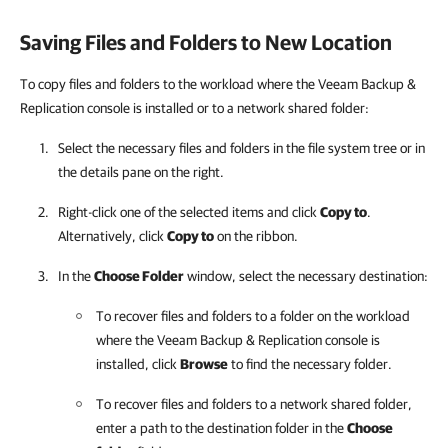
Saving Files and Folders to New Location
To copy files and folders to the workload where the Veeam Backup &
Replication console is installed or to a network shared folder:
Select the necessary files and folders in the file system tree or in
the details pane on the right.
Right-click one of the selected items and click
Copy to
.
Alternatively, click
Copy to
on the ribbon.
In the
Choose Folder
window, select the necessary destination:
To recover files and folders to a folder on the workload
where the Veeam Backup & Replication console is
installed, click
Browse
to find the necessary folder.
To recover files and folders to a network shared folder,
enter a path to the destination folder in the
Choose