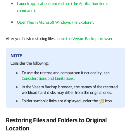
Launch application item restore (the Application items
command).
Open files in Microsoft Windows File Explorer.
After you finish restoring files,
close the Veeam Backup browser
.
NOTE
Consider the following:
To use the restore and comparison functionality, see
Considerations and Limitations
.
In the Veeam Backup browser, the names of the restored
workload hard disks may differ from the original ones.
Folder symbolic links are displayed under the
icon.
Restoring Files and Folders to Original
Location