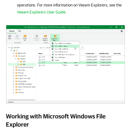
operations. For more information on Veeam Explorers, see the
Veeam Explorers User Guide
.
Working with Microsoft Windows File
Explorer