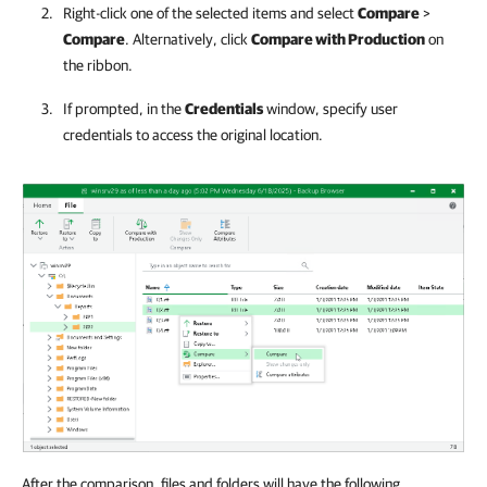
Right-click one of the selected items and select
Compare
>
Compare
. Alternatively, click
Compare with Production
on
the ribbon.
If prompted, in the
Credentials
window, specify user
credentials to access the original location.
After the comparison, files and folders will have the following