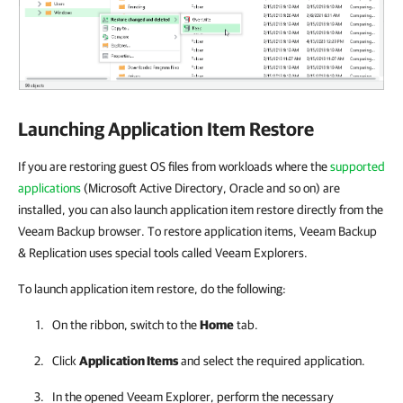
Launching Application Item Restore
If you are restoring guest OS files from workloads where the
supported
applications
(Microsoft Active Directory, Oracle and so on) are
installed, you can also launch application item restore directly from the
Veeam Backup browser. To restore application items, Veeam Backup
& Replication uses special tools called Veeam Explorers.
To launch application item restore, do the following:
On the ribbon, switch to the
Home
tab.
Click
Application Items
and select the required application.
In the opened Veeam Explorer, perform the necessary