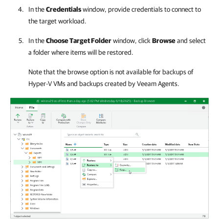
In the
Credentials
window, provide credentials to connect to
the target workload.
In the
Choose Target Folder
window, click
Browse
and select
a folder where items will be restored.
Note that the browse option is not available for backups of
Hyper-V
VMs and backups created by Veeam Agents.