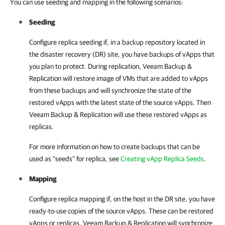
You can use seeding and mapping in the following scenarios:
Seeding
Configure replica seeding if, in a backup repository located in
the disaster recovery (DR) site, you have backups of vApps that
you plan to protect. During replication,
Veeam Backup &
Replication
will restore image of VMs that are added to vApps
from these backups and will synchronize the state of the
restored vApps with the latest state of the source vApps. Then
Veeam Backup & Replication will use these restored vApps as
replicas.
For more information on how to create backups that can be
used as "seeds" for replica, see
Creating vApp Replica Seeds
.
Mapping
Configure replica mapping if, on the host in the DR site, you have
ready-to-use copies of the source vApps. These can be restored
vApps or replicas.
Veeam Backup & Replication
will synchronize