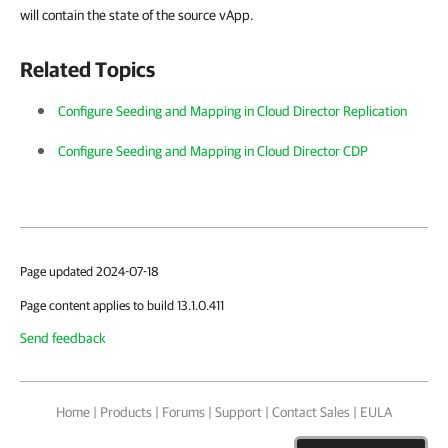
will contain the state of the source vApp.
Related Topics
Configure Seeding and Mapping in Cloud Director Replication
Configure Seeding and Mapping in Cloud Director CDP
Page updated 2024-07-18
Page content applies to build 13.1.0.411
Send feedback
Home
|
Products
|
Forums
|
Support
|
Contact Sales
|
EULA