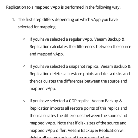
Replication to a mapped vApp is performed in the following way:
The first step differs depending on which vApp you have
selected for mapping:
If you have selected a regular vApp, Veeam Backup &
Replication calculates the differences between the source
and mapped vApp.
If you have selected a snapshot replica, Veeam Backup &
Replication deletes all restore points and delta disks and
then calculates the differences between the source and
mapped vApp.
If you have selected a CDP replica, Veeam Backup &
Replication imports all restore points of this replica and
then calculates the differences between the source and
mapped vApp. Note that if disk sizes of the source and
mapped vApp differ, Veeam Backup & Replication will
delete all restore points of the mapped vApp.