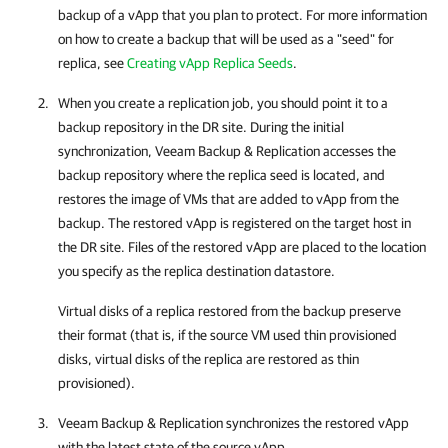
backup of a vApp that you plan to protect. For more information
on how to create a backup that will be used as a "seed" for
replica, see
Creating vApp Replica Seeds
.
When you create a replication job, you should point it to a
backup repository in the DR site. During the initial
synchronization,
Veeam Backup & Replication
accesses the
backup repository where the replica seed is located, and
restores the image of VMs that are added to vApp from the
backup. The restored vApp is registered on the target host in
the DR site. Files of the restored vApp are placed to the location
you specify as the replica destination datastore.
Virtual disks of a replica restored from the backup preserve
their format (that is, if the source VM used thin provisioned
disks, virtual disks of the replica are restored as thin
provisioned).
Veeam Backup & Replication
synchronizes the restored vApp
with the latest state of the source vApp.