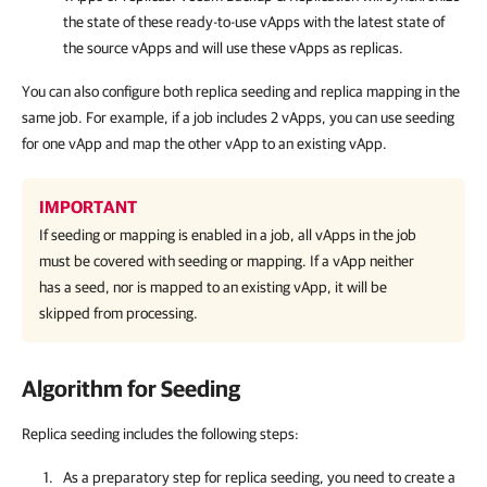
the state of these ready-to-use vApps with the latest state of
the source vApps and will use these vApps as replicas.
You can also configure both replica seeding and replica mapping in the
same job. For example, if a job includes 2 vApps, you can use seeding
for one vApp and map the other vApp to an existing vApp.
IMPORTANT
If seeding or mapping is enabled in a job, all vApps in the job
must be covered with seeding or mapping. If a vApp neither
has a seed, nor is mapped to an existing vApp, it will be
skipped from processing.
Algorithm for Seeding
Replica seeding includes the following steps:
As a preparatory step for replica seeding, you need to create a