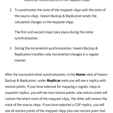
To synchronize the state of the mapped vApp with the state of
the source vApp, Veeam Backup & Replication sends the
calculated changes to the mapped vApp.
The first and second steps take place during the initial
synchronization.
During the incremental synchronization,
Veeam Backup &
Replication
transfers only incremental changes in a regular
manner.
After the successful initial synchronization, in the
Home
view of Veeam
Backup & Replication, under
Replicas
node you will see a replica with
restore points. If you have selected for mapping a regular vApp or
snapshot replica, you will see two restore points: one restore point will
contain the latest state of the mapped vApp, the other will contain the
state of the source vApp. If you have selected a CDP replica, you will
see all restore points of the mapped vApp plus one restore point that