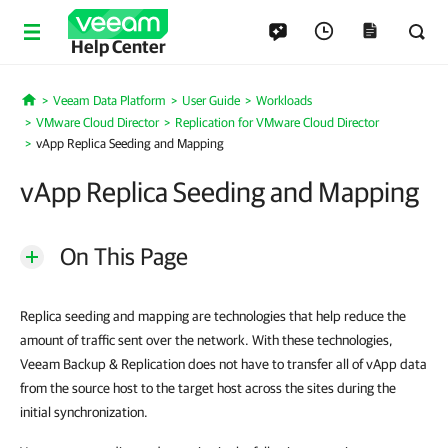
Help Center
Veeam Data Platform
User Guide
Workloads
Home
VMware Cloud Director
Replication for VMware Cloud Director
vApp Replica Seeding and Mapping
vApp Replica Seeding and Mapping
On This Page
Replica seeding and mapping are technologies that help reduce the
amount of traffic sent over the network. With these technologies,
Veeam Backup & Replication does not have to transfer all of vApp data
from the source host to the target host across the sites during the
initial synchronization.