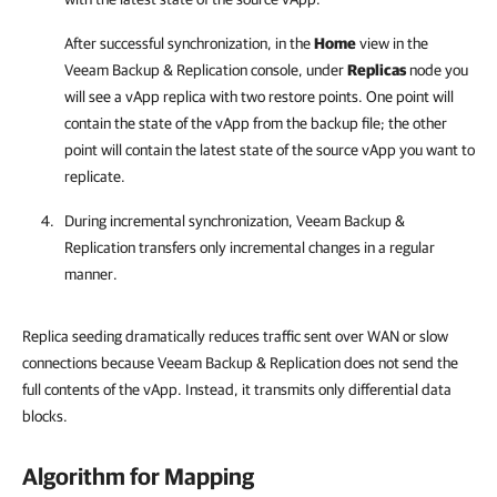
After successful synchronization, in the
Home
view in the
Veeam Backup & Replication
console, under
Replicas
node you
will see a vApp replica with two restore points. One point will
contain the state of the vApp from the backup file; the other
point will contain the latest state of the source vApp you want to
replicate.
During incremental synchronization,
Veeam Backup &
Replication
transfers only incremental changes in a regular
manner.
Replica seeding dramatically reduces traffic sent over WAN or slow
connections because Veeam Backup & Replication does not send the
full contents of the vApp. Instead, it transmits only differential data
blocks.
Algorithm for Mapping