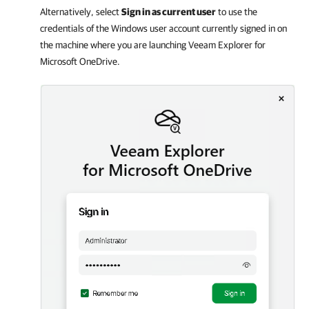
Alternatively, select
Sign in as current user
to use the
credentials of the Windows user account currently signed in on
the machine where you are launching
Veeam Explorer for
Microsoft OneDrive
.