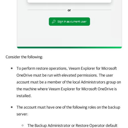
Consider the following:
To perform restore operations,
Veeam Explorer for Microsoft
OneDrive
must be run with elevated permissions. The user
account must be a member of the local Administrators group on
the machine where
Veeam Explorer for Microsoft OneDrive
is
installed.
The account must have one of the following roles on the backup
server:
The Backup Administrator or Restore Operator default