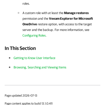
roles.
A custom role with at least the
Manage restores
permission and the
Veeam Explorer for Microsoft
OneDrive
restore option, with access to the target
server and the backup. For more information, see
Configuring Roles
.
In This Section
Getting to Know User Interface
Browsing, Searching and Viewing Items
Page updated 2026-07-13
Page content applies to build 13.1.0.411