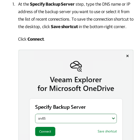
At the
Specify Backup Server
step, type the DNS name or IP
address of the backup server you want to use or select it from
the list of recent connections. To save the connection shortcut to
the desktop, click
Save shortcut
in the bottom-right corner.
Click
Connect
.