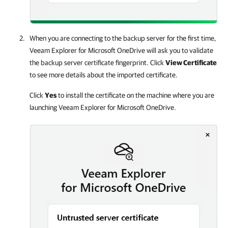
When you are connecting to the backup server for the first time,
Veeam Explorer for Microsoft OneDrive
will ask you to validate
the backup server certificate fingerprint. Click
View Certificate
to see more details about the imported certificate.
Click
Yes
to install the certificate on the machine where you are
launching
Veeam Explorer for Microsoft OneDrive
.