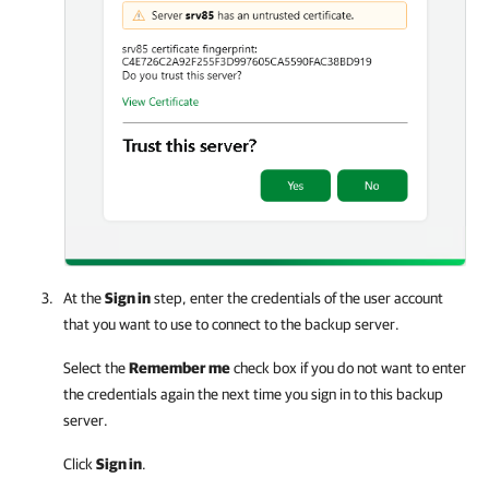
At the
Sign in
step, enter the credentials of the user account
that you want to use to connect to the backup server.
Select the
Remember me
check box if you do not want to enter
the credentials again the next time you sign in to this backup
server.
Click
Sign in
.