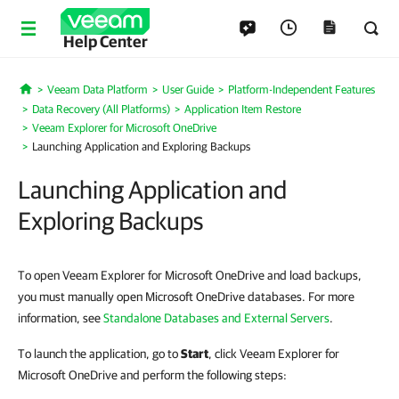
Help Center
Veeam Data Platform
User Guide
Platform-Independent Features
Home
Data Recovery (All Platforms)
Application Item Restore
Veeam Explorer for Microsoft OneDrive
Launching Application and Exploring Backups
Launching Application and
Exploring Backups
To open Veeam Explorer for Microsoft OneDrive and load backups,
you must manually open Microsoft OneDrive databases. For more
information, see
Standalone Databases and External Servers
.
To launch the application, go to
Start
, click Veeam Explorer for
Microsoft OneDrive and perform the following steps: