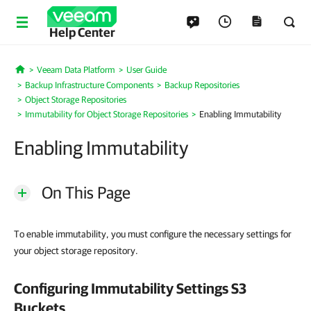
Help Center
Veeam Data Platform
User Guide
Home
Backup Infrastructure Components
Backup Repositories
Object Storage Repositories
Immutability for Object Storage Repositories
Enabling Immutability
Enabling Immutability
On This Page
To enable immutability, you must configure the necessary settings for
your object storage repository.
Configuring Immutability Settings S3
Buckets