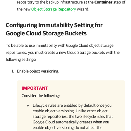
repository to the backup infrastructure at the
Container
step of
the new
Object Storage Repository
wizard.
Configuring Immutability Setting for
Google Cloud Storage Buckets
To be able to use immutability with Google Cloud object storage
repositories, you must create a new Cloud Storage buckets with the
following settings:
Enable object versioning.
IMPORTANT
Consider the following:
Lifecycle rules are enabled by default once you
enable object versioning. Unlike other object
storage repositories, the two lifecycle rules that
Google Cloud automatically creates when you
enable object versioning do not affect the