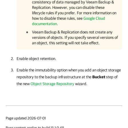
consistency of data managed by Veeam Backup &
Replication. However, you can disable these
lifecycle rules if you prefer. For more information on
how to disable these rules, see
Google Cloud
documentation
.
Veeam Backup & Replication does not create any
versions of objects. If you specify several versions of
an object, this setting will not take effect.
Enable object retention.
Enable the immutability option when you add an object storage
repository to the backup infrastructure at the
Bucket
step of
the new
Object Storage Repository
wizard.
Page updated 2026-07-01
Page content applies to build 13.1.0.411