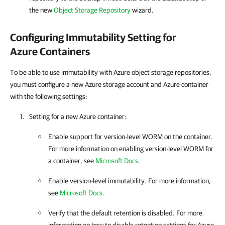
the new
Object Storage Repository
wizard.
Configuring Immutability Setting for
Azure Containers
To be able to use immutability with Azure object storage repositories,
you must configure a new Azure storage account and Azure container
with the following settings:
Setting for a new Azure container:
Enable support for version-level WORM on the container.
For more information on enabling version-level WORM for
a container, see
Microsoft Docs
.
Enable version-level immutability. For more information,
see
Microsoft Docs
.
Verify that the default retention is disabled. For more