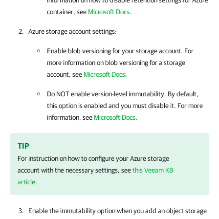
information on how to disable retention settings for Azure
container, see
Microsoft Docs
.
Azure storage account settings:
Enable blob versioning for your storage account. For
more information on blob versioning for a storage
account, see
Microsoft Docs
.
Do NOT enable version-level immutability. By default,
this option is enabled and you must disable it. For more
information, see
Microsoft Docs
.
TIP
For instruction on how to configure your Azure storage
account with the necessary settings, see
this Veeam KB
article
.
Enable the immutability option when you add an object storage