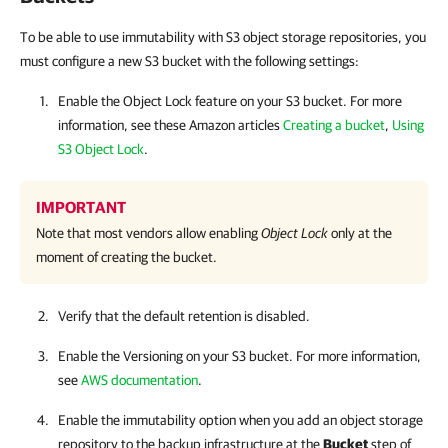
To be able to use immutability with S3 object storage repositories, you
must configure a new S3 bucket with the following settings:
Enable the Object Lock feature on your S3 bucket. For more
information, see these Amazon articles
Creating a bucket
,
Using
S3 Object Lock
.
IMPORTANT
Note that most vendors allow enabling
Object Lock
only at the
moment of creating the bucket.
Verify that the default retention is disabled.
Enable the Versioning on your S3 bucket. For more information,
see
AWS documentation
.
Enable the immutability option when you add an object storage
repository to the backup infrastructure at the
Bucket
step of