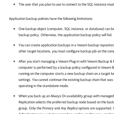
The user that you plan to use to connect to the SQL instance mus
Application backup policies have the following limitations:
One backup object (computer, SQL instance, or database) can be
backup policy. Otherwise, the application backup policy will fail.
You can create application backups in a Veeam backup repository
other target locations, you must configure backup job on the co
After you start managing a
Veeam Plug-In
with
Veeam Backup & R
computer is performed by a backup policy configured in
Veeam Ba
running on the computer starts a new backup chain on a target loc
settings. You cannot continue the existing backup chain that wa
operating in the standalone mode.
When you back up an Always On availability group with manage
Replication
selects the preferred backup node based on the backu
group. Only the
Primary
and
Any Replica
options are supported. 