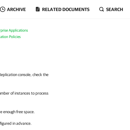
ARCHIVE
RELATED DOCUMENTS
SEARCH
prise Applications
ation Policies
eplication console, check the
umber of instances to process
ve enough free space.
figured in advance.