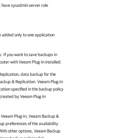
t have sysadmin server role
 added only to one application
. If you want to save backups in
mputer with
Veeam Plug-In
installed.
eplication
, data backup for the
ckup & Replication
.
Veeam Plug-In
ation specified in the backup policy
s created by
Veeam Plug-In
d
Veeam Plug-In
,
Veeam Backup &
p preferences of the availability
With other options,
Veeam Backup