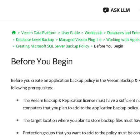
ASK LLM
Veeam Data Platform
User Guide
Workloads
Databases and Enter
Home
Database-Level Backup
Managed Veeam Plug-Ins
Working with Applic
Creating Microsoft SQL Server Backup Policy
Before You Begin
Before You Begin
Before you create an application backup policy in the Veeam Backup & R
following prerequisites:
The
Veeam Backup & Replication
license must have a sufficient n
computers that you plan to add to the application backup policy.
The target location where you plan to store backup files must ha
Protection groups that you want to add to the policy must be con