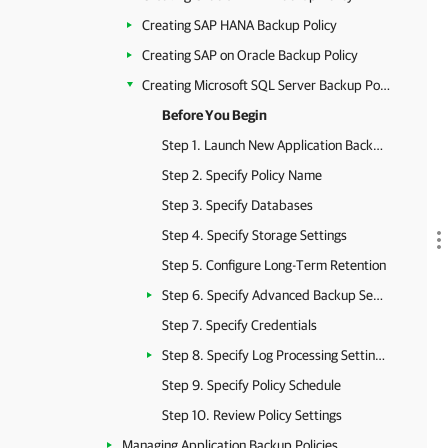
Creating SAP HANA Backup Policy
Creating SAP on Oracle Backup Policy
Creating Microsoft SQL Server Backup Policy
Before You Begin
Step 1. Launch New Application Backup Policy Wizard
Step 2. Specify Policy Name
Step 3. Specify Databases
Step 4. Specify Storage Settings
Step 5. Configure Long-Term Retention
Step 6. Specify Advanced Backup Settings
Step 7. Specify Credentials
Step 8. Specify Log Processing Settings
Step 9. Specify Policy Schedule
Step 10. Review Policy Settings
Managing Application Backup Policies