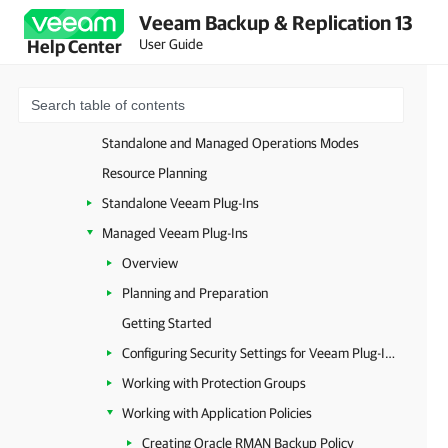
Veeam Backup & Replication 13
Unstructured Data
User Guide
Help Center
Databases and Enterprise Applications
Image-Level Backup
Database-Level Backup
Standalone and Managed Operations Modes
Resource Planning
Standalone Veeam Plug-Ins
Managed Veeam Plug-Ins
Overview
Planning and Preparation
Getting Started
Configuring Security Settings for Veeam Plug-Ins
Working with Protection Groups
Working with Application Policies
Creating Oracle RMAN Backup Policy